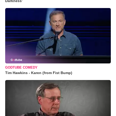
Darkness’
GODTUBE COMEDY
Tim Hawkins - Karen (from Fist Bump)