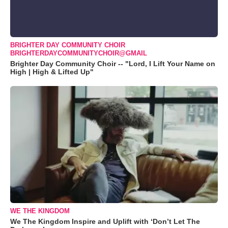
BRIGHTER DAY COMMUNITY CHOIR
BRIGHTERDAYCOMMUNITYCHOIR@GMAIL
Brighter Day Community Choir -- "Lord, I Lift Your Name on
High | High & Lifted Up"
WE THE KINGDOM
We The Kingdom Inspire and Uplift with ‘Don’t Let The