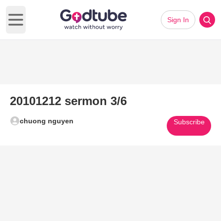
Sign In
Open main menu
20101212 sermon 3/6
chuong nguyen
Subscribe