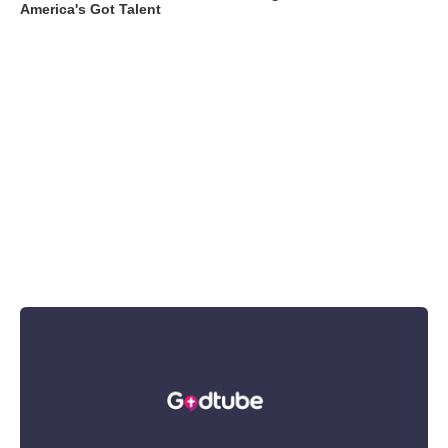
America's Got Talent