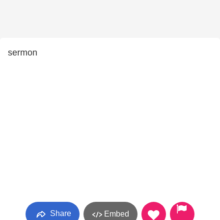
sermon
Share
Embed