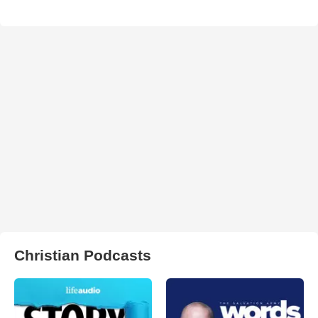
Christian Podcasts