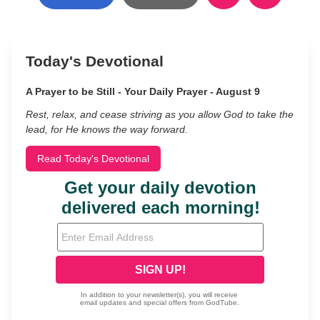
Today's Devotional
A Prayer to be Still - Your Daily Prayer - August 9
Rest, relax, and cease striving as you allow God to take the
lead, for He knows the way forward.
Read Today's Devotional