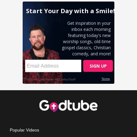
Popular Videos