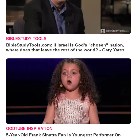
BIBLESTUDY TOOLS
BibleStudyTools.com: If Israel is God's "chosen" nation,
where does that leave the rest of the world? - Gary Yates
GODTUBE INSPIRATION
5-Year-Old Frank Sinatra Fan Is Youngest Performer On