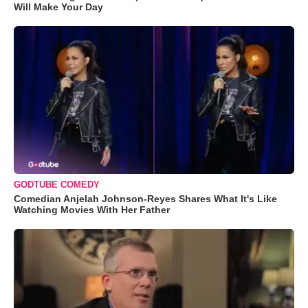
Will Make Your Day
GODTUBE COMEDY
Comedian Anjelah Johnson-Reyes Shares What It's Like
Watching Movies With Her Father