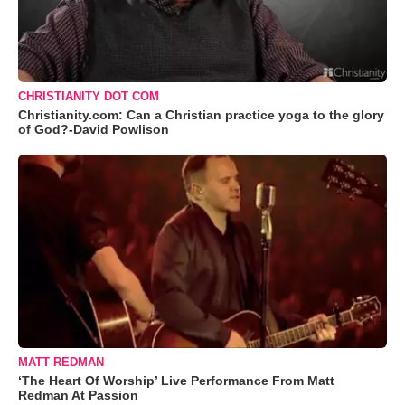
CHRISTIANITY DOT COM
Christianity.com: Can a Christian practice yoga to the glory
of God?-David Powlison
MATT REDMAN
‘The Heart Of Worship’ Live Performance From Matt
Redman At Passion