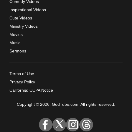
Comedy Videos
Inspirational Videos
Cute Videos
Ministry Videos
Movies
Music
Sermons
Terms of Use
Privacy Policy
California: CCPA Notice
Copyright © 2026, GodTube.com. All rights reserved.