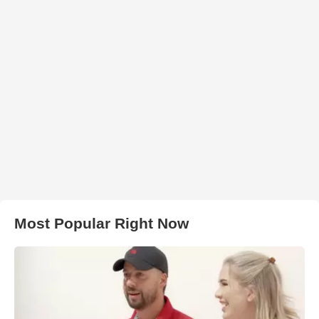
Most Popular Right Now