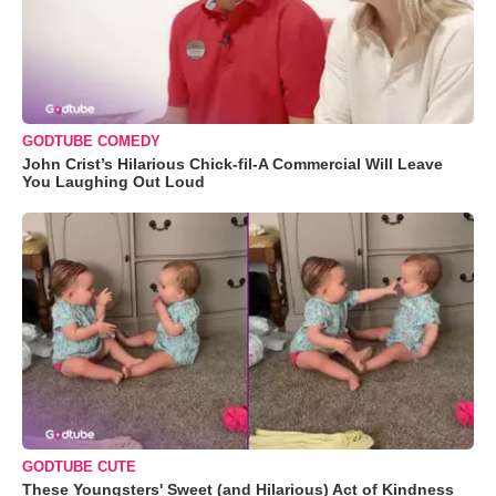
GODTUBE COMEDY
John Crist’s Hilarious Chick-fil-A Commercial Will Leave
You Laughing Out Loud
GODTUBE CUTE
These Youngsters' Sweet (and Hilarious) Act of Kindness