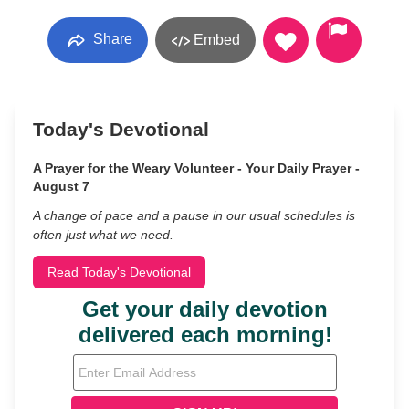
Share
Embed
Today's Devotional
A Prayer for the Weary Volunteer - Your Daily Prayer -
August 7
A change of pace and a pause in our usual schedules is
often just what we need.
Read Today's Devotional