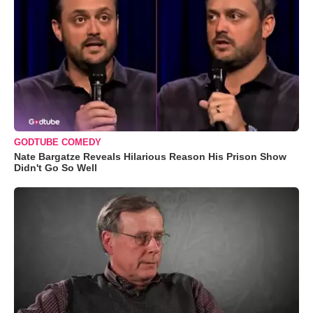
GODTUBE COMEDY
Nate Bargatze Reveals Hilarious Reason His Prison Show
Didn't Go So Well