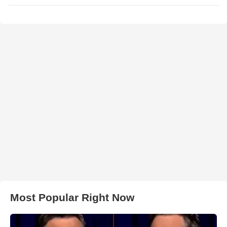
Most Popular Right Now