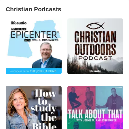
Christian Podcasts