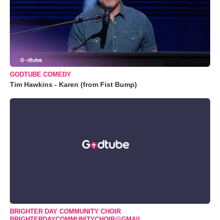
GODTUBE COMEDY
Tim Hawkins - Karen (from Fist Bump)
BRIGHTER DAY COMMUNITY CHOIR
BRIGHTERDAYCOMMUNITYCHOIR@GMAIL