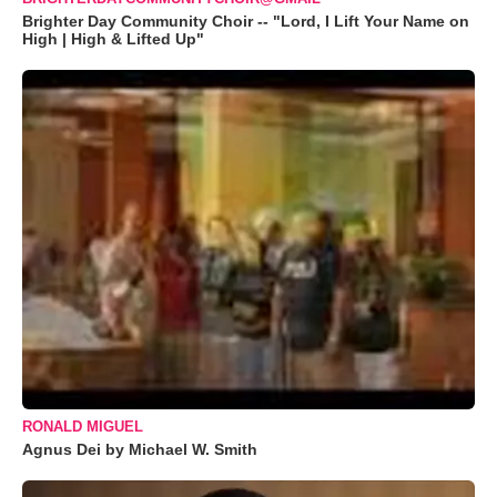
Brighter Day Community Choir -- "Lord, I Lift Your Name on
High | High & Lifted Up"
RONALD MIGUEL
Agnus Dei by Michael W. Smith