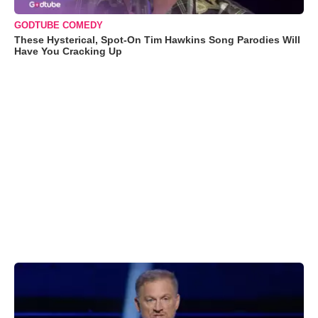
GODTUBE COMEDY
These Hysterical, Spot-On Tim Hawkins Song Parodies Will
Have You Cracking Up