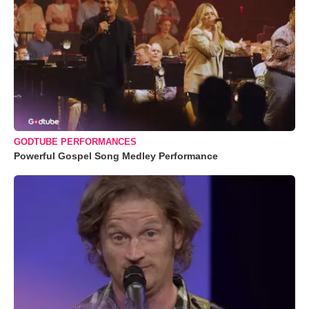
GODTUBE PERFORMANCES
Powerful Gospel Song Medley Performance