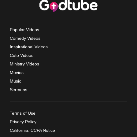
Popular Videos
Comedy Videos
Inspirational Videos
Cute Videos
Ministry Videos
Movies
Music
Sermons
Terms of Use
Privacy Policy
California: CCPA Notice