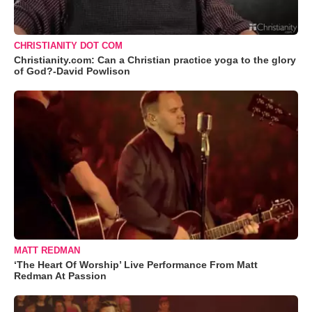
CHRISTIANITY DOT COM
Christianity.com: Can a Christian practice yoga to the glory
of God?-David Powlison
MATT REDMAN
‘The Heart Of Worship’ Live Performance From Matt
Redman At Passion