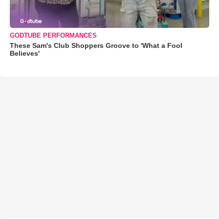
GODTUBE PERFORMANCES
These Sam's Club Shoppers Groove to 'What a Fool
Believes'