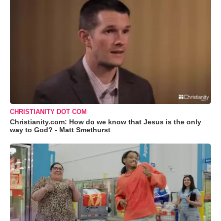
CHRISTIANITY DOT COM
Christianity.com: How do we know that Jesus is the only
way to God? - Matt Smethurst