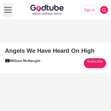
Sign In
Open main menu
Angels We Have Heard On High
William McNaught
Subscribe