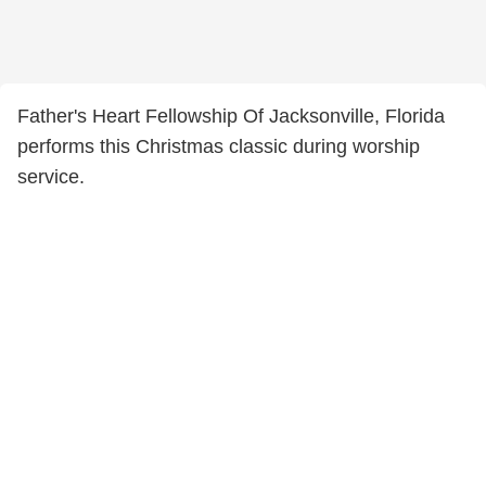
Father's Heart Fellowship Of Jacksonville, Florida
performs this Christmas classic during worship
service.