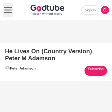
Sign In
Open main menu
He Lives On (Country Version)
Peter M Adamson
Peter Adamson
Subscribe