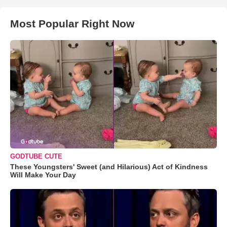
Most Popular Right Now
GODTUBE CUTE
These Youngsters' Sweet (and Hilarious) Act of Kindness
Will Make Your Day