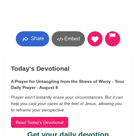
Share
Embed
Today's Devotional
A Prayer for Untangling from the Stress of Worry - Your
Daily Prayer - August 8
Prayer won’t instantly erase your circumstances. But it can
help you cast your cares at the feet of Jesus, allowing you
to reframe your perspective.
Read Today's Devotional