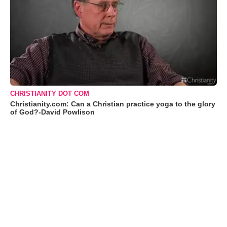
CHRISTIANITY DOT COM
Christianity.com: Can a Christian practice yoga to the glory
of God?-David Powlison