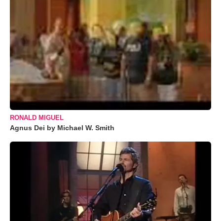
RONALD MIGUEL
Agnus Dei by Michael W. Smith