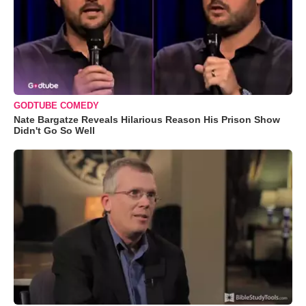
GODTUBE COMEDY
Nate Bargatze Reveals Hilarious Reason His Prison Show
Didn't Go So Well