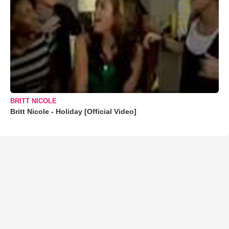
BRITT NICOLE
Britt Nicole - Holiday [Official Video]