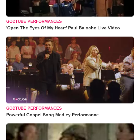
GODTUBE PERFORMANCES
'Open The Eyes Of My Heart' Paul Baloche Live Video
GODTUBE PERFORMANCES
Powerful Gospel Song Medley Performance