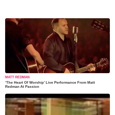
MATT REDMAN
‘The Heart Of Worship’ Live Performance From Matt
Redman At Passion