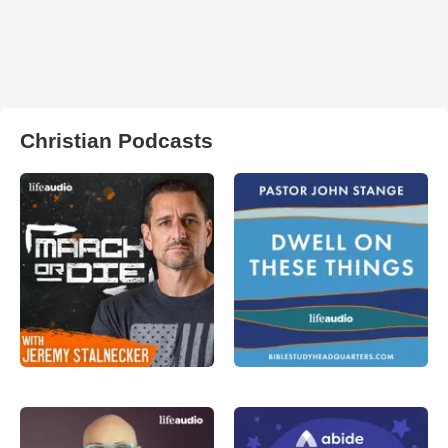
Christian Podcasts