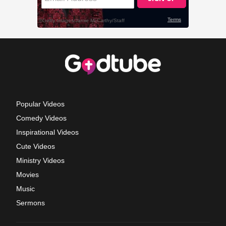
Popular Videos
Comedy Videos
Inspirational Videos
Cute Videos
Ministry Videos
Movies
Music
Sermons