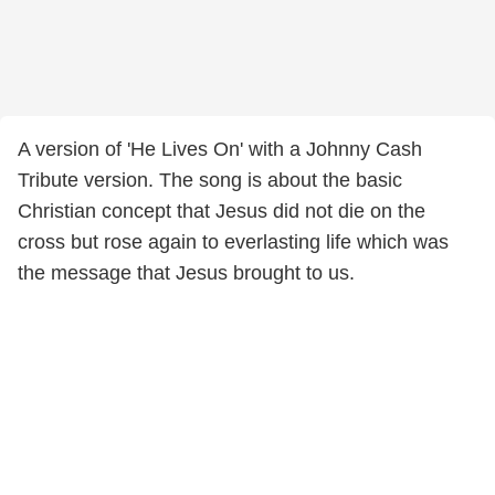
A version of 'He Lives On' with a Johnny Cash
Tribute version. The song is about the basic
Christian concept that Jesus did not die on the
cross but rose again to everlasting life which was
the message that Jesus brought to us.