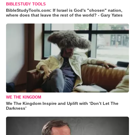
BIBLESTUDY TOOLS
BibleStudyTools.com: If Israel is God's "chosen" nation,
where does that leave the rest of the world? - Gary Yates
WE THE KINGDOM
We The Kingdom Inspire and Uplift with ‘Don’t Let The
Darkness’