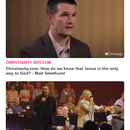
CHRISTIANITY DOT COM
Christianity.com: How do we know that Jesus is the only
way to God? - Matt Smethurst