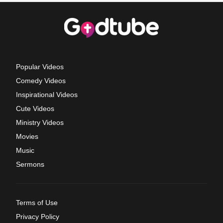
Popular Videos
Comedy Videos
Inspirational Videos
Cute Videos
Ministry Videos
Movies
Music
Sermons
Terms of Use
Privacy Policy