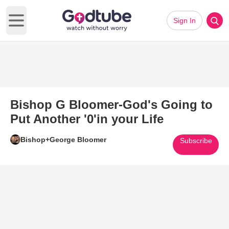
Sign In
Open main menu
Bishop G Bloomer-God's Going to
Put Another '0'in your Life
Bishop+George Bloomer
Subscribe