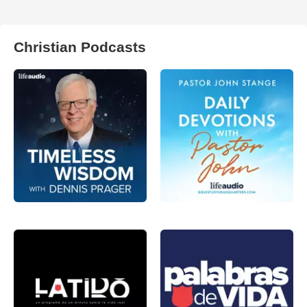
Christian Podcasts