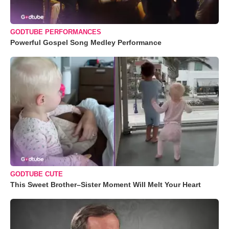
GODTUBE PERFORMANCES
Powerful Gospel Song Medley Performance
GODTUBE CUTE
This Sweet Brother–Sister Moment Will Melt Your Heart