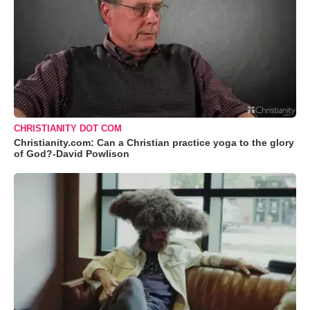
CHRISTIANITY DOT COM
Christianity.com: Can a Christian practice yoga to the glory
of God?-David Powlison