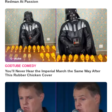
Redman At Passion
GODTUBE COMEDY
You’ll Never Hear the Imperial March the Same Way After
This Rubber Chicken Cover