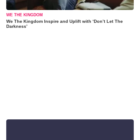
WE THE KINGDOM
We The Kingdom Inspire and Uplift with ‘Don’t Let The
Darkness’