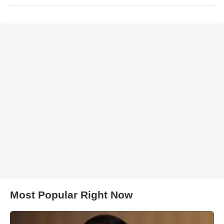
Most Popular Right Now