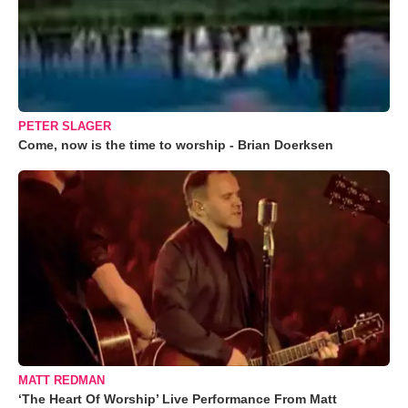
PETER SLAGER
Come, now is the time to worship - Brian Doerksen
MATT REDMAN
‘The Heart Of Worship’ Live Performance From Matt