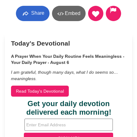
Share
Embed
Today's Devotional
A Prayer When Your Daily Routine Feels Meaningless -
Your Daily Prayer - August 6
I am grateful, though many days, what I do seems so…
meaningless.
Read Today's Devotional