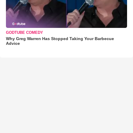
GODTUBE COMEDY
Why Greg Warren Has Stopped Taking Your Barbecue
Advice