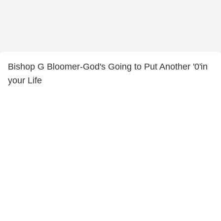
Bishop G Bloomer-God's Going to Put Another '0'in
your Life