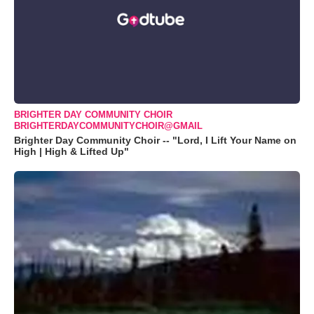
BRIGHTER DAY COMMUNITY CHOIR
BRIGHTERDAYCOMMUNITYCHOIR@GMAIL
Brighter Day Community Choir -- "Lord, I Lift Your Name on
High | High & Lifted Up"