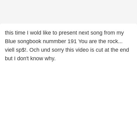
this time I wold like to present next song from my
Blue songbook nummber 191 You are the rock...
viell sp$!. Och und sorry this video is cut at the end
but I don't know why.