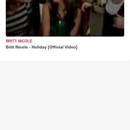
BRITT NICOLE
Britt Nicole - Holiday [Official Video]