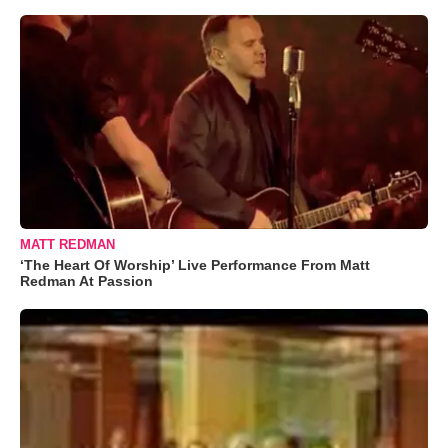
MATT REDMAN
‘The Heart Of Worship’ Live Performance From Matt
Redman At Passion