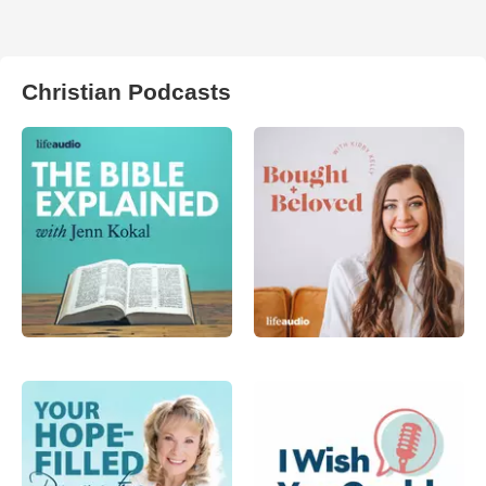
Christian Podcasts