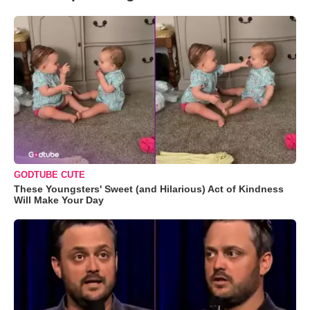
GODTUBE CUTE
These Youngsters' Sweet (and Hilarious) Act of Kindness
Will Make Your Day