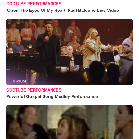
GODTUBE PERFORMANCES
'Open The Eyes Of My Heart' Paul Baloche Live Video
GODTUBE PERFORMANCES
Powerful Gospel Song Medley Performance