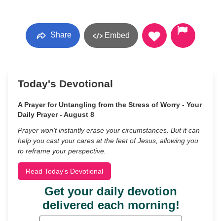
Share
Embed
Today's Devotional
A Prayer for Untangling from the Stress of Worry - Your
Daily Prayer - August 8
Prayer won’t instantly erase your circumstances. But it can
help you cast your cares at the feet of Jesus, allowing you
to reframe your perspective.
Read Today's Devotional