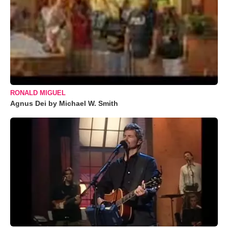
RONALD MIGUEL
Agnus Dei by Michael W. Smith