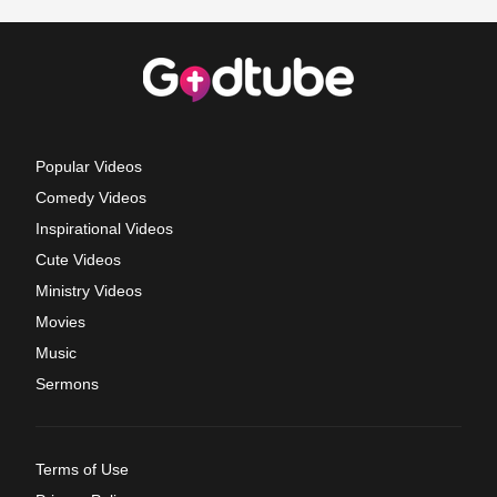
Popular Videos
Comedy Videos
Inspirational Videos
Cute Videos
Ministry Videos
Movies
Music
Sermons
Terms of Use