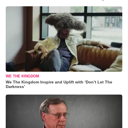
WE THE KINGDOM
We The Kingdom Inspire and Uplift with ‘Don’t Let The
Darkness’