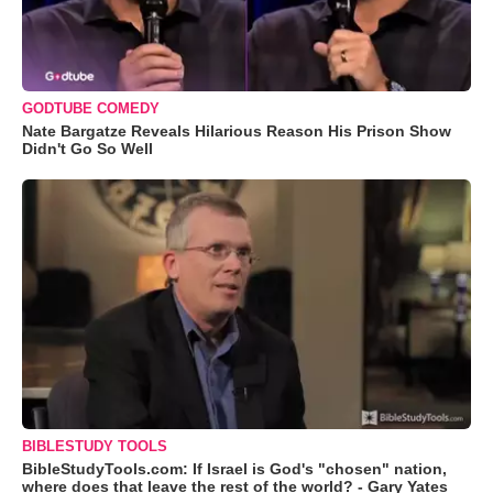
GODTUBE COMEDY
Nate Bargatze Reveals Hilarious Reason His Prison Show
Didn't Go So Well
BIBLESTUDY TOOLS
BibleStudyTools.com: If Israel is God's "chosen" nation,
where does that leave the rest of the world? - Gary Yates