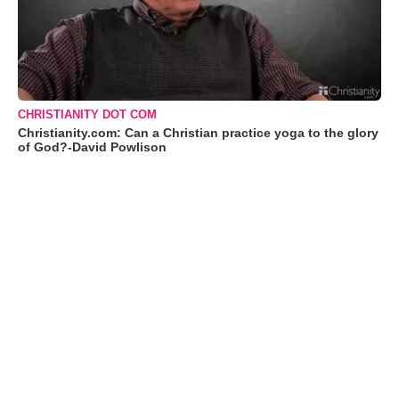
CHRISTIANITY DOT COM
Christianity.com: Can a Christian practice yoga to the glory
of God?-David Powlison