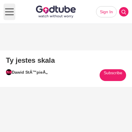
Sign In
Open main menu
Ty jestes skala
Dawid StÄ™pieÅ„
Subscribe