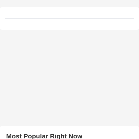
Most Popular Right Now