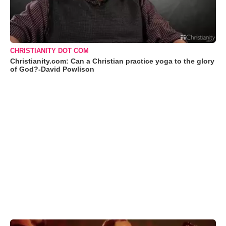
CHRISTIANITY DOT COM
Christianity.com: Can a Christian practice yoga to the glory
of God?-David Powlison