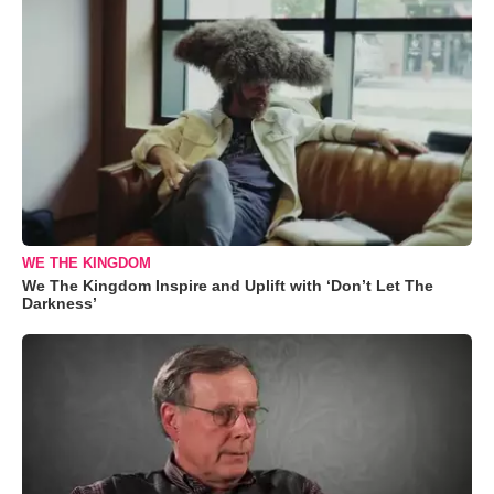
WE THE KINGDOM
We The Kingdom Inspire and Uplift with ‘Don’t Let The
Darkness’