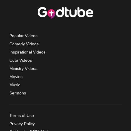
Popular Videos
Comedy Videos
Inspirational Videos
Cute Videos
Ministry Videos
Movies
Music
Sermons
Terms of Use
Privacy Policy