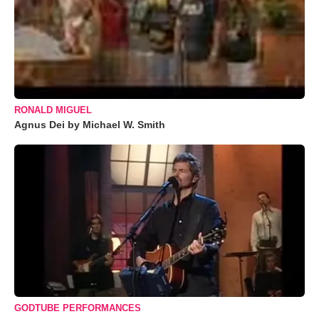
RONALD MIGUEL
Agnus Dei by Michael W. Smith
GODTUBE PERFORMANCES