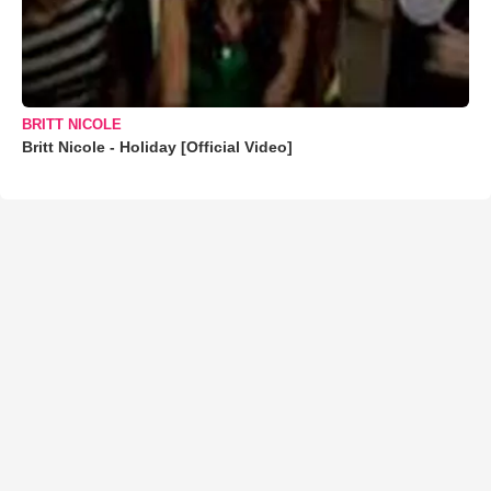
BRITT NICOLE
Britt Nicole - Holiday [Official Video]