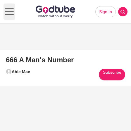
Sign In
Open main menu
666 A Man's Number
Able Man
Subscribe