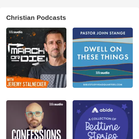
Christian Podcasts