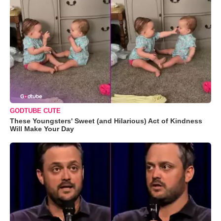
GODTUBE CUTE
These Youngsters' Sweet (and Hilarious) Act of Kindness
Will Make Your Day