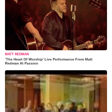
MATT REDMAN
‘The Heart Of Worship’ Live Performance From Matt
Redman At Passion