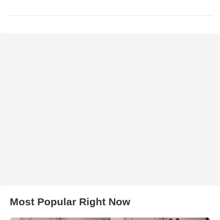
Most Popular Right Now