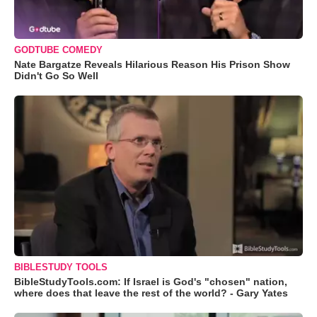
GODTUBE COMEDY
Nate Bargatze Reveals Hilarious Reason His Prison Show
Didn't Go So Well
BIBLESTUDY TOOLS
BibleStudyTools.com: If Israel is God's "chosen" nation,
where does that leave the rest of the world? - Gary Yates