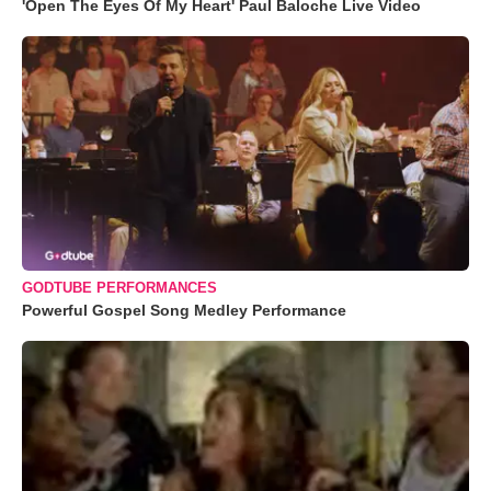
'Open The Eyes Of My Heart' Paul Baloche Live Video
GODTUBE PERFORMANCES
Powerful Gospel Song Medley Performance