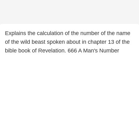
Explains the calculation of the number of the name
of the wild beast spoken about in chapter 13 of the
bible book of Revelation. 666 A Man's Number