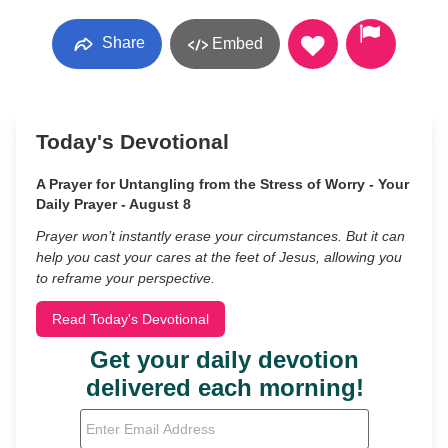
Share
Embed
Today's Devotional
A Prayer for Untangling from the Stress of Worry - Your
Daily Prayer - August 8
Prayer won’t instantly erase your circumstances. But it can
help you cast your cares at the feet of Jesus, allowing you
to reframe your perspective.
Read Today's Devotional