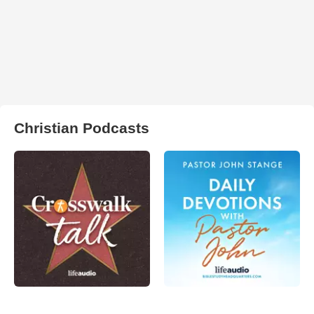
Christian Podcasts