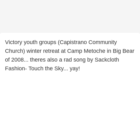
Victory youth groups (Capistrano Community
Church) winter retreat at Camp Metoche in Big Bear
of 2008... theres also a rad song by Sackcloth
Fashion- Touch the Sky... yay!