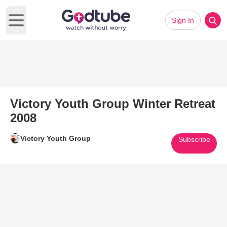
Sign In
Open main menu
Victory Youth Group Winter Retreat
2008
Victory Youth Group
Subscribe