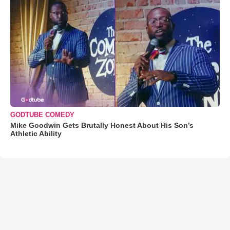
GODTUBE COMEDY
Mike Goodwin Gets Brutally Honest About His Son’s
Athletic Ability