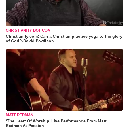
CHRISTIANITY DOT COM
Christianity.com: Can a Christian practice yoga to the glory
of God?-David Powlison
MATT REDMAN
‘The Heart Of Worship’ Live Performance From Matt
Redman At Passion