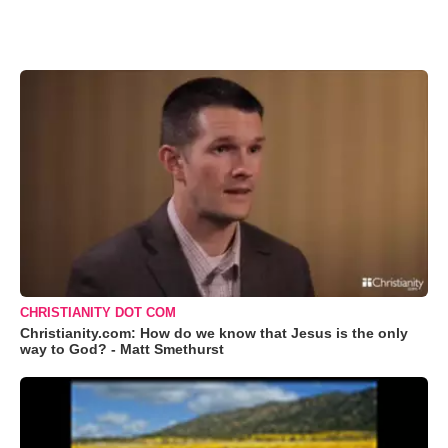
CHRISTIANITY DOT COM
Christianity.com: How do we know that Jesus is the only
way to God? - Matt Smethurst