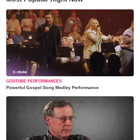
GODTUBE PERFORMANCES
Powerful Gospel Song Medley Performance