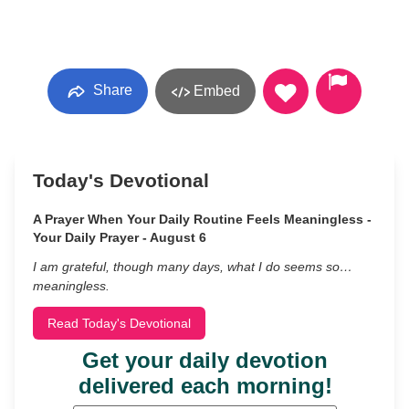
Share
Embed
Today's Devotional
A Prayer When Your Daily Routine Feels Meaningless -
Your Daily Prayer - August 6
I am grateful, though many days, what I do seems so…
meaningless.
Read Today's Devotional