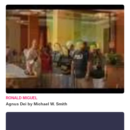
RONALD MIGUEL
Agnus Dei by Michael W. Smith