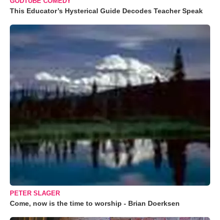
GODTUBE COMEDY
This Educator’s Hysterical Guide Decodes Teacher Speak
PETER SLAGER
Come, now is the time to worship - Brian Doerksen