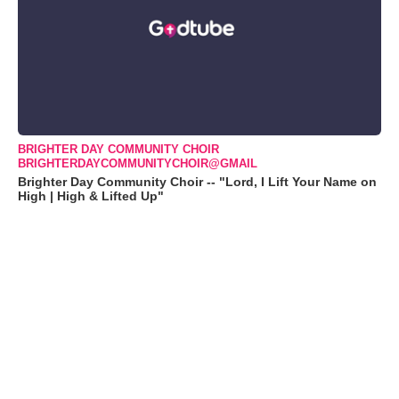
BRIGHTER DAY COMMUNITY CHOIR
BRIGHTERDAYCOMMUNITYCHOIR@GMAIL
Brighter Day Community Choir -- "Lord, I Lift Your Name on
High | High & Lifted Up"