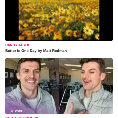
DAN TARABEK
Better is One Day by Matt Redman