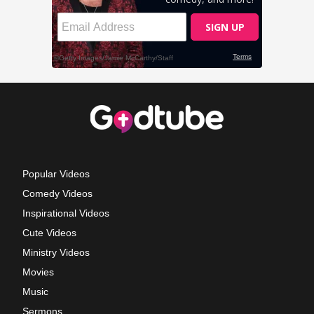
Popular Videos
Comedy Videos
Inspirational Videos
Cute Videos
Ministry Videos
Movies
Music
Sermons