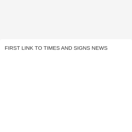
FIRST LINK TO TIMES AND SIGNS NEWS