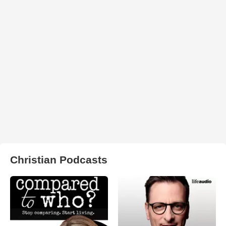
Christian Podcasts