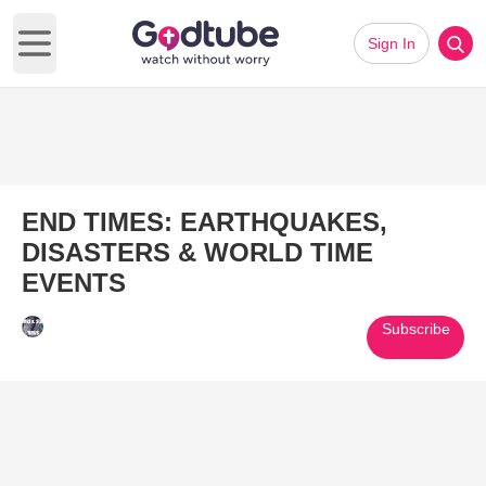
Sign In
Open main menu
END TIMES: EARTHQUAKES,
DISASTERS & WORLD TIME
EVENTS
Subscribe