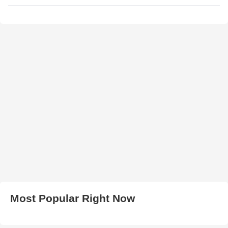
Most Popular Right Now