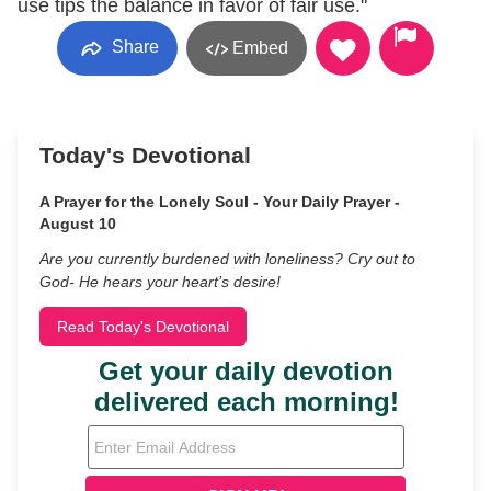
use tips the balance in favor of fair use."
Share
Embed
Today's Devotional
A Prayer for the Lonely Soul - Your Daily Prayer -
August 10
Are you currently burdened with loneliness? Cry out to
God- He hears your heart’s desire!
Read Today's Devotional