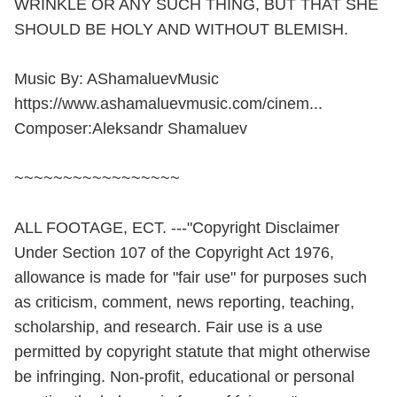
WRINKLE OR ANY SUCH THING, BUT THAT SHE
SHOULD BE HOLY AND WITHOUT BLEMISH.
Music By: AShamaluevMusic
https://www.ashamaluevmusic.com/cinem...
Composer:Aleksandr Shamaluev
~~~~~~~~~~~~~~~~~
ALL FOOTAGE, ECT. ---"Copyright Disclaimer
Under Section 107 of the Copyright Act 1976,
allowance is made for "fair use" for purposes such
as criticism, comment, news reporting, teaching,
scholarship, and research. Fair use is a use
permitted by copyright statute that might otherwise
be infringing. Non-profit, educational or personal