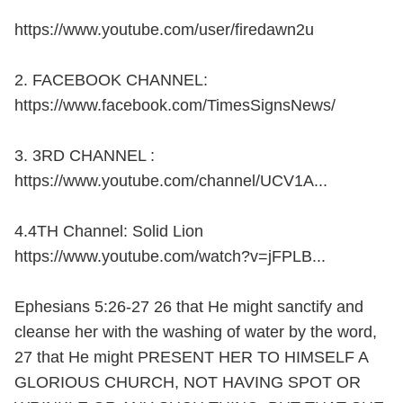
https://www.youtube.com/user/firedawn2u
2. FACEBOOK CHANNEL:
https://www.facebook.com/TimesSignsNews/
3. 3RD CHANNEL :
https://www.youtube.com/channel/UCV1A...
4.4TH Channel: Solid Lion
https://www.youtube.com/watch?v=jFPLB...
Ephesians 5:26-27 26 that He might sanctify and
cleanse her with the washing of water by the word,
27 that He might PRESENT HER TO HIMSELF A
GLORIOUS CHURCH, NOT HAVING SPOT OR