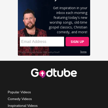
Popular Videos
Comedy Videos
Inspirational Videos