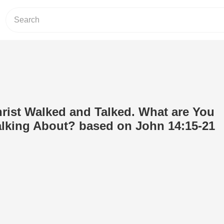
rist Walked and Talked. What are You
lking About? based on John 14:15-21