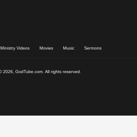
Ministry Videos
Movies
Music
Sermons
© 2026, GodTube.com. All rights reserved.