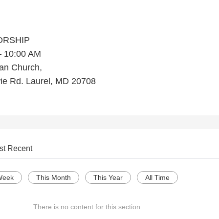
ORSHIP
– 10:00 AM
ran Church,
ie Rd. Laurel, MD 20708
st Recent
Week
This Month
This Year
All Time
There is no content for this section