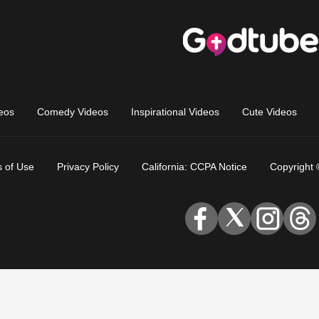
eos
Comedy Videos
Inspirational Videos
Cute Videos
 of Use
Privacy Policy
California: CCPA Notice
Copyright 