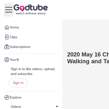
Open main menu
Home
Clips
Subscriptions
2020 May 16 Ch
You
Walking and Ta
Sign in to like videos, upload,
and subscribe.
Sign In
Explore
Videos