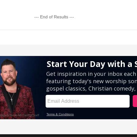
--- End of Results ---