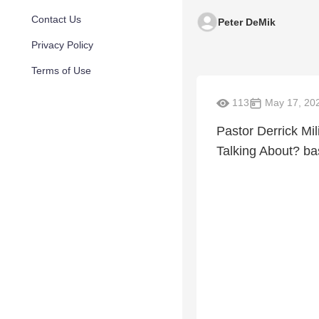
Contact Us
Peter DeMik
Privacy Policy
Terms of Use
113
May 17, 20
Pastor Derrick Mi
Talking About? b