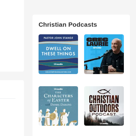
Christian Podcasts