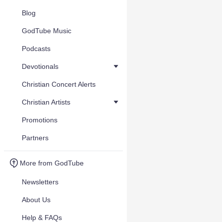
Blog
GodTube Music
Podcasts
Devotionals
Christian Concert Alerts
Christian Artists
Promotions
Partners
More from GodTube
Newsletters
About Us
Help & FAQs