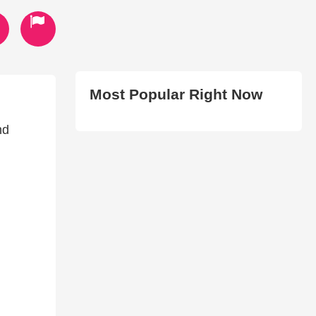
Most Popular Right Now
nd