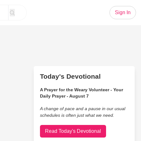
Sign In
Today's Devotional
A Prayer for the Weary Volunteer - Your
Daily Prayer - August 7
A change of pace and a pause in our usual
schedules is often just what we need.
Read Today's Devotional