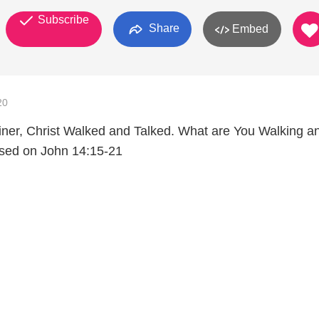
Subscribe
Share
Embed
20
liner, Christ Walked and Talked. What are You Walking a
ased on John 14:15-21