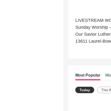
LIVESTREAM W
Sunday Worship 
Our Savior Luthe
13611 Laurel-Bow
Most Popular
Mo
Today
This 