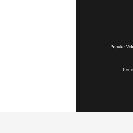
Popular Vid
Terms