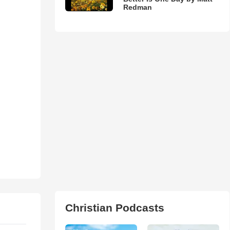
Redman
Christian Podcasts