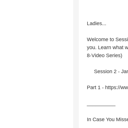
Ladies...
Welcome to Sessio
you. Learn what w
8-Video Series)
Session 2 - Janu
Part 1 - https:/
__________
In Case You Miss