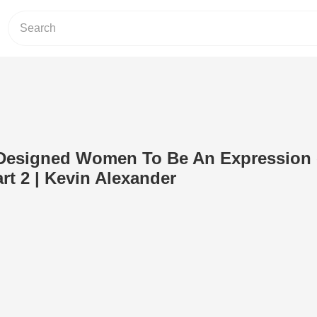
esigned Women To Be An Expression 
art 2 | Kevin Alexander