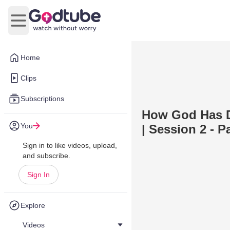
Open main menu
Home
Clips
Subscriptions
How God Has D
You
| Session 2 - P
Sign in to like videos, upload,
and subscribe.
Sign In
Explore
Videos