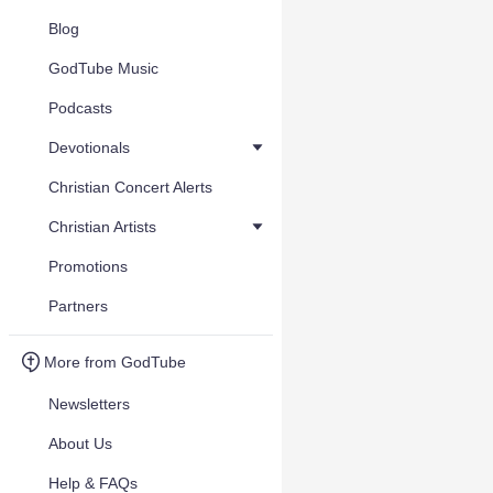
Blog
GodTube Music
Podcasts
Devotionals
Christian Concert Alerts
Christian Artists
Promotions
Partners
More from GodTube
Newsletters
About Us
Help & FAQs