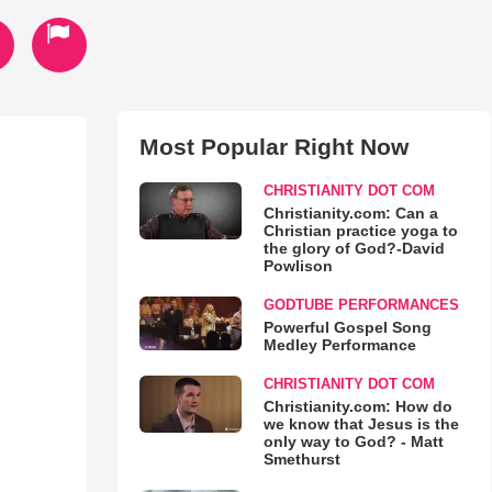
Most Popular Right Now
CHRISTIANITY DOT COM
Christianity.com: Can a
Christian practice yoga to
the glory of God?-David
Powlison
GODTUBE PERFORMANCES
Powerful Gospel Song
Medley Performance
CHRISTIANITY DOT COM
Christianity.com: How do
we know that Jesus is the
only way to God? - Matt
Smethurst