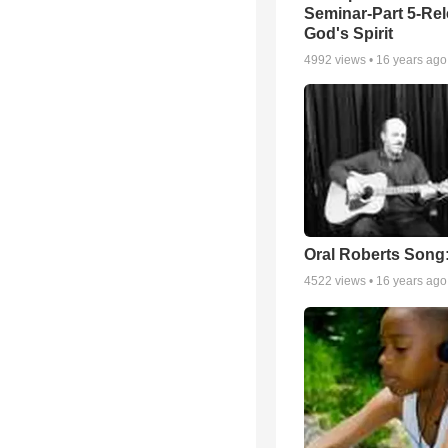
Seminar-Part 5-Re
God's Spirit
4992
views •
16 years ago
Oral Roberts Song
4522
views •
16 years ago