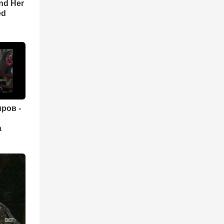
nd Her
ed
ров -
а