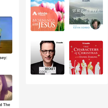
sey:
rd The