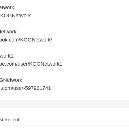
etwork
om/KOGNetwork
etwork
ebook.com/KOGNetwork/
twork1
tube.com/user/KOGNetwork1
OGNetwork
ud.com/user-597961741
st Recent