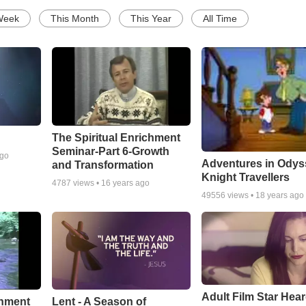
Week
This Month
This Year
All Time
The Spiritual Enrichment
Seminar-Part 6-Growth
ago
Adventures in Odys
and Transformation
Knight Travellers
4787
views •
16 years ago
49556
views •
18 years ago
Adult Film Star Hea
Lent - A Season of
chment