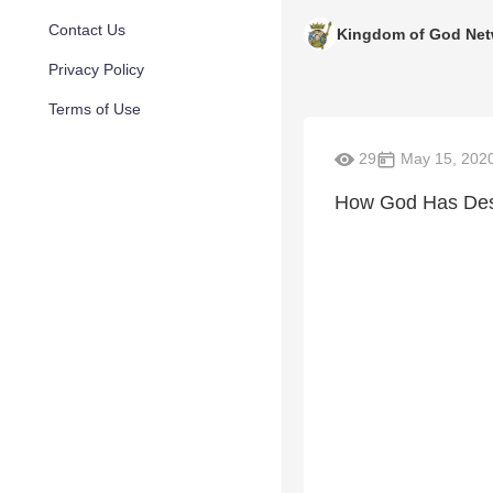
Contact Us
Kingdom of God Net
Privacy Policy
Terms of Use
29
May 15, 202
How God Has Desi