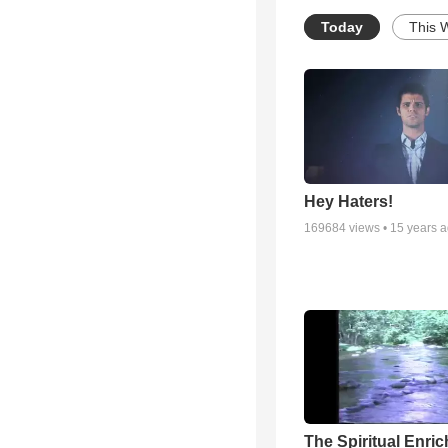
Today
This 
Hey Haters!
169684
views •
15 years 
The Spiritual Enri