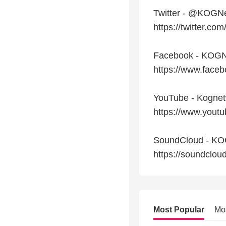
Twitter - @KOGN
https://twitter.c
Facebook - KOGN
https://www.fac
YouTube - Kogne
https://www.you
SoundCloud - K
https://soundclo
Most Popular
Mo