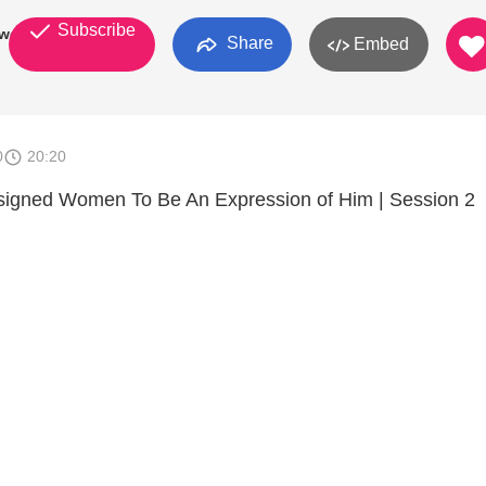
Subscribe
work
Share
Embed
0
20:20
gned Women To Be An Expression of Him | Session 2