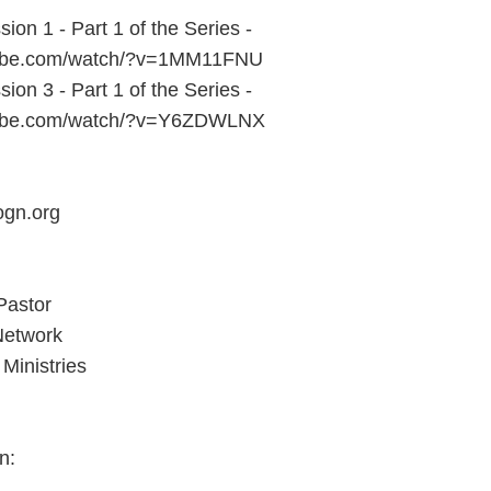
sion 1 - Part 1 of the Series -
tube.com/watch/?v=1MM11FNU
sion 3 - Part 1 of the Series -
tube.com/watch/?v=Y6ZDWLNX
ogn.org
Pastor
Network
Ministries
n: