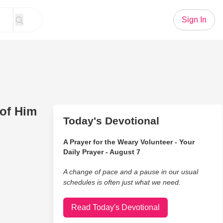
Sign In
of Him
Today's Devotional
A Prayer for the Weary Volunteer - Your
Daily Prayer - August 7
A change of pace and a pause in our usual
schedules is often just what we need.
Read Today's Devotional