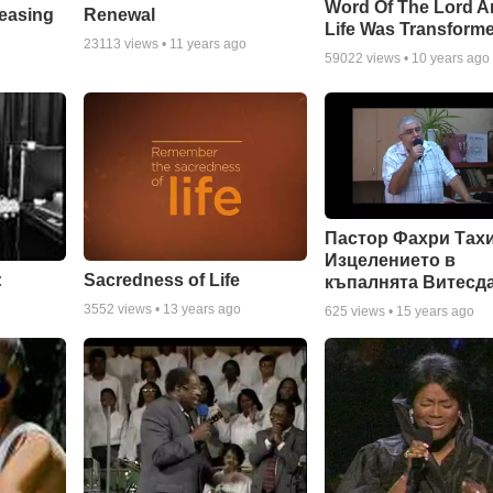
Word Of The Lord A
Renewal
leasing
Life Was Transform
23113
views •
11 years ago
59022
views •
10 years ago
Пастор Фахри Тахи
Изцелението в
:
Sacredness of Life
къпалнята Витесд
3552
views •
13 years ago
625
views •
15 years ago