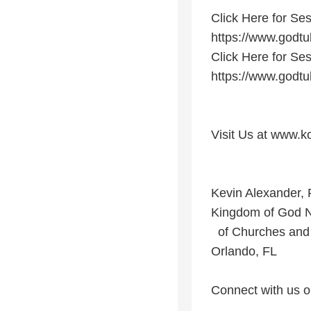
Click Here for Ses
https://www.god
Click Here for Ses
https://www.god
Visit Us at www.k
Kevin Alexander, 
Kingdom of God 
of Churches and 
Orlando, FL
Connect with us o