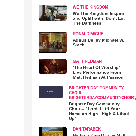
WE THE KINGDOM
We The Kingdom Inspire
and Uplift with ‘Don’t Let
The Darkness’
RONALD MIGUEL
Agnus Dei by Michael W.
Smith
MATT REDMAN
‘The Heart Of Worship’
Live Performance From
Matt Redman At Passion
BRIGHTER DAY COMMUNITY
CHOIR
BRIGHTERDAYCOMMUNITYCHOIR
Brighter Day Community
Choir -- "Lord, I Lift Your
Name on High | High & Lifted
Up"
DAN TARABEK
Better is One Day by Matt