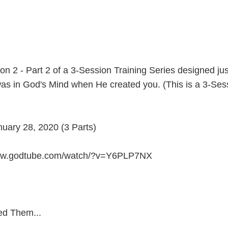
n 2 - Part 2 of a 3-Session Training Series designed jus
as in God's Mind when He created you. (This is a 3-Sess
ary 28, 2020 (3 Parts)
/www.godtube.com/watch/?v=Y6PLP7NX
ed Them...