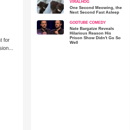
VIRALHOG
One Second Meowing, the
Next Second Fast Asleep
GODTUBE COMEDY
Nate Bargatze Reveals
Hilarious Reason His
Prison Show Didn't Go So
t for
Well
ion...