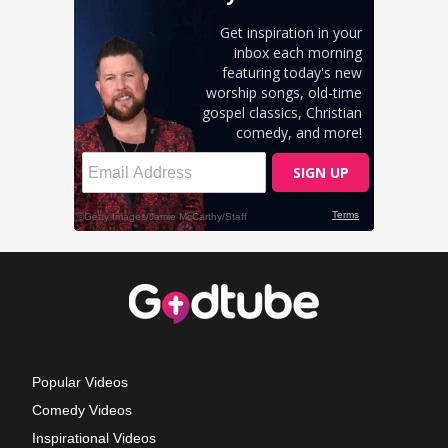
Popular Videos
Comedy Videos
Inspirational Videos