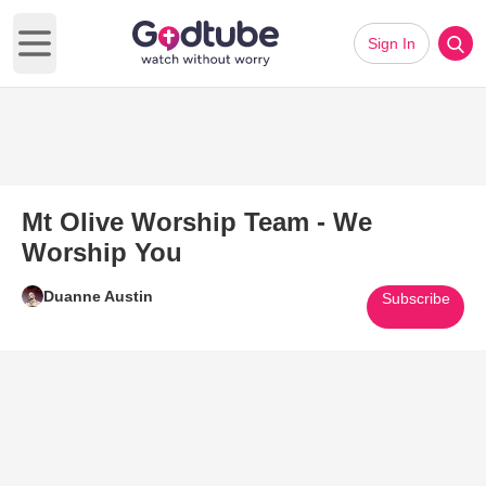
Sign In
Open main menu
Mt Olive Worship Team - We
Worship You
Duanne Austin
Subscribe