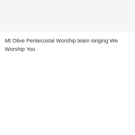
Mt Olive Pentecostal Worship team singing We
Worship You