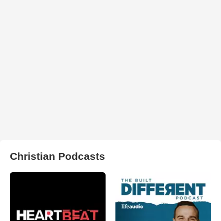
Christian Podcasts