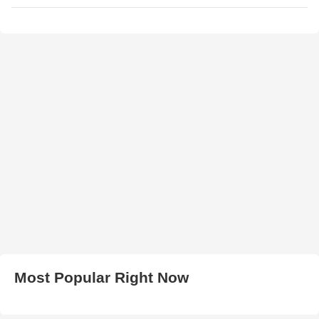
Most Popular Right Now