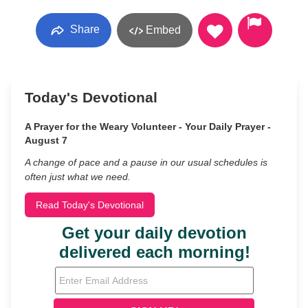
Share
Embed
Today's Devotional
A Prayer for the Weary Volunteer - Your Daily Prayer -
August 7
A change of pace and a pause in our usual schedules is
often just what we need.
Read Today's Devotional