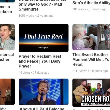
Son’s Athletic Abilit
only way to God? - Matt
ime to
Smethurst
201
views •
5 months ago
oerksen
1053
views •
11 years ago
sterical
This Sweet Brother–
Prayer to Reclaim Rest
acher
Moment Will Melt Yo
and Peace | Your Daily
Heart
Prayer
2111
views •
8 months ago
46
views •
17 days ago
 My
'Above All' Paul Baloche