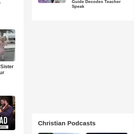
Guide Decodes Teacher
y
Speak
Sister
ur
Christian Podcasts