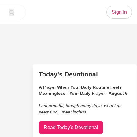
Sign In
Today's Devotional
A Prayer When Your Daily Routine Feels
Meaningless - Your Daily Prayer - August 6
I am grateful, though many days, what I do
seems so…meaningless.
Read Today's Devotional