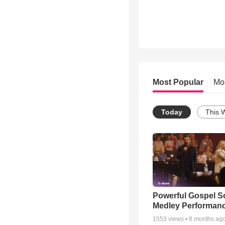
Most Popular
Mo
Today
This 
Powerful Gospel 
Medley Performan
1553
views •
8 months ag