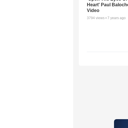
Heart' Paul Baloch
Video
3794
views •
7 years ago