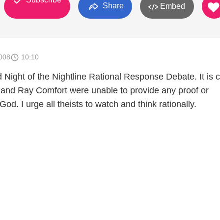
Share
Embed
008
10:10
 Night of the Nightline Rational Response Debate. It is c
and Ray Comfort were unable to provide any proof or
God. I urge all theists to watch and think rationally.