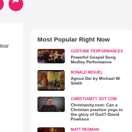
Most Popular Right Now
lear
GODTUBE PERFORMANCES
Powerful Gospel Song
Medley Performance
RONALD MIGUEL
Agnus Dei by Michael W.
Smith
CHRISTIANITY DOT COM
Christianity.com: Can a
Christian practice yoga to
the glory of God?-David
Powlison
MATT REDMAN