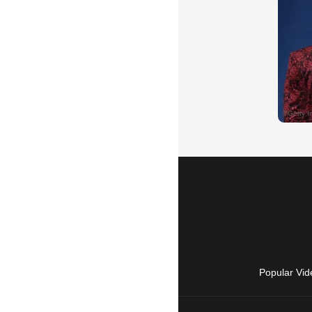
Popular Vid