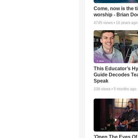
Come, now is the t
worship - Brian D
4745
views •
16 years ago
This Educator’s Hy
Guide Decodes Te
Speak
238
views •
5 months ago
'Open The Eyes Of