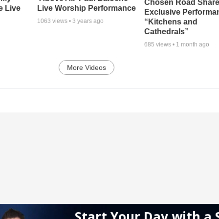
Chosen Road Shar
e Live
Live Worship Performance
Exclusive Performa
“Kitchens and
1063
views •
3 years ago
Cathedrals”
685
views •
1 month ago
More Videos