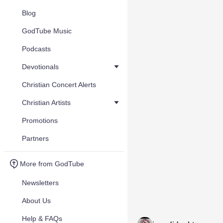
Blog
GodTube Music
Podcasts
Devotionals
Christian Concert Alerts
Christian Artists
Promotions
Partners
More from GodTube
Newsletters
About Us
Help & FAQs