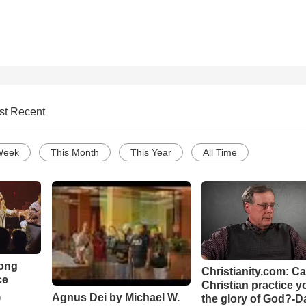
st Recent
Week
This Month
This Year
All Time
Song
Christianity.com: C
ce
Christian practice y
Agnus Dei by Michael W.
the glory of God?-D
o