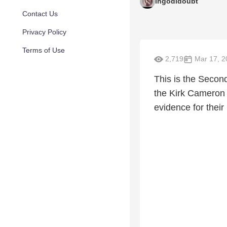
ingodidoubt
Contact Us
Privacy Policy
Terms of Use
2,719
Mar 17, 2
This is the Second
the Kirk Cameron 
evidence for their 