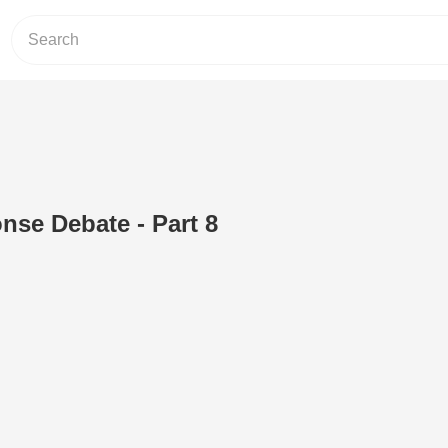
nse Debate - Part 8