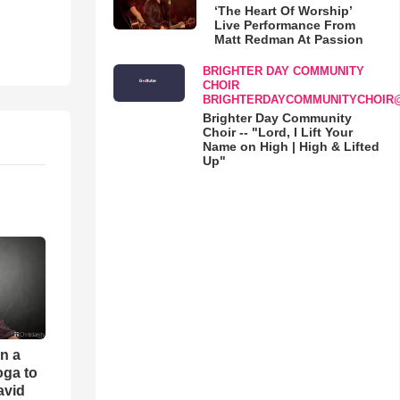
‘The Heart Of Worship’
Live Performance From
Matt Redman At Passion
BRIGHTER DAY COMMUNITY
CHOIR
BRIGHTERDAYCOMMUNITYCHOIR
Brighter Day Community
Choir -- "Lord, I Lift Your
Name on High | High & Lifted
Up"
an a
oga to
avid