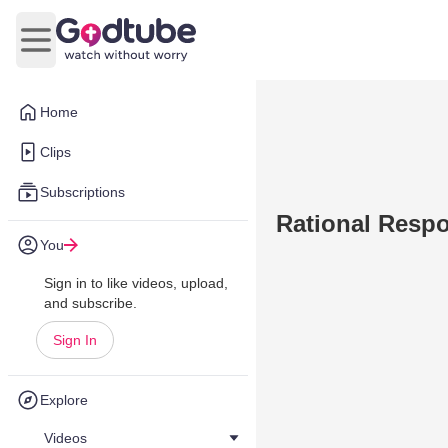
Open main menu
Home
Clips
Subscriptions
Rational Respo
You
Sign in to like videos, upload,
and subscribe.
Sign In
Explore
Videos