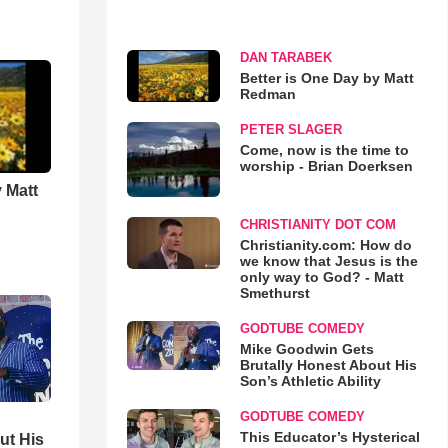
DAN TARABEK
Better is One Day by Matt
Redman
PETER SLAGER
Come, now is the time to
worship - Brian Doerksen
 Matt
CHRISTIANITY DOT COM
Christianity.com: How do
we know that Jesus is the
only way to God? - Matt
Smethurst
GODTUBE COMEDY
Mike Goodwin Gets
Brutally Honest About His
Son’s Athletic Ability
GODTUBE COMEDY
This Educator’s Hysterical
ut His