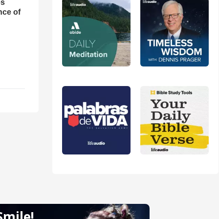
es
nce of