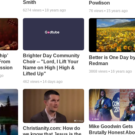
Smith
Powlison
6274
views •
18 years ago
76
views •
15 years ago
hip’
Brighter Day Community
Better is One Day by
 From
Choir -- "Lord, I Lift Your
Redman
ssion
Name on High | High &
3868
views •
16 years ago
Lifted Up"
ago
462
views •
14 days ago
Mike Goodwin Gets
Christianity.com: How do
Brutally Honest Abo
we know that Jesus is the