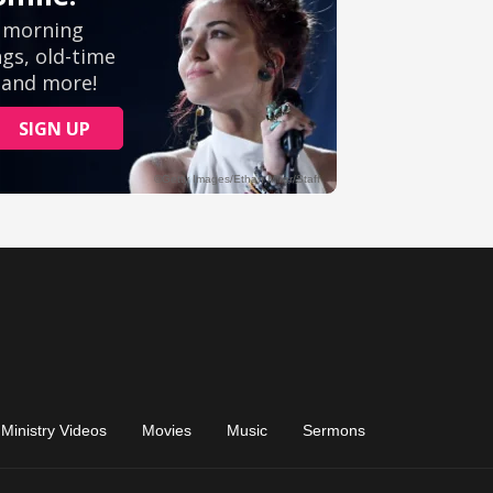
Ministry Videos
Movies
Music
Sermons