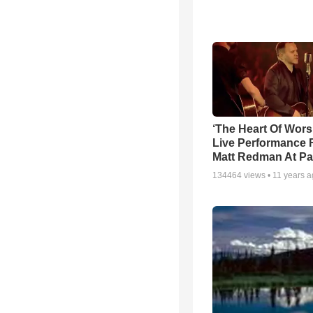
‘The Heart Of Wors
Live Performance
Matt Redman At Pa
134464
views •
11 years 