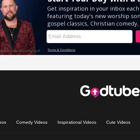
eos
Comedy Videos
Inspirational Videos
Cute Videos