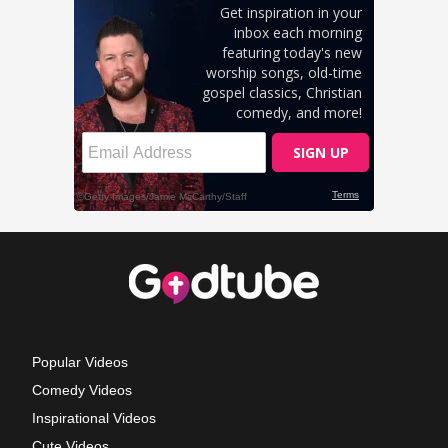
Popular Videos
Comedy Videos
Inspirational Videos
Cute Videos