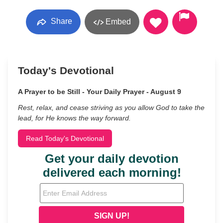
Share
Embed
Today's Devotional
A Prayer to be Still - Your Daily Prayer - August 9
Rest, relax, and cease striving as you allow God to take the
lead, for He knows the way forward.
Read Today's Devotional