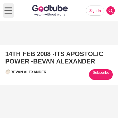
Sign In
Open main menu
14TH FEB 2008 -ITS APOSTOLIC
POWER -BEVAN ALEXANDER
BEVAN ALEXANDER
Subscribe