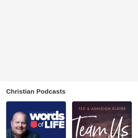
Christian Podcasts