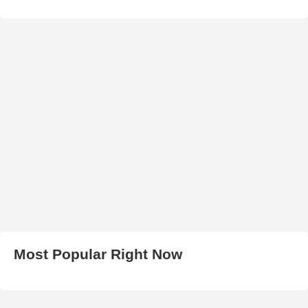
Most Popular Right Now