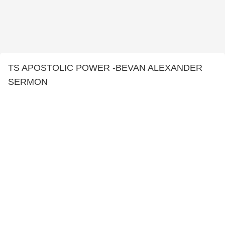
TS APOSTOLIC POWER -BEVAN ALEXANDER
SERMON