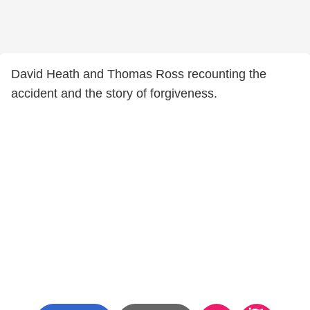
David Heath and Thomas Ross recounting the
accident and the story of forgiveness.