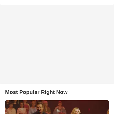
Most Popular Right Now