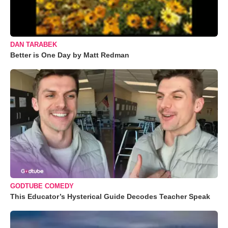
DAN TARABEK
Better is One Day by Matt Redman
GODTUBE COMEDY
This Educator’s Hysterical Guide Decodes Teacher Speak