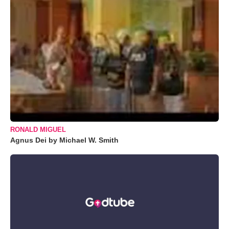
RONALD MIGUEL
Agnus Dei by Michael W. Smith