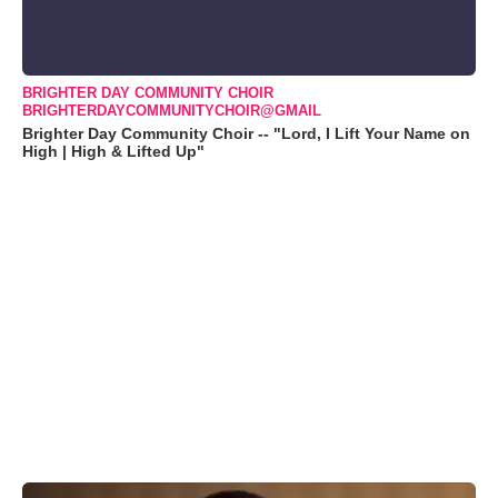
BRIGHTER DAY COMMUNITY CHOIR
BRIGHTERDAYCOMMUNITYCHOIR@GMAIL
Brighter Day Community Choir -- "Lord, I Lift Your Name on
High | High & Lifted Up"