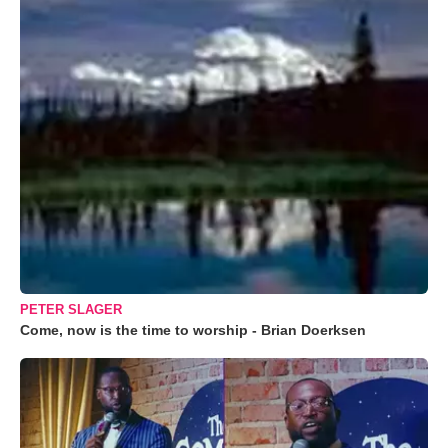
PETER SLAGER
Come, now is the time to worship - Brian Doerksen