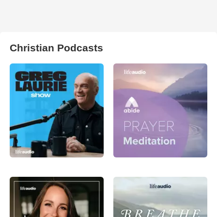
Christian Podcasts