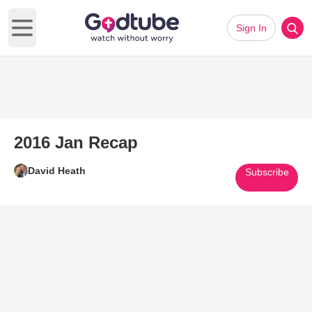
Sign In
Open main menu
2016 Jan Recap
David Heath
Subscribe