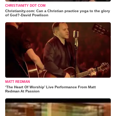
CHRISTIANITY DOT COM
Christianity.com: Can a Christian practice yoga to the glory
of God?-David Powlison
MATT REDMAN
‘The Heart Of Worship’ Live Performance From Matt
Redman At Passion