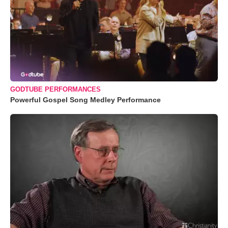
GODTUBE PERFORMANCES
Powerful Gospel Song Medley Performance