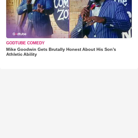
GODTUBE COMEDY
Mike Goodwin Gets Brutally Honest About His Son’s
Athletic Ability