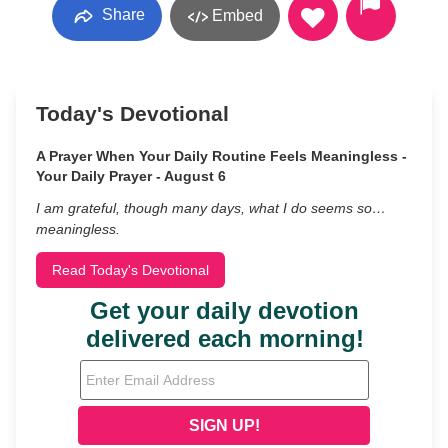
Share
Embed
Today's Devotional
A Prayer When Your Daily Routine Feels Meaningless -
Your Daily Prayer - August 6
I am grateful, though many days, what I do seems so…
meaningless.
Read Today's Devotional