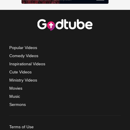
Popular Videos
Comedy Videos
Inspirational Videos
Cute Videos
Ministry Videos
Movies
Music
Sermons
Terms of Use