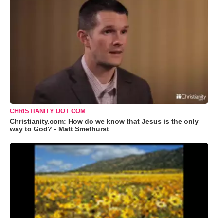
CHRISTIANITY DOT COM
Christianity.com: How do we know that Jesus is the only
way to God? - Matt Smethurst