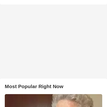
Most Popular Right Now