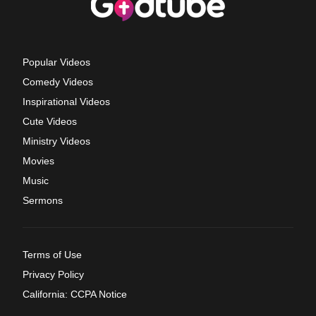
Popular Videos
Comedy Videos
Inspirational Videos
Cute Videos
Ministry Videos
Movies
Music
Sermons
Terms of Use
Privacy Policy
California: CCPA Notice