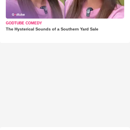
GODTUBE COMEDY
The Hysterical Sounds of a Southern Yard Sale