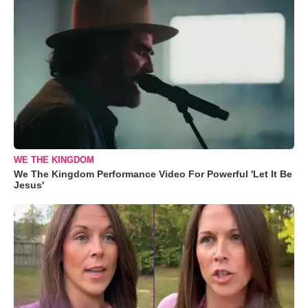
WE THE KINGDOM
We The Kingdom Performance Video For Powerful 'Let It Be
Jesus'