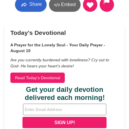
Share
Embed
Today's Devotional
A Prayer for the Lonely Soul - Your Daily Prayer -
August 10
Are you currently burdened with loneliness? Cry out to
God- He hears your heart’s desire!
Read Today's Devotional