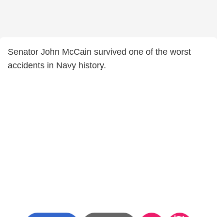
Senator John McCain survived one of the worst
accidents in Navy history.