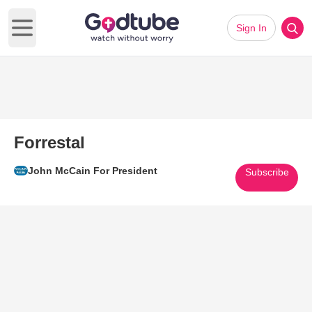
Sign In
Open main menu
Forrestal
John McCain For President
Subscribe