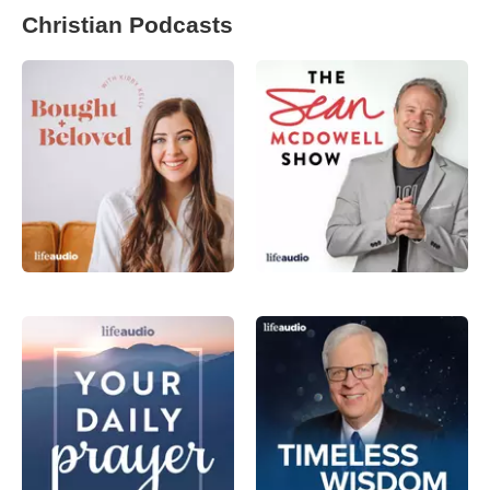
Christian Podcasts