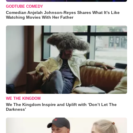
GODTUBE COMEDY
Comedian Anjelah Johnson-Reyes Shares What It's Like
Watching Movies With Her Father
WE THE KINGDOM
We The Kingdom Inspire and Uplift with ‘Don’t Let The
Darkness’