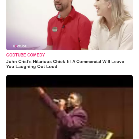
GODTUBE COMEDY
John Crist’s Hilarious Chick-fil-A Commercial Will Leave
You Laughing Out Loud