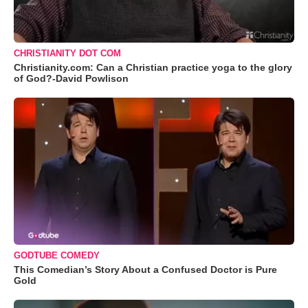
CHRISTIANITY DOT COM
Christianity.com: Can a Christian practice yoga to the glory
of God?-David Powlison
GODTUBE COMEDY
This Comedian’s Story About a Confused Doctor is Pure
Gold