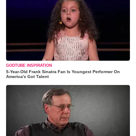
GODTUBE INSPIRATION
5-Year-Old Frank Sinatra Fan Is Youngest Performer On
America's Got Talent