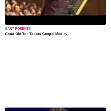
GARY ROBERTS
Good Old Toe Tapper Gospel Medley