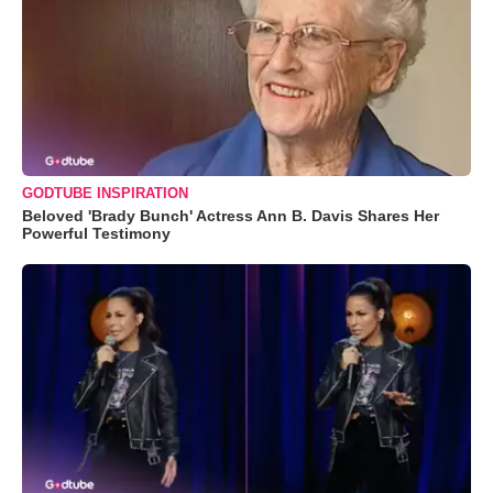
GODTUBE INSPIRATION
Beloved 'Brady Bunch' Actress Ann B. Davis Shares Her
Powerful Testimony