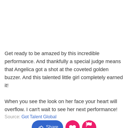
Get ready to be amazed by this incredible
performance. And thankfully a special judge means
that Angelica got a shot at the coveted golden
buzzer. And this talented little girl completely earned
it!
When you see the look on her face your heart will
overflow. I can't wait to see her next performance!
Source:
Got Talent Global
Share