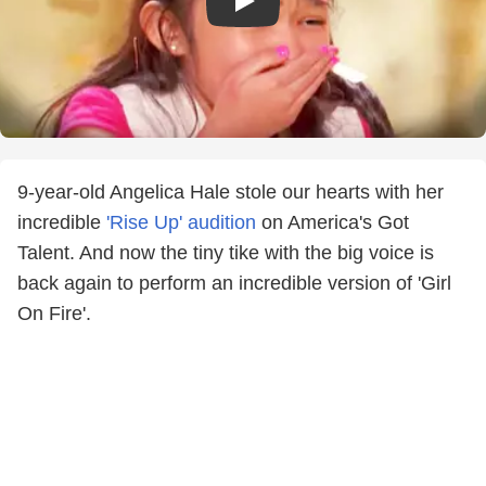
9-year-old Angelica Hale stole our hearts with her
incredible
'Rise Up' audition
on America's Got
Talent. And now the tiny tike with the big voice is
back again to perform an incredible version of 'Girl
On Fire'.