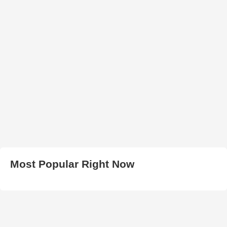
Most Popular Right Now