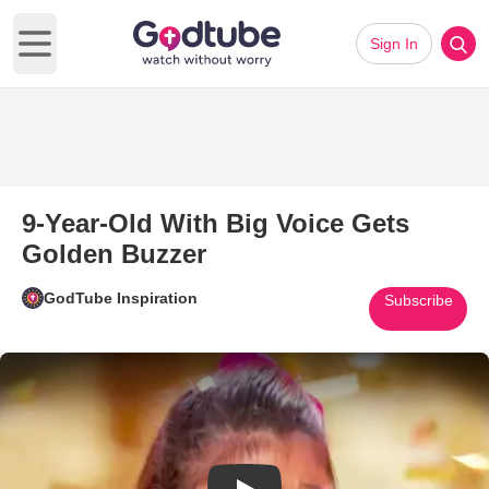
Sign In
Open main menu
9-Year-Old With Big Voice Gets
Golden Buzzer
GodTube Inspiration
Subscribe
Play Video: 9-Year-Old With Bi