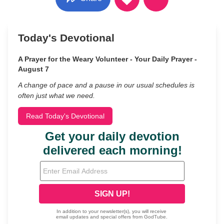
Today's Devotional
A Prayer for the Weary Volunteer - Your Daily Prayer -
August 7
A change of pace and a pause in our usual schedules is
often just what we need.
Read Today's Devotional