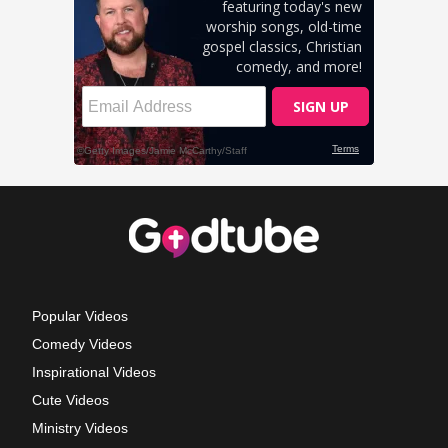
Popular Videos
Comedy Videos
Inspirational Videos
Cute Videos
Ministry Videos