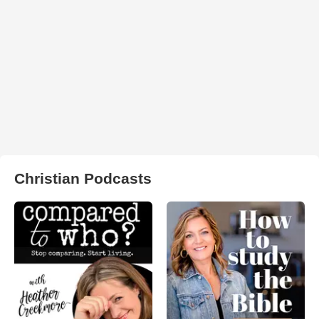
Christian Podcasts