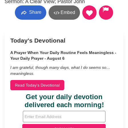
Sermon: A Clear View; Pastor John
Share
Embed
Today's Devotional
A Prayer When Your Daily Routine Feels Meaningless -
Your Daily Prayer - August 6
I am grateful, though many days, what I do seems so…
meaningless.
Read Today's Devotional