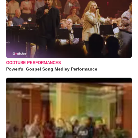
GODTUBE PERFORMANCES
Powerful Gospel Song Medley Performance