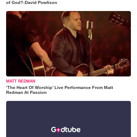
of God?-David Powlison
MATT REDMAN
‘The Heart Of Worship’ Live Performance From Matt
Redman At Passion