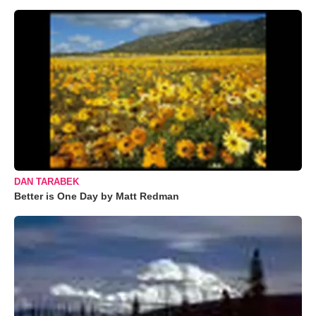
DAN TARABEK
Better is One Day by Matt Redman