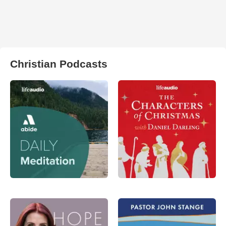
Christian Podcasts