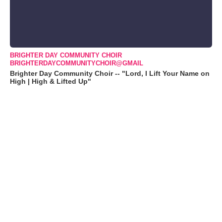
BRIGHTER DAY COMMUNITY CHOIR
BRIGHTERDAYCOMMUNITYCHOIR@GMAIL
Brighter Day Community Choir -- "Lord, I Lift Your Name on
High | High & Lifted Up"