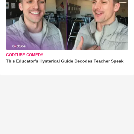
GODTUBE COMEDY
This Educator’s Hysterical Guide Decodes Teacher Speak