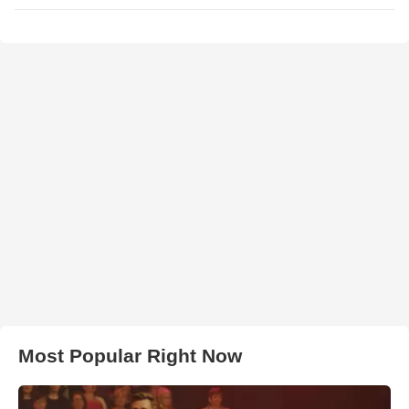
Most Popular Right Now