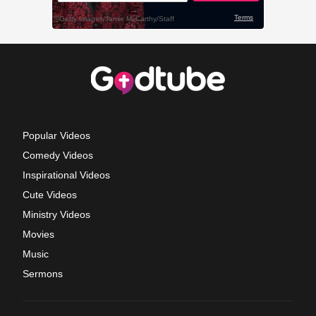
Popular Videos
Comedy Videos
Inspirational Videos
Cute Videos
Ministry Videos
Movies
Music
Sermons