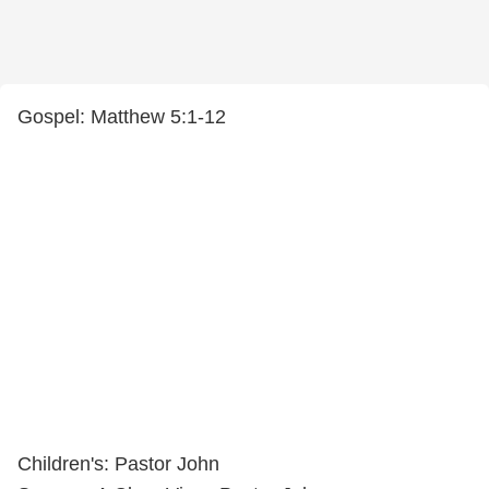
Gospel: Matthew 5:1-12
Children's: Pastor John