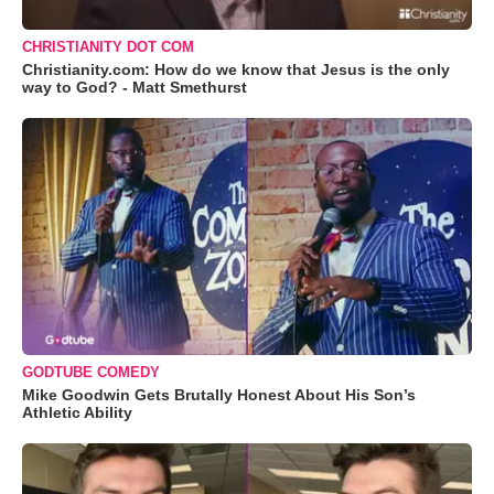
CHRISTIANITY DOT COM
Christianity.com: How do we know that Jesus is the only
way to God? - Matt Smethurst
GODTUBE COMEDY
Mike Goodwin Gets Brutally Honest About His Son’s
Athletic Ability