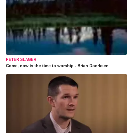
PETER SLAGER
Come, now is the time to worship - Brian Doerksen