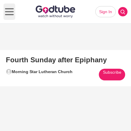
Sign In
Open main menu
Fourth Sunday after Epiphany
Morning Star Lutheran Church
Subscribe