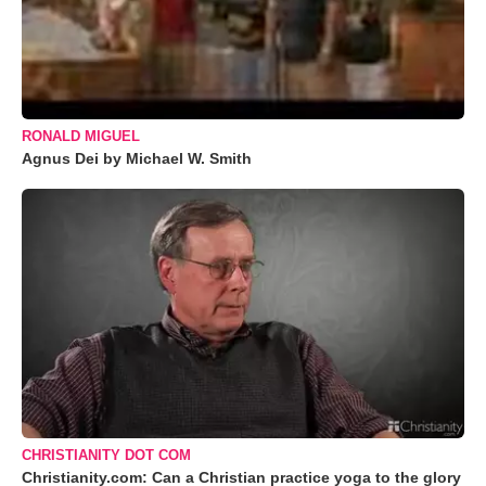
RONALD MIGUEL
Agnus Dei by Michael W. Smith
CHRISTIANITY DOT COM
Christianity.com: Can a Christian practice yoga to the glory