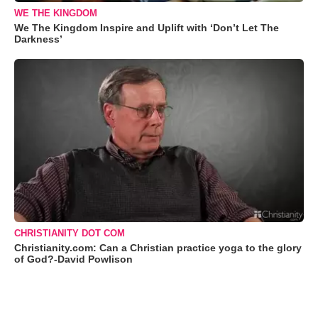
WE THE KINGDOM
We The Kingdom Inspire and Uplift with ‘Don’t Let The
Darkness’
CHRISTIANITY DOT COM
Christianity.com: Can a Christian practice yoga to the glory
of God?-David Powlison