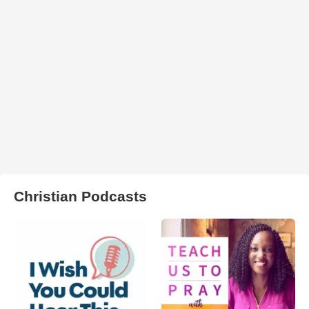
Christian Podcasts