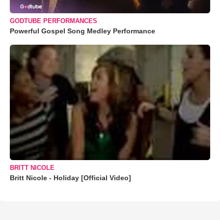
GODTUBE PERFORMANCES
Powerful Gospel Song Medley Performance
BRITT NICOLE
Britt Nicole - Holiday [Official Video]