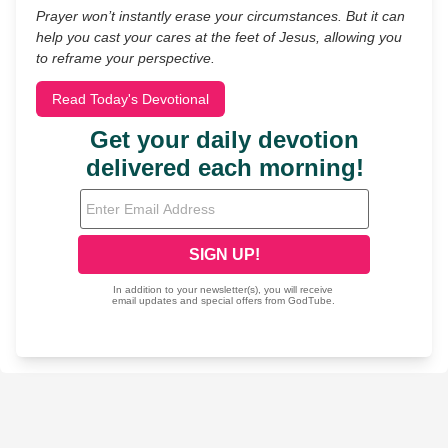
Prayer won’t instantly erase your circumstances. But it can
help you cast your cares at the feet of Jesus, allowing you
to reframe your perspective.
Read Today's Devotional