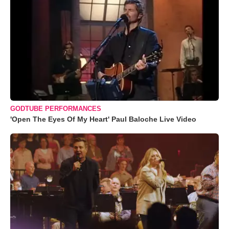
GODTUBE PERFORMANCES
'Open The Eyes Of My Heart' Paul Baloche Live Video