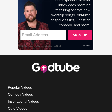
Popular Videos
Comedy Videos
Inspirational Videos
Cute Videos