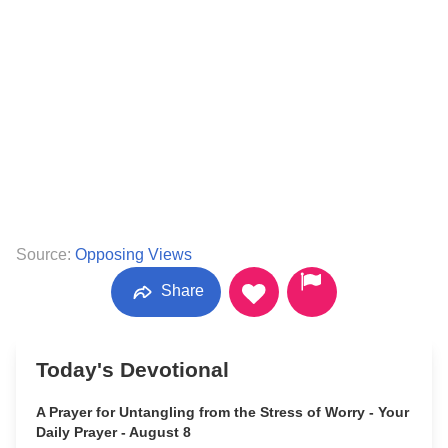
Source:
Opposing Views
Share
Today's Devotional
A Prayer for Untangling from the Stress of Worry - Your
Daily Prayer - August 8