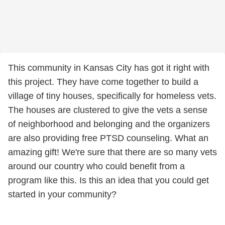
This community in Kansas City has got it right with
this project. They have come together to build a
village of tiny houses, specifically for homeless vets.
The houses are clustered to give the vets a sense
of neighborhood and belonging and the organizers
are also providing free PTSD counseling. What an
amazing gift! We're sure that there are so many vets
around our country who could benefit from a
program like this. Is this an idea that you could get
started in your community?