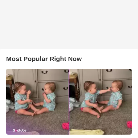
Most Popular Right Now