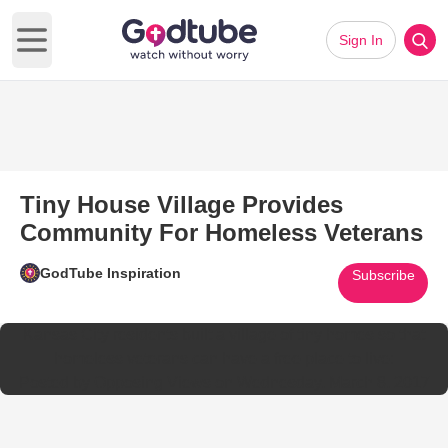
Sign In
Open main menu
Tiny House Village Provides
Community For Homeless Veterans
GodTube Inspiration
Subscribe
Kansas City residents built a village of tiny homes so that
homeless veterans can have a free place to live:
Posted by
Opposing Views
on
Wednesday, March 8, 2017