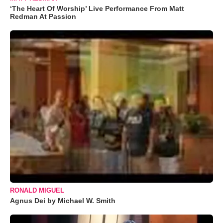
‘The Heart Of Worship’ Live Performance From Matt
Redman At Passion
RONALD MIGUEL
Agnus Dei by Michael W. Smith