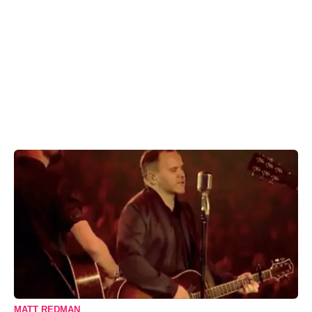
MATT REDMAN