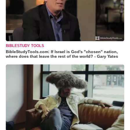
BIBLESTUDY TOOLS
BibleStudyTools.com: If Israel is God's "chosen" nation,
where does that leave the rest of the world? - Gary Yates