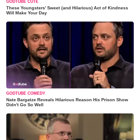
GODTUBE CUTE
These Youngsters' Sweet (and Hilarious) Act of Kindness
Will Make Your Day
GODTUBE COMEDY
Nate Bargatze Reveals Hilarious Reason His Prison Show
Didn't Go So Well