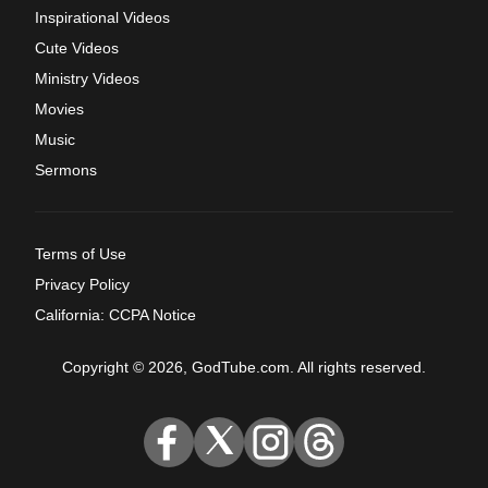
Inspirational Videos
Cute Videos
Ministry Videos
Movies
Music
Sermons
Terms of Use
Privacy Policy
California: CCPA Notice
Copyright © 2026, GodTube.com. All rights reserved.