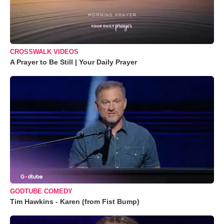
CROSSWALK VIDEOS
A Prayer to Be Still | Your Daily Prayer
GODTUBE COMEDY
Tim Hawkins - Karen (from Fist Bump)