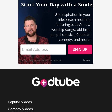
Popular Videos
Comedy Videos