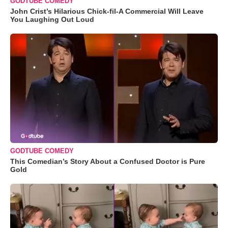
GODTUBE COMEDY
John Crist’s Hilarious Chick-fil-A Commercial Will Leave
You Laughing Out Loud
GODTUBE COMEDY
This Comedian’s Story About a Confused Doctor is Pure
Gold