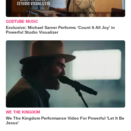
GODTUBE MUSIC
Exclusive: Michael Sarver Performs ‘Count It All Joy’ in
Powerful Studio Visualizer
WE THE KINGDOM
We The Kingdom Performance Video For Powerful 'Let It Be
Jesus'