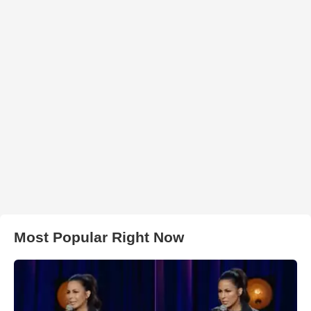
Most Popular Right Now