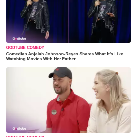
GODTUBE COMEDY
Comedian Anjelah Johnson-Reyes Shares What It's Like
Watching Movies With Her Father