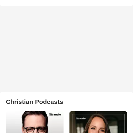
Christian Podcasts