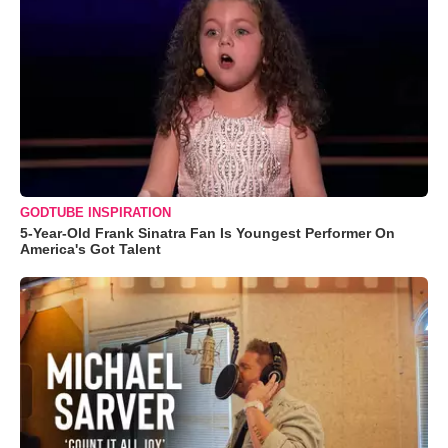
GODTUBE INSPIRATION
5-Year-Old Frank Sinatra Fan Is Youngest Performer On
America's Got Talent