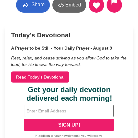
Share
Embed
Today's Devotional
A Prayer to be Still - Your Daily Prayer - August 9
Rest, relax, and cease striving as you allow God to take the
lead, for He knows the way forward.
Read Today's Devotional