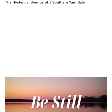
The Hysterical Sounds of a Southern Yard Sale