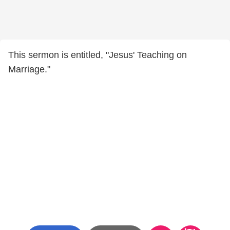
This sermon is entitled, "Jesus' Teaching on
Marriage."