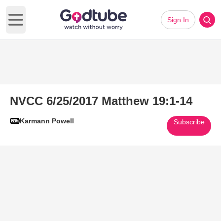
Sign In
Open main menu
NVCC 6/25/2017 Matthew 19:1-14
Karmann Powell
Subscribe