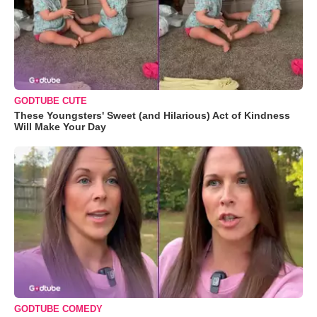
GODTUBE CUTE
These Youngsters' Sweet (and Hilarious) Act of Kindness
Will Make Your Day
GODTUBE COMEDY