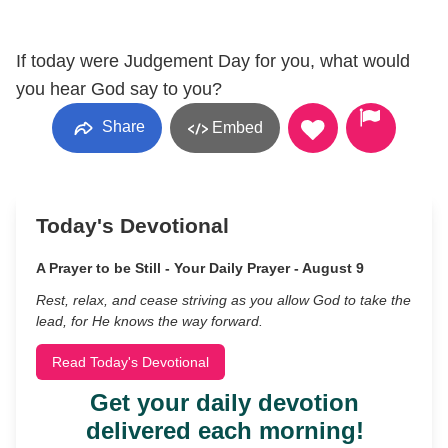
If today were Judgement Day for you, what would
you hear God say to you?
Share
Embed
Today's Devotional
A Prayer to be Still - Your Daily Prayer - August 9
Rest, relax, and cease striving as you allow God to take the
lead, for He knows the way forward.
Read Today's Devotional