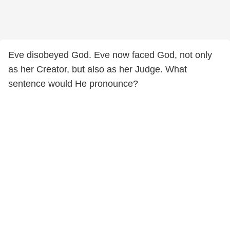
Eve disobeyed God. Eve now faced God, not only
as her Creator, but also as her Judge. What
sentence would He pronounce?