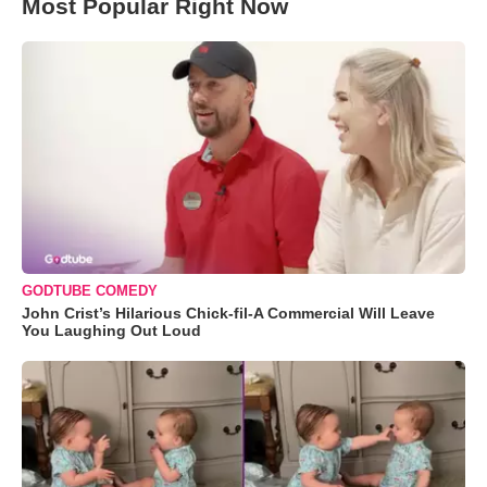
Most Popular Right Now
GODTUBE COMEDY
John Crist’s Hilarious Chick-fil-A Commercial Will Leave
You Laughing Out Loud