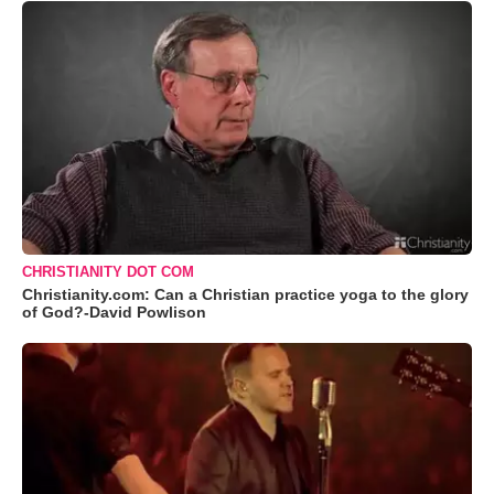
CHRISTIANITY DOT COM
Christianity.com: Can a Christian practice yoga to the glory
of God?-David Powlison