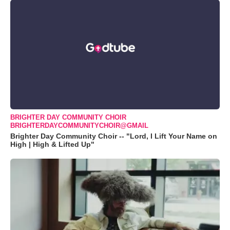
BRIGHTER DAY COMMUNITY CHOIR
BRIGHTERDAYCOMMUNITYCHOIR@GMAIL
Brighter Day Community Choir -- "Lord, I Lift Your Name on
High | High & Lifted Up"