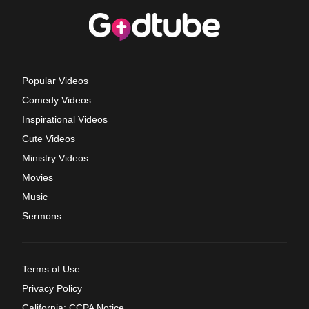
Popular Videos
Comedy Videos
Inspirational Videos
Cute Videos
Ministry Videos
Movies
Music
Sermons
Terms of Use
Privacy Policy
California: CCPA Notice