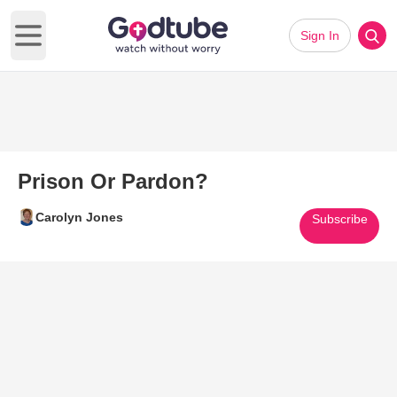
Sign In
Open main menu
Prison Or Pardon?
Carolyn Jones
Subscribe