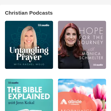
Christian Podcasts