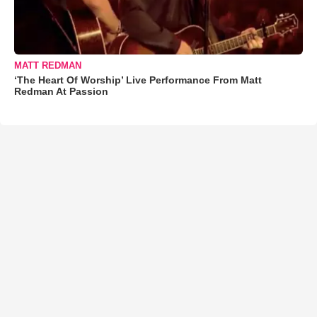
MATT REDMAN
‘The Heart Of Worship’ Live Performance From Matt
Redman At Passion