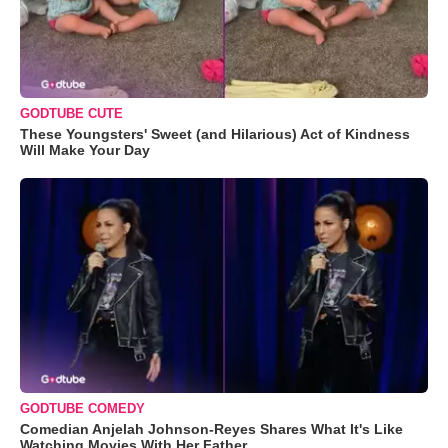
GODTUBE CUTE
These Youngsters' Sweet (and Hilarious) Act of Kindness
Will Make Your Day
GODTUBE COMEDY
Comedian Anjelah Johnson-Reyes Shares What It's Like
Watching Movies With Her Father