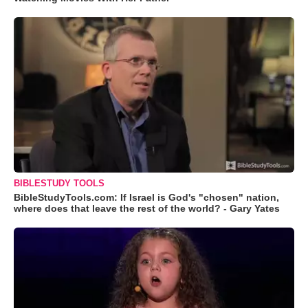
BIBLESTUDY TOOLS
BibleStudyTools.com: If Israel is God's "chosen" nation,
where does that leave the rest of the world? - Gary Yates