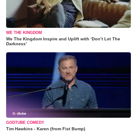
WE THE KINGDOM
We The Kingdom Inspire and Uplift with ‘Don’t Let The
Darkness’
GODTUBE COMEDY
Tim Hawkins - Karen (from Fist Bump)