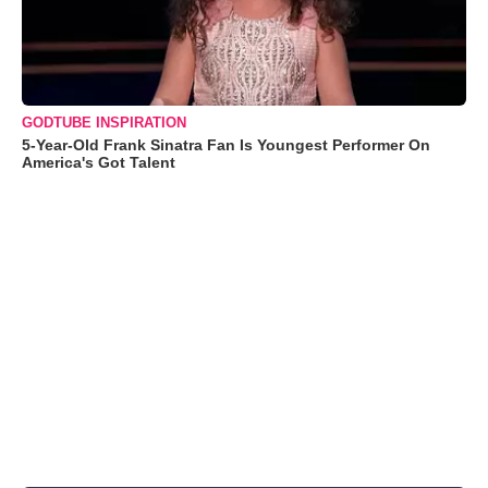
GODTUBE INSPIRATION
5-Year-Old Frank Sinatra Fan Is Youngest Performer On
America's Got Talent