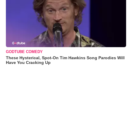
GODTUBE COMEDY
These Hysterical, Spot-On Tim Hawkins Song Parodies Will
Have You Cracking Up