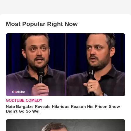
Most Popular Right Now
GODTUBE COMEDY
Nate Bargatze Reveals Hilarious Reason His Prison Show
Didn't Go So Well