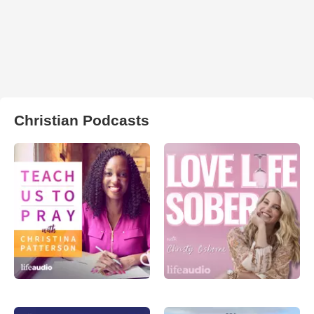
Christian Podcasts