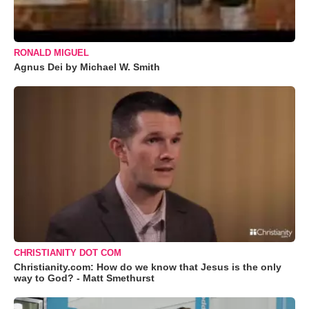
RONALD MIGUEL
Agnus Dei by Michael W. Smith
CHRISTIANITY DOT COM
Christianity.com: How do we know that Jesus is the only
way to God? - Matt Smethurst