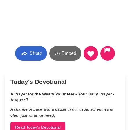
Share
Embed
Today's Devotional
A Prayer for the Weary Volunteer - Your Daily Prayer -
August 7
A change of pace and a pause in our usual schedules is
often just what we need.
Read Today's Devotional