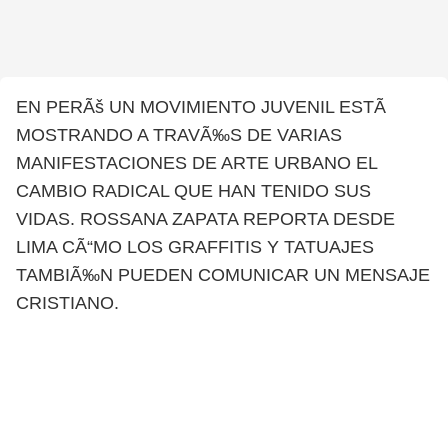
EN PERÃš UN MOVIMIENTO JUVENIL ESTÃ
MOSTRANDO A TRAVÃ‰S DE VARIAS
MANIFESTACIONES DE ARTE URBANO EL
CAMBIO RADICAL QUE HAN TENIDO SUS
VIDAS. ROSSANA ZAPATA REPORTA DESDE
LIMA CÃ“MO LOS GRAFFITIS Y TATUAJES
TAMBIÃ‰N PUEDEN COMUNICAR UN MENSAJE
CRISTIANO.