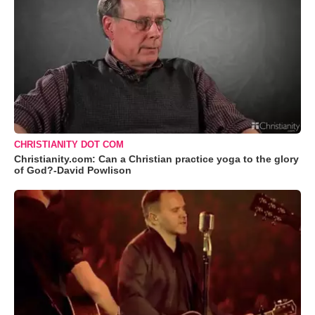
CHRISTIANITY DOT COM
Christianity.com: Can a Christian practice yoga to the glory
of God?-David Powlison