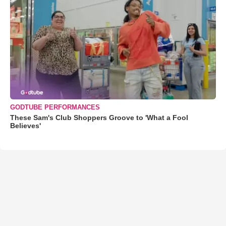
GODTUBE PERFORMANCES
These Sam's Club Shoppers Groove to 'What a Fool
Believes'