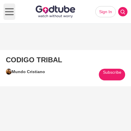
Sign In
Open main menu
CODIGO TRIBAL
Mundo Cristiano
Subscribe