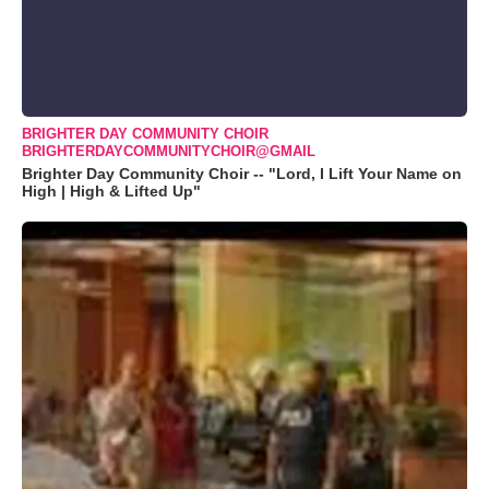
BRIGHTER DAY COMMUNITY CHOIR
BRIGHTERDAYCOMMUNITYCHOIR@GMAIL
Brighter Day Community Choir -- "Lord, I Lift Your Name on
High | High & Lifted Up"