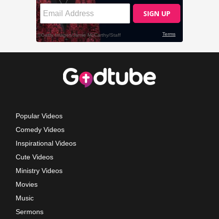
Popular Videos
Comedy Videos
Inspirational Videos
Cute Videos
Ministry Videos
Movies
Music
Sermons