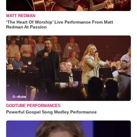
MATT REDMAN
‘The Heart Of Worship’ Live Performance From Matt
Redman At Passion
GODTUBE PERFORMANCES
Powerful Gospel Song Medley Performance