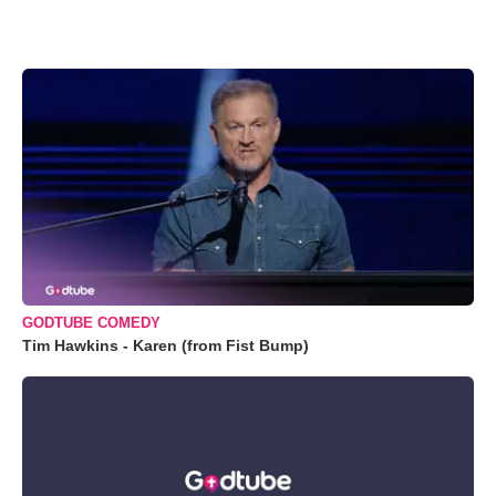
GODTUBE COMEDY
Tim Hawkins - Karen (from Fist Bump)