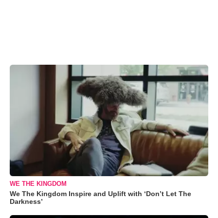
WE THE KINGDOM
We The Kingdom Inspire and Uplift with ‘Don’t Let The
Darkness’