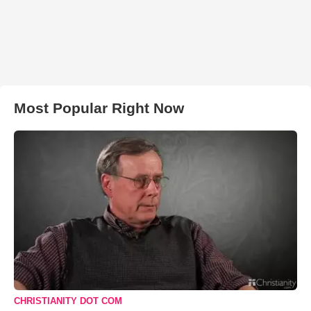
Most Popular Right Now
CHRISTIANITY DOT COM