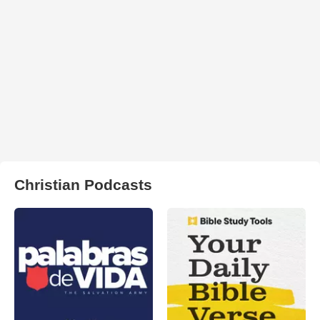
Christian Podcasts