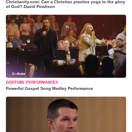
Christianity.com: Can a Christian practice yoga to the glory
of God?-David Powlison
GODTUBE PERFORMANCES
Powerful Gospel Song Medley Performance