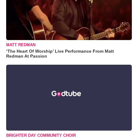
MATT REDMAN
‘The Heart Of Worship’ Live Performance From Matt
Redman At Passion
BRIGHTER DAY COMMUNITY CHOIR