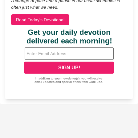
A change of pace and a pause in our usual schedules is
often just what we need.
Read Today's Devotional