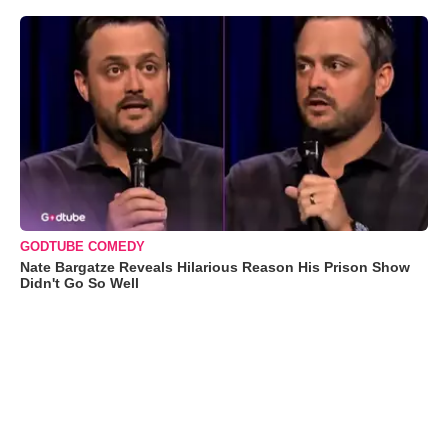
GODTUBE COMEDY
Nate Bargatze Reveals Hilarious Reason His Prison Show
Didn't Go So Well