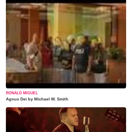
RONALD MIGUEL
Agnus Dei by Michael W. Smith