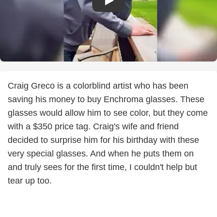
Craig Greco is a colorblind artist who has been
saving his money to buy Enchroma glasses. These
glasses would allow him to see color, but they come
with a $350 price tag. Craig's wife and friend
decided to surprise him for his birthday with these
very special glasses. And when he puts them on
and truly sees for the first time, I couldn't help but
tear up too.