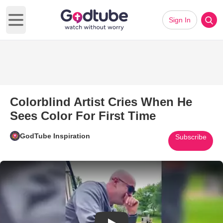
Sign In
Open main menu
Colorblind Artist Cries When He
Sees Color For First Time
GodTube Inspiration
Subscribe
Play Video: Colorblind Artist C