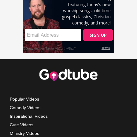
Popular Videos
Comedy Videos
Inspirational Videos
Cute Videos
Ministry Videos