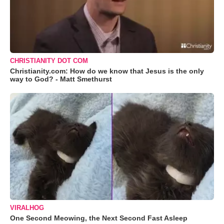
CHRISTIANITY DOT COM
Christianity.com: How do we know that Jesus is the only
way to God? - Matt Smethurst
VIRALHOG
One Second Meowing, the Next Second Fast Asleep