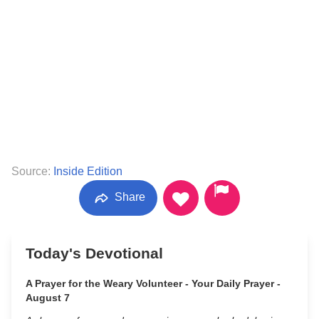
Source:
Inside Edition
Share
Today's Devotional
A Prayer for the Weary Volunteer - Your Daily Prayer -
August 7