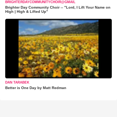
BRIGHTERDAYCOMMUNITYCHOIR@GMAIL
Brighter Day Community Choir -- "Lord, I Lift Your Name on
High | High & Lifted Up"
DAN TARABEK
Better is One Day by Matt Redman