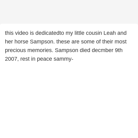
this video is dedicatedto my little cousin Leah and
her horse Sampson. these are some of their most
precious memories. Sampson died decmber 9th
2007, rest in peace sammy-