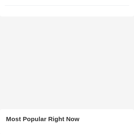
Most Popular Right Now