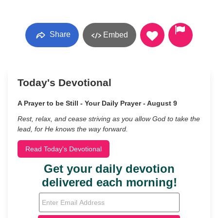
Share
Embed
Today's Devotional
A Prayer to be Still - Your Daily Prayer - August 9
Rest, relax, and cease striving as you allow God to take the
lead, for He knows the way forward.
Read Today's Devotional