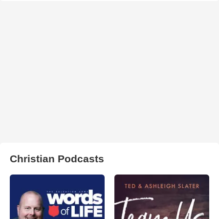
Christian Podcasts