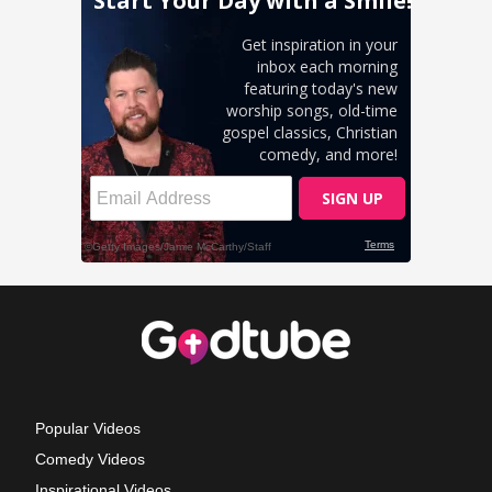
Popular Videos
Comedy Videos
Inspirational Videos