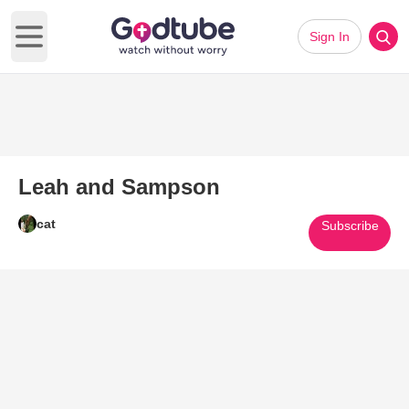
Sign In
Open main menu
Leah and Sampson
cat
Subscribe