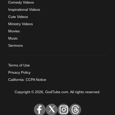
Comedy Videos
Inspirational Videos
Cute Videos
Ministry Videos
Movies
Music
Sermons
Terms of Use
Privacy Policy
California: CCPA Notice
Copyright © 2026, GodTube.com. All rights reserved.