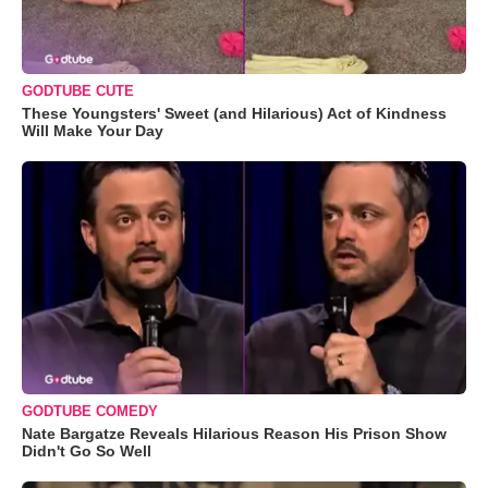
GODTUBE CUTE
These Youngsters' Sweet (and Hilarious) Act of Kindness
Will Make Your Day
GODTUBE COMEDY
Nate Bargatze Reveals Hilarious Reason His Prison Show
Didn't Go So Well