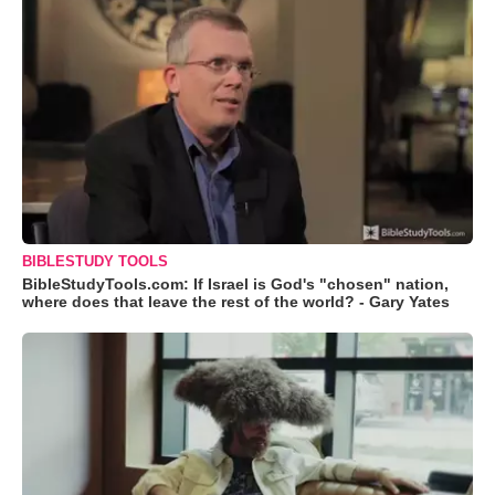
BIBLESTUDY TOOLS
BibleStudyTools.com: If Israel is God's "chosen" nation,
where does that leave the rest of the world? - Gary Yates