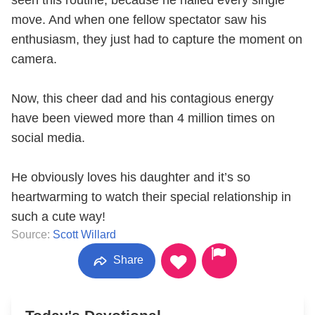
seen this routine, because he nailed every single
move. And when one fellow spectator saw his
enthusiasm, they just had to capture the moment on
camera.
Now, this cheer dad and his contagious energy
have been viewed more than 4 million times on
social media.
He obviously loves his daughter and it’s so
heartwarming to watch their special relationship in
such a cute way!
Source:
Scott Willard
Share