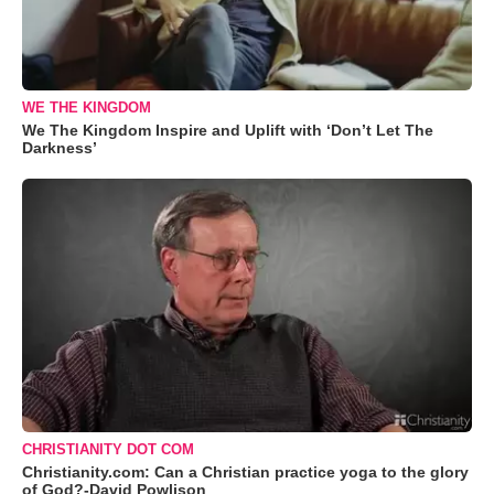
WE THE KINGDOM
We The Kingdom Inspire and Uplift with ‘Don’t Let The
Darkness’
CHRISTIANITY DOT COM
Christianity.com: Can a Christian practice yoga to the glory
of God?-David Powlison