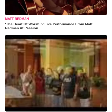
MATT REDMAN
‘The Heart Of Worship’ Live Performance From Matt
Redman At Passion