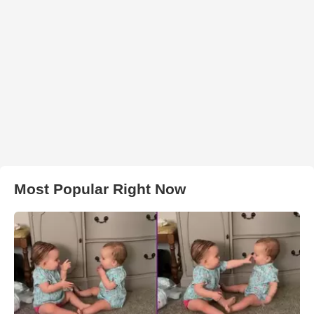
Most Popular Right Now