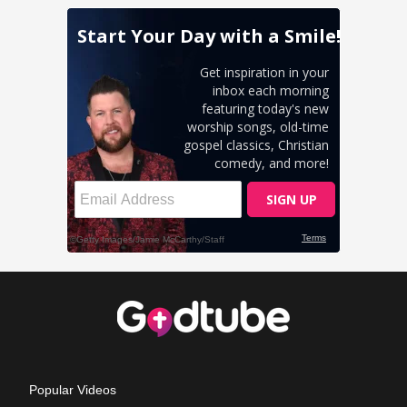
Popular Videos