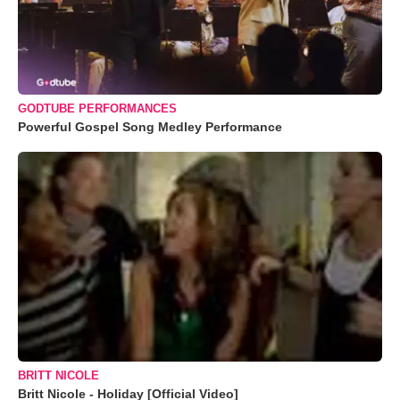
GODTUBE PERFORMANCES
Powerful Gospel Song Medley Performance
BRITT NICOLE
Britt Nicole - Holiday [Official Video]