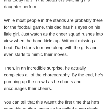
and today he’s in the bleachers watching his
daughter perform.
While most people in the stands are probably there
for the football game, this dad has his eyes on his
little girl. Just watch as the cheer squad rushes into
view when the band kicks up. Without missing a
beat, Dad starts to move along with the girls and
even starts to mimic their moves.
Then, in an incredible surprise, he actually
completes all of the choreography. By the end, he’s
pumping up the crowd as he chants and
encourages their cheers.
You can tell that this wasn’t the first time that he’s