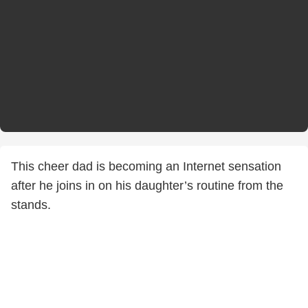
This cheer dad is becoming an Internet sensation
after he joins in on his daughter’s routine from the
stands.