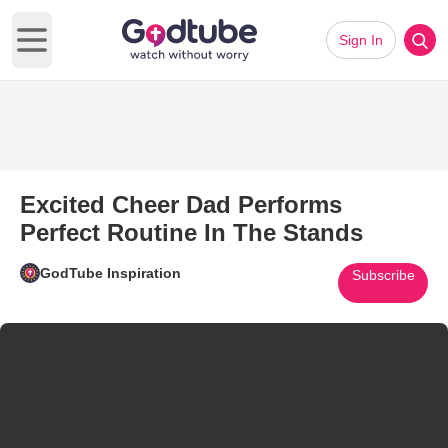
Sign In
Open main menu
Excited Cheer Dad Performs
Perfect Routine In The Stands
GodTube Inspiration
Subscribe