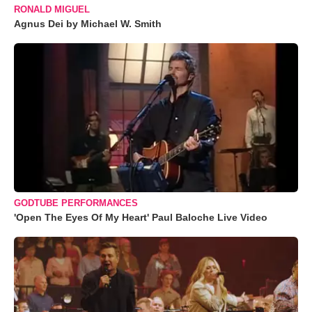
RONALD MIGUEL
Agnus Dei by Michael W. Smith
GODTUBE PERFORMANCES
'Open The Eyes Of My Heart' Paul Baloche Live Video