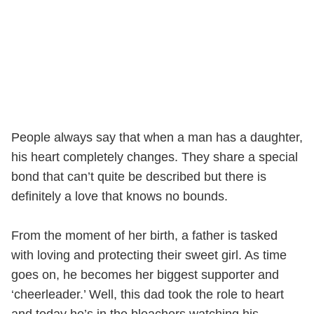
People always say that when a man has a daughter,
his heart completely changes. They share a special
bond that can’t quite be described but there is
definitely a love that knows no bounds.
From the moment of her birth, a father is tasked
with loving and protecting their sweet girl. As time
goes on, he becomes her biggest supporter and
‘cheerleader.’ Well, this dad took the role to heart