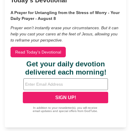
Today's Devotional
A Prayer for Untangling from the Stress of Worry - Your
Daily Prayer - August 8
Prayer won’t instantly erase your circumstances. But it can
help you cast your cares at the feet of Jesus, allowing you
to reframe your perspective.
Read Today's Devotional