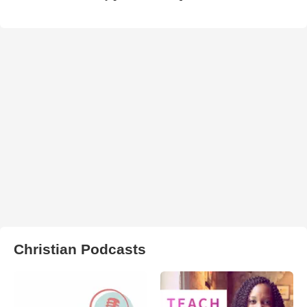
Christian Podcasts