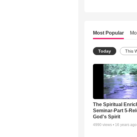
Most Popular
Mo
Today
This 
The Spiritual Enri
Seminar-Part 5-Re
God's Spirit
4990
views •
16 years ago