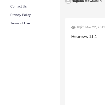
Ragena McCauslin
Contact Us
Privacy Policy
Terms of Use
18
Mar 22, 201
Hebrews 11:1