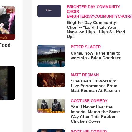
BRIGHTER DAY COMMUNITY
CHOIR
BRIGHTERDAYCOMMUNITYCHOIR
Brighter Day Community
Choir -- "Lord, I Lift Your
Name on High | High & Lifted
Up"
 Food
PETER SLAGER
Come, now is the time to
worship - Brian Doerksen
MATT REDMAN
‘The Heart Of Worship’
Live Performance From
Matt Redman At Passion
GODTUBE COMEDY
You’ll Never Hear the
Imperial March the Same
Way After This Rubber
Chicken Cover
GODTUBE COMEDY