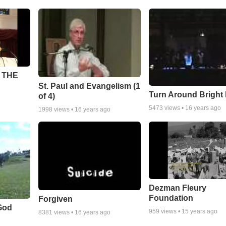
 THE
St. Paul and Evangelism (1
Turn Around Bright
of 4)
5473
views •
16 years ago
1998
views •
16 years ago
Dezman Fleury
Foundation
Forgiven
God
959
views •
15 years ago
8381
views •
16 years ago