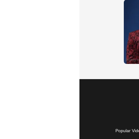
Popular Vid