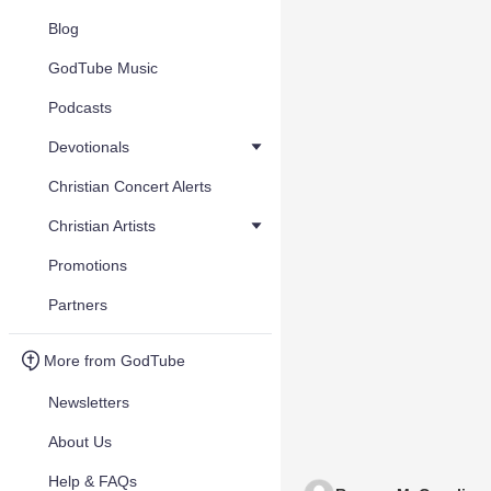
Blog
GodTube Music
Podcasts
Devotionals
Christian Concert Alerts
Christian Artists
Promotions
Partners
More from GodTube
Newsletters
About Us
Help & FAQs