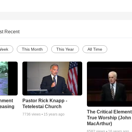
st Recent
Week
This Month
This Year
All Time
chment
Pastor Rick Knapp -
leasing
Tetelestai Church
The Critical Element
7736
views •
15 years ago
True Worship (John
MacArthur)
6582
views •
16 years ago