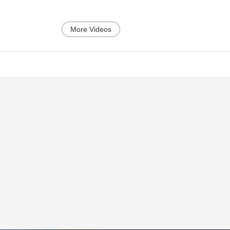
More Videos