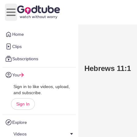
Open main menu
Home
Clips
Subscriptions
Hebrews 11:1
You
Sign in to like videos, upload,
and subscribe.
Sign In
Explore
Videos