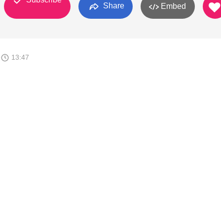
Share
Embed
9
13:47