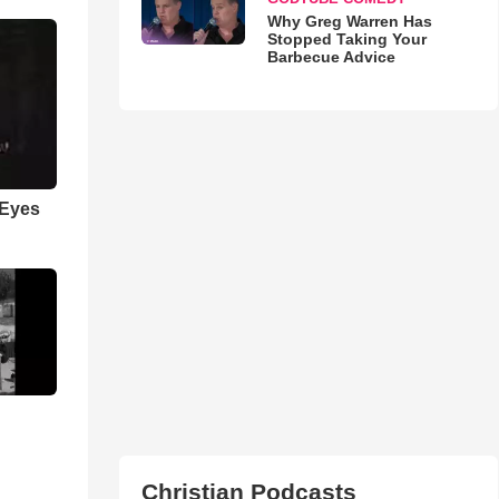
Why Greg Warren Has
Stopped Taking Your
Barbecue Advice
 Eyes
Christian Podcasts