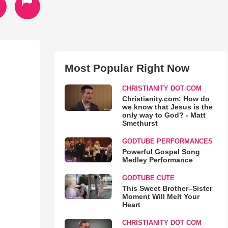
Most Popular Right Now
CHRISTIANITY DOT COM
Christianity.com: How do
we know that Jesus is the
only way to God? - Matt
Smethurst
GODTUBE PERFORMANCES
Powerful Gospel Song
Medley Performance
GODTUBE CUTE
This Sweet Brother–Sister
Moment Will Melt Your
Heart
CHRISTIANITY DOT COM