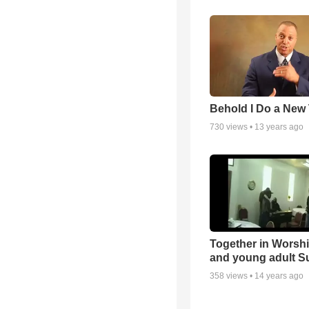
Behold I Do a New
730
views •
13 years ago
Together in Worsh
and young adult S
358
views •
14 years ago