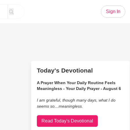
Sign In
Today's Devotional
A Prayer When Your Daily Routine Feels
Meaningless - Your Daily Prayer - August 6
I am grateful, though many days, what I do
seems so…meaningless.
Read Today's Devotional