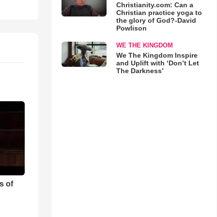
Christianity.com: Can a
Christian practice yoga to
the glory of God?-David
Powlison
WE THE KINGDOM
We The Kingdom Inspire
and Uplift with ‘Don’t Let
The Darkness’
s of