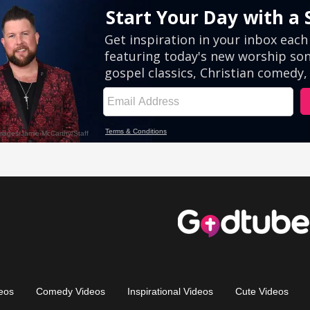
eos
Comedy Videos
Inspirational Videos
Cute Videos