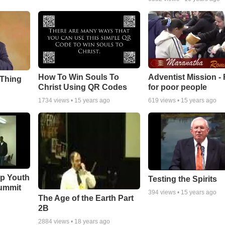
How To Win Souls To
Adventist Mission -
 Thing
Christ Using QR Codes
for poor people
1734
views •
15 years ago
619
views •
15 years ago
ip Youth
Testing the Spirits
ummit
394
views •
15 years ago
The Age of the Earth Part
2B
2884
views •
18 years ago