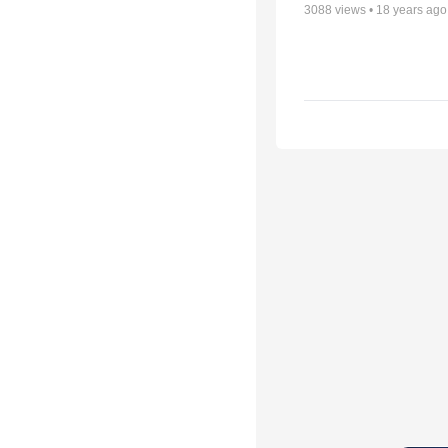
3088
views •
18 years ago