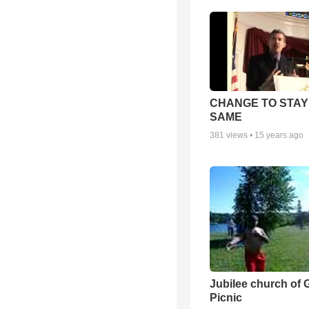
CHANGE TO STAY
SAME
381
views •
15 years ago
Jubilee church of 
Picnic