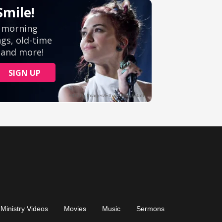
Ministry Videos
Movies
Music
Sermons