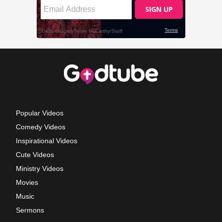
Popular Videos
Comedy Videos
Inspirational Videos
Cute Videos
Ministry Videos
Movies
Music
Sermons