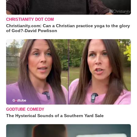
CHRISTIANITY DOT COM
Christianity.com: Can a Christian practice yoga to the glory
of God?-David Powlison
GODTUBE COMEDY
The Hysterical Sounds of a Southern Yard Sale