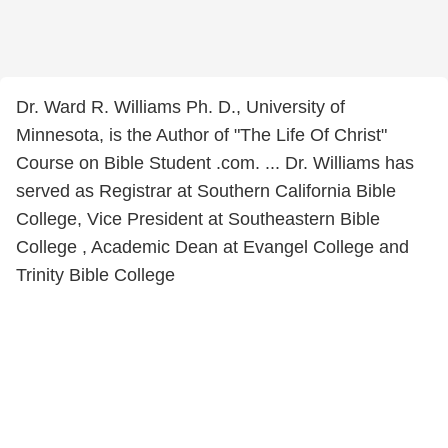
Dr. Ward R. Williams Ph. D., University of
Minnesota, is the Author of "The Life Of Christ"
Course on Bible Student .com. ... Dr. Williams has
served as Registrar at Southern California Bible
College, Vice President at Southeastern Bible
College , Academic Dean at Evangel College and
Trinity Bible College