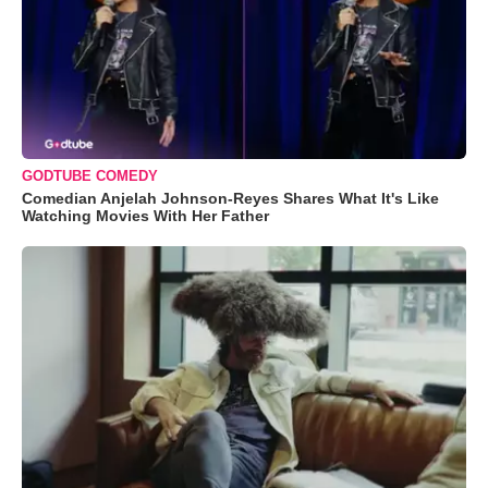
GODTUBE COMEDY
Comedian Anjelah Johnson-Reyes Shares What It's Like
Watching Movies With Her Father