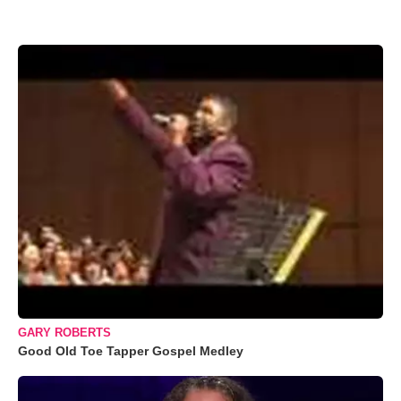
GARY ROBERTS
Good Old Toe Tapper Gospel Medley