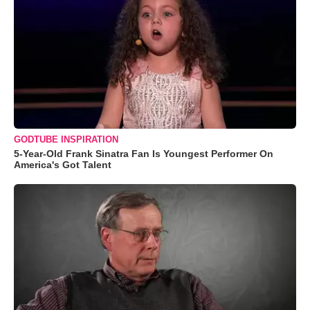
GODTUBE INSPIRATION
5-Year-Old Frank Sinatra Fan Is Youngest Performer On
America's Got Talent