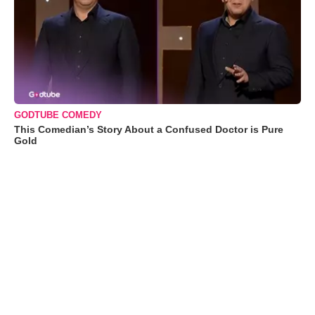
GODTUBE COMEDY
This Comedian’s Story About a Confused Doctor is Pure
Gold