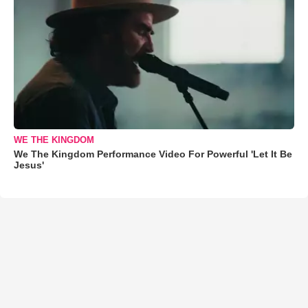
WE THE KINGDOM
We The Kingdom Performance Video For Powerful 'Let It Be
Jesus'