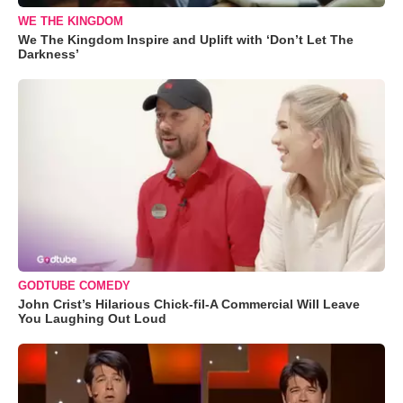
WE THE KINGDOM
We The Kingdom Inspire and Uplift with ‘Don’t Let The
Darkness’
GODTUBE COMEDY
John Crist’s Hilarious Chick-fil-A Commercial Will Leave
You Laughing Out Loud