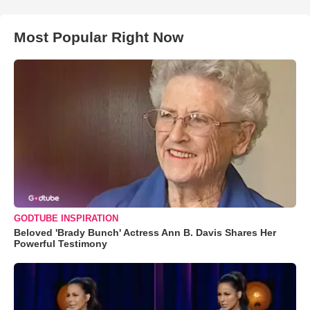
Most Popular Right Now
GODTUBE INSPIRATION
Beloved 'Brady Bunch' Actress Ann B. Davis Shares Her
Powerful Testimony