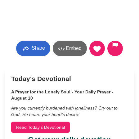
Share
Embed
Today's Devotional
A Prayer for the Lonely Soul - Your Daily Prayer -
August 10
Are you currently burdened with loneliness? Cry out to
God- He hears your heart’s desire!
Read Today's Devotional