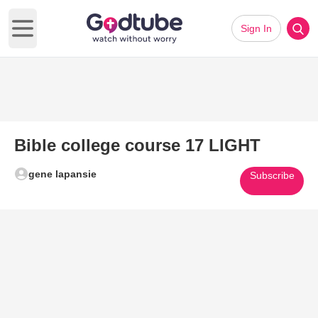
Sign In
Open main menu
Bible college course 17 LIGHT
gene lapansie
Subscribe