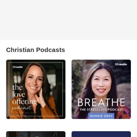
Christian Podcasts