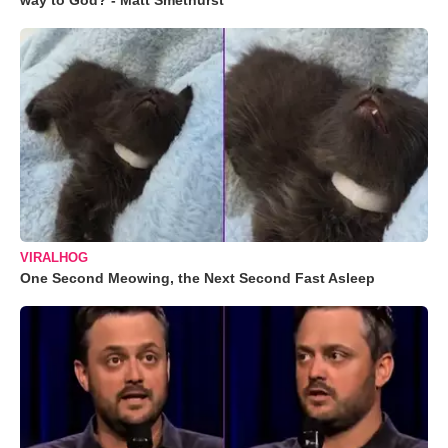
way to God? - Matt Smethurst
VIRALHOG
One Second Meowing, the Next Second Fast Asleep