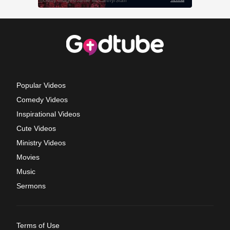
Popular Videos
Comedy Videos
Inspirational Videos
Cute Videos
Ministry Videos
Movies
Music
Sermons
Terms of Use