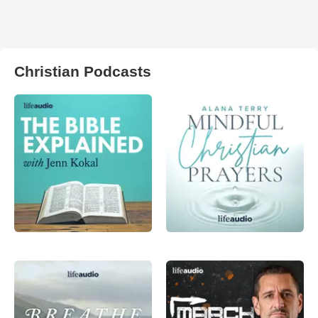
Christian Podcasts