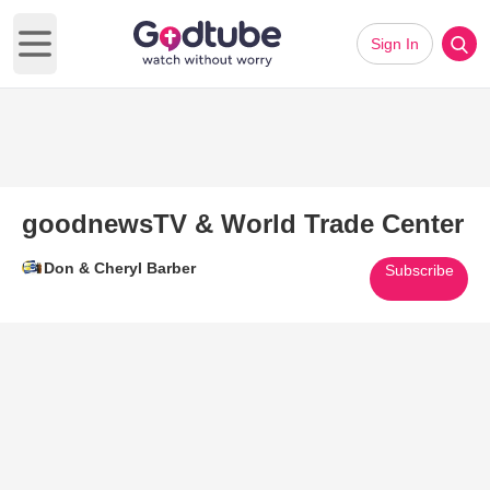
Sign In
Open main menu
goodnewsTV & World Trade Center
Don & Cheryl Barber
Subscribe