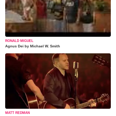
RONALD MIGUEL
Agnus Dei by Michael W. Smith
MATT REDMAN