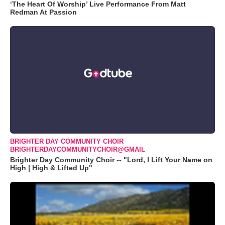
‘The Heart Of Worship’ Live Performance From Matt
Redman At Passion
BRIGHTER DAY COMMUNITY CHOIR
BRIGHTERDAYCOMMUNITYCHOIR@GMAIL
Brighter Day Community Choir -- "Lord, I Lift Your Name on
High | High & Lifted Up"