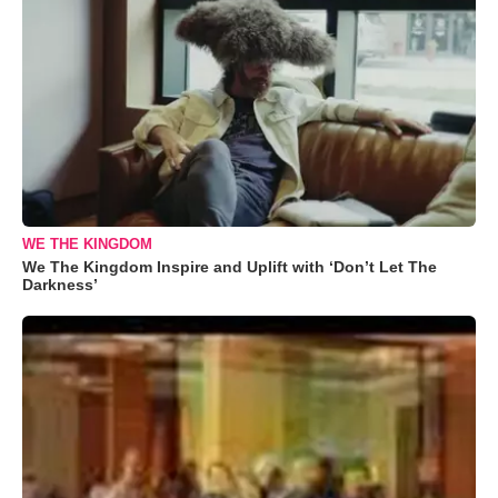
WE THE KINGDOM
We The Kingdom Inspire and Uplift with ‘Don’t Let The
Darkness’