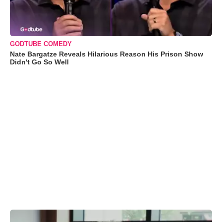
GODTUBE COMEDY
Nate Bargatze Reveals Hilarious Reason His Prison Show
Didn't Go So Well