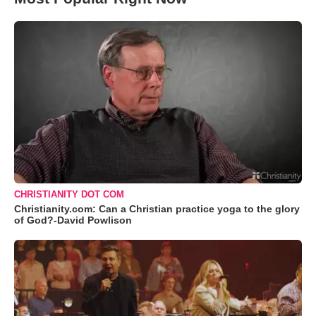
CHRISTIANITY DOT COM
Christianity.com: Can a Christian practice yoga to the glory
of God?-David Powlison