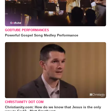
GODTUBE PERFORMANCES
Powerful Gospel Song Medley Performance
CHRISTIANITY DOT COM
Christianity.com: How do we know that Jesus is the only