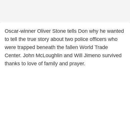
Oscar-winner Oliver Stone tells Don why he wanted
to tell the true story about two police officers who
were trapped beneath the fallen World Trade
Center. John McLoughlin and Will Jimeno survived
thanks to love of family and prayer.