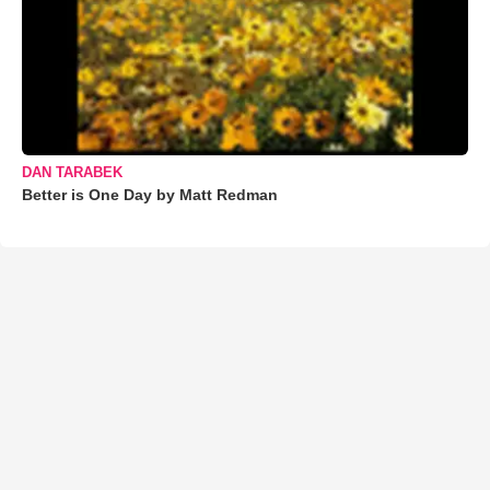
DAN TARABEK
Better is One Day by Matt Redman