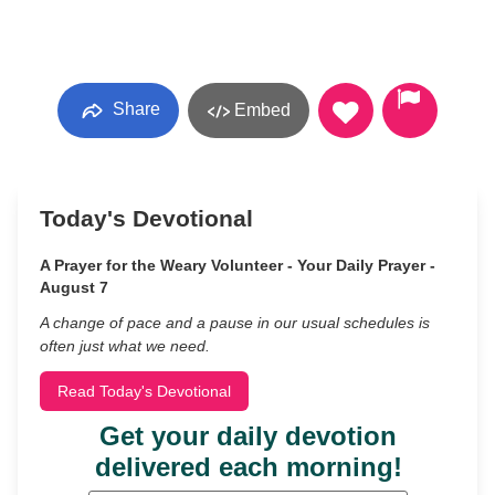
Share
Embed
Today's Devotional
A Prayer for the Weary Volunteer - Your Daily Prayer -
August 7
A change of pace and a pause in our usual schedules is
often just what we need.
Read Today's Devotional