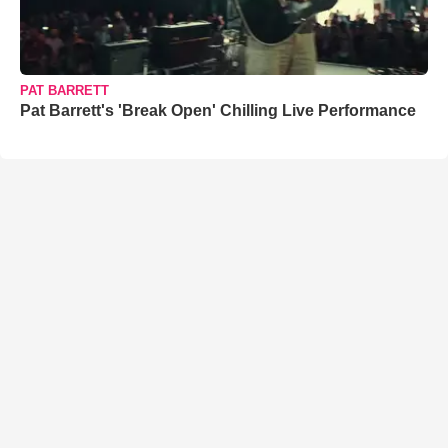
PAT BARRETT
Pat Barrett's 'Break Open' Chilling Live Performance