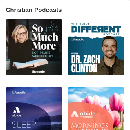
Christian Podcasts