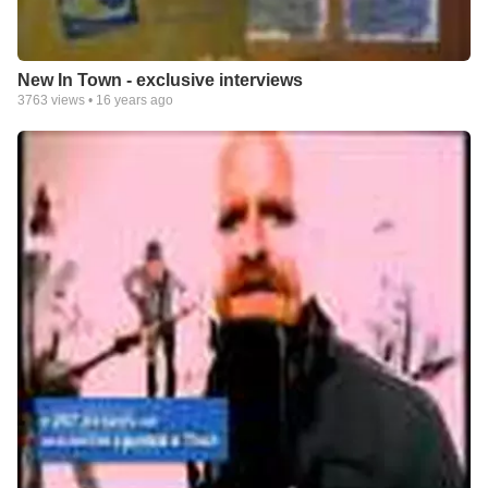
New In Town - exclusive interviews
3763
views •
16 years ago