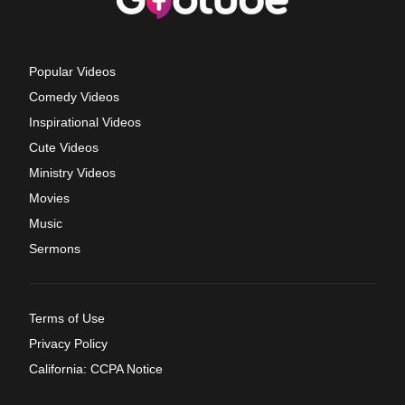
Popular Videos
Comedy Videos
Inspirational Videos
Cute Videos
Ministry Videos
Movies
Music
Sermons
Terms of Use
Privacy Policy
California: CCPA Notice