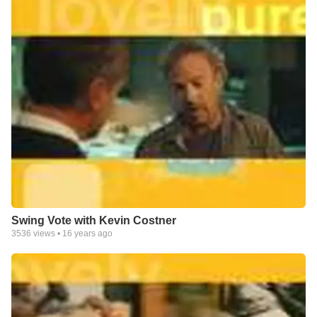
Swing Vote with Kevin Costner
3536
views •
16 years ago