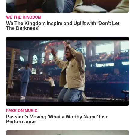
WE THE KINGDOM
We The Kingdom Inspire and Uplift with ‘Don’t Let
The Darkness’
PASSION MUSIC
Passion’s Moving ‘What a Worthy Name’ Live
Performance