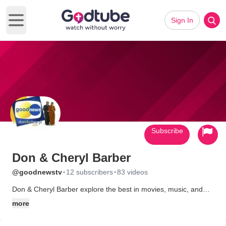
Sign In
Open main menu
Subscribe
Don & Cheryl Barber
·
·
@goodnewstv
12 subscribers
83 videos
Don & Cheryl Barber explore the best in movies, music, and
personal stories. Real Life. Real Faith. Real Stories.
more
What began as a fun new way to hold a Sunday School class,