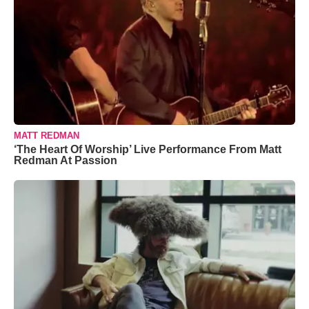
MATT REDMAN
‘The Heart Of Worship’ Live Performance From Matt
Redman At Passion