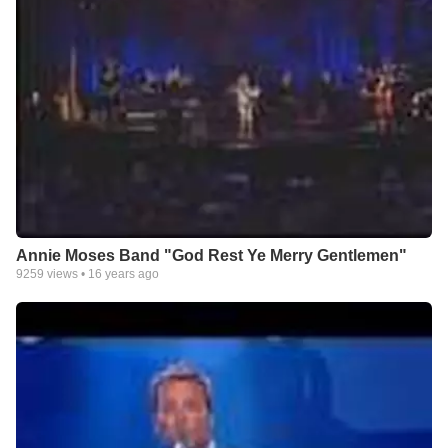
Annie Moses Band "God Rest Ye Merry Gentlemen"
9259
views •
16 years ago