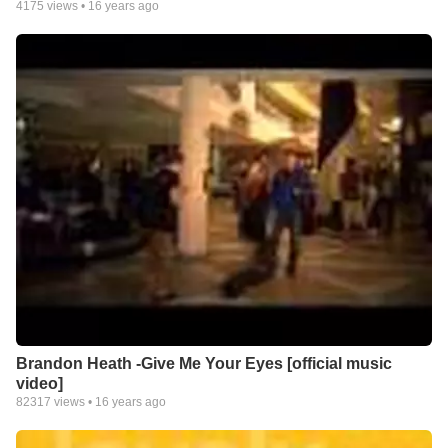
4175
views •
16 years ago
Brandon Heath -Give Me Your Eyes [official music
video]
82317
views •
16 years ago