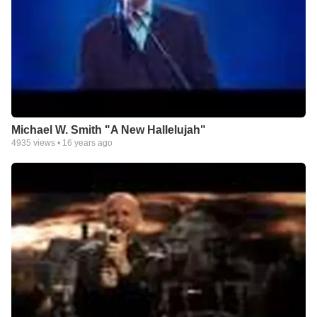
Michael W. Smith "A New Hallelujah"
4935
views •
16 years ago