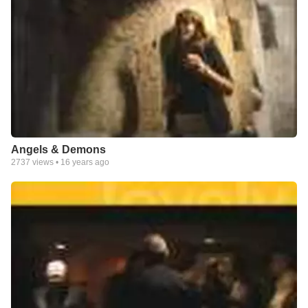
Angels & Demons
2737
views •
16 years ago