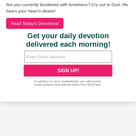
Are you currently burdened with loneliness? Cry out to God- He
hears your heart’s desire!
Read Today's Devotional