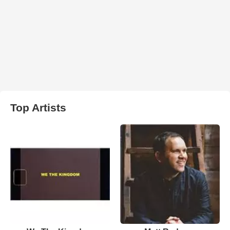
Top Artists