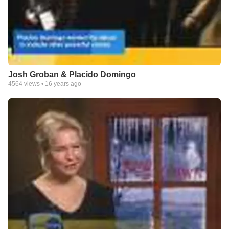
Josh Groban & Placido Domingo
4564
views •
16 years ago