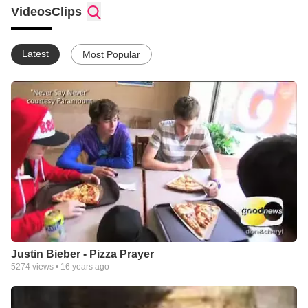
explore issues of the day, and hear life-changing stories... has
Videos
Clips
become a talk and entertainment show seen in 140 million
homes around the world. Enjoy!
Latest
Most Popular
Justin Bieber - Pizza Prayer
5274
views •
16 years ago