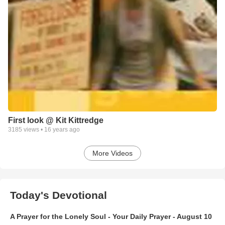
First look @ Kit Kittredge
3185
views •
16 years ago
More Videos
Today's Devotional
A Prayer for the Lonely Soul - Your Daily Prayer - August 10