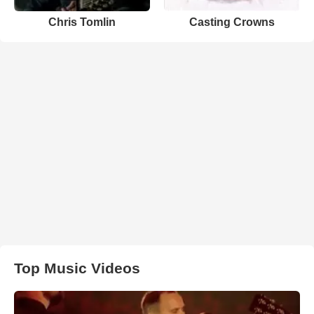
Chris Tomlin
Casting Crowns
Top Music Videos