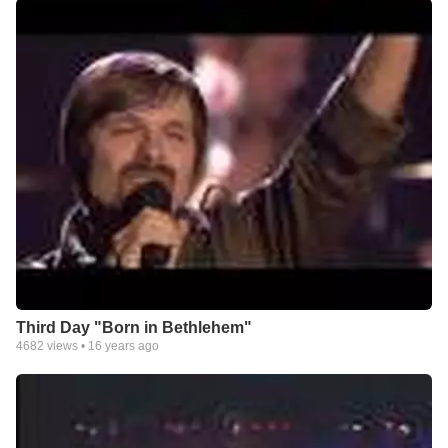
Third Day "Born in Bethlehem"
4682
views •
16 years ago