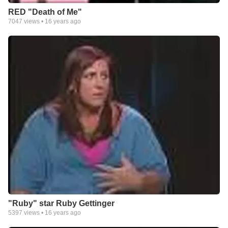
RED "Death of Me"
7047
views •
16 years ago
"Ruby" star Ruby Gettinger
5397
views •
16 years ago