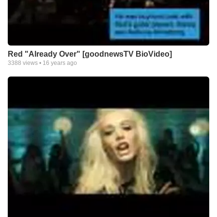
Red "Already Over" [goodnewsTV BioVideo]
3388
views •
16 years ago