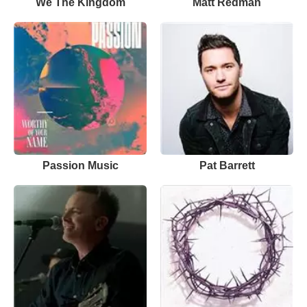
We The Kingdom
Matt Redman
Passion Music
Pat Barrett