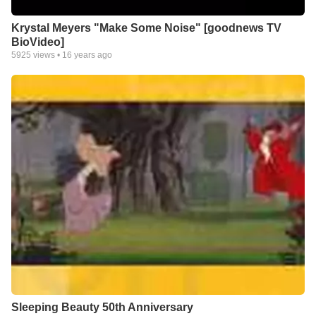
Krystal Meyers "Make Some Noise" [goodnews TV
BioVideo]
5925
views •
16 years ago
Sleeping Beauty 50th Anniversary