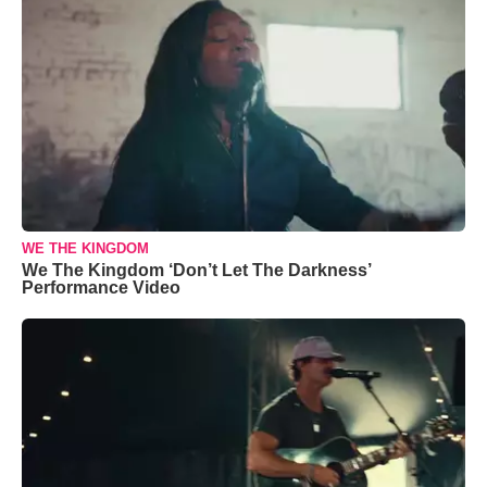
WE THE KINGDOM
We The Kingdom ‘Don’t Let The Darkness’
Performance Video