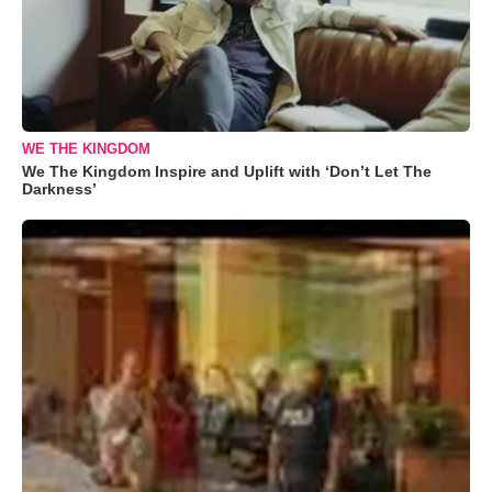
WE THE KINGDOM
We The Kingdom Inspire and Uplift with ‘Don’t Let The
Darkness’