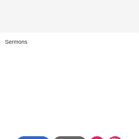
Sermons