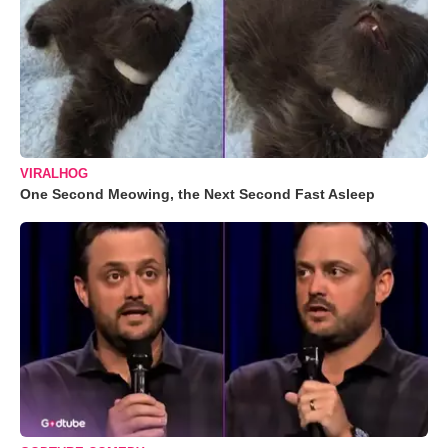
VIRALHOG
One Second Meowing, the Next Second Fast Asleep