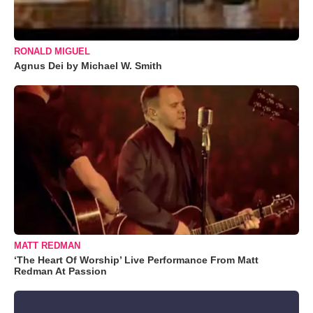
RONALD MIGUEL
Agnus Dei by Michael W. Smith
MATT REDMAN
‘The Heart Of Worship’ Live Performance From Matt
Redman At Passion