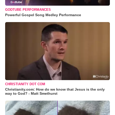
GODTUBE PERFORMANCES
Powerful Gospel Song Medley Performance
CHRISTIANITY DOT COM
Christianity.com: How do we know that Jesus is the only
way to God? - Matt Smethurst