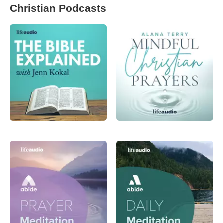
Christian Podcasts