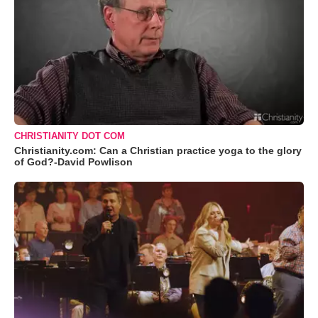
CHRISTIANITY DOT COM
Christianity.com: Can a Christian practice yoga to the glory
of God?-David Powlison