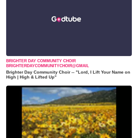
BRIGHTER DAY COMMUNITY CHOIR
BRIGHTERDAYCOMMUNITYCHOIR@GMAIL
Brighter Day Community Choir -- "Lord, I Lift Your Name on
High | High & Lifted Up"