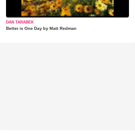
DAN TARABEK
Better is One Day by Matt Redman