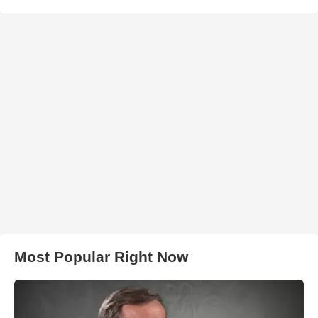
Most Popular Right Now