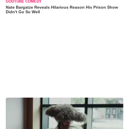
GODTUBE COMEDY
Nate Bargatze Reveals Hilarious Reason His Prison Show
Didn't Go So Well