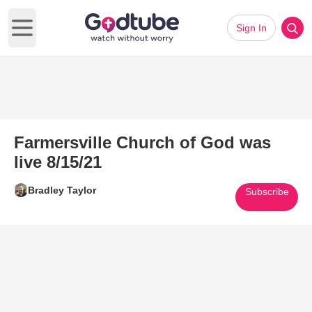
Sign In
Open main menu
Farmersville Church of God was
live 8/15/21
Bradley Taylor
Subscribe