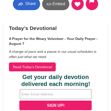
Share
Embed
Today's Devotional
A Prayer for the Weary Volunteer - Your Daily Prayer -
August 7
A change of pace and a pause in our usual schedules is
often just what we need.
Read Today's Devotional