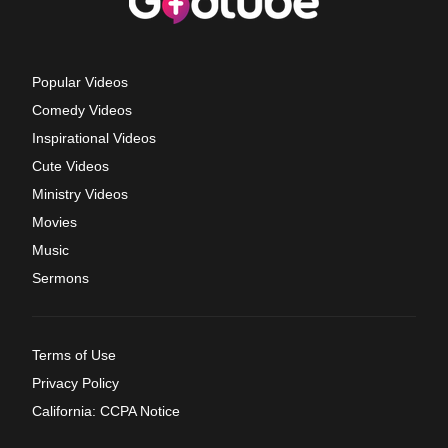
Popular Videos
Comedy Videos
Inspirational Videos
Cute Videos
Ministry Videos
Movies
Music
Sermons
Terms of Use
Privacy Policy
California: CCPA Notice