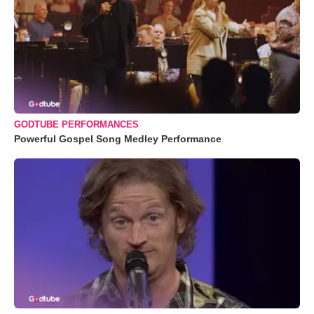
GODTUBE PERFORMANCES
Powerful Gospel Song Medley Performance