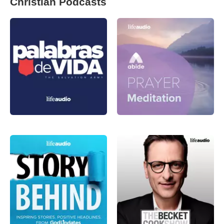
Christian Podcasts