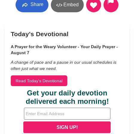
Share
Embed
Today's Devotional
A Prayer for the Weary Volunteer - Your Daily Prayer -
August 7
A change of pace and a pause in our usual schedules is
often just what we need.
Read Today's Devotional