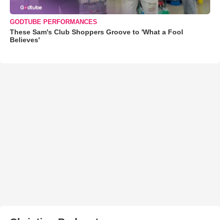
GODTUBE PERFORMANCES
These Sam's Club Shoppers Groove to 'What a Fool
Believes'