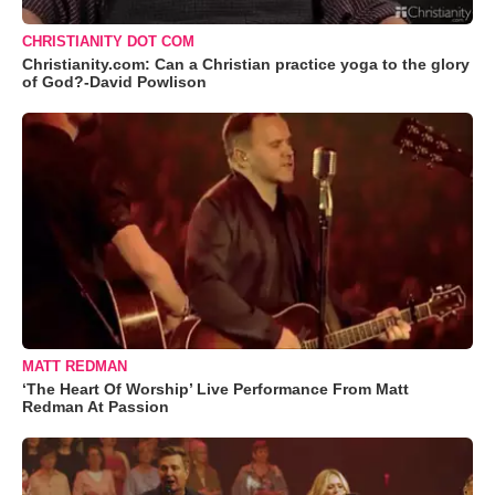
CHRISTIANITY DOT COM
Christianity.com: Can a Christian practice yoga to the glory
of God?-David Powlison
MATT REDMAN
‘The Heart Of Worship’ Live Performance From Matt
Redman At Passion