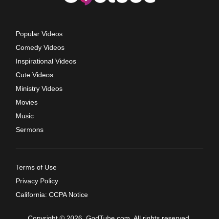
Popular Videos
Comedy Videos
Inspirational Videos
Cute Videos
Ministry Videos
Movies
Music
Sermons
Terms of Use
Privacy Policy
California: CCPA Notice
Copyright © 2026, GodTube.com. All rights reserved.