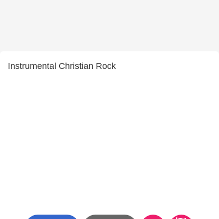
Instrumental Christian Rock