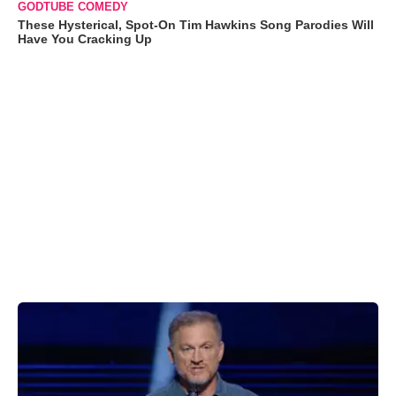
GODTUBE COMEDY
These Hysterical, Spot-On Tim Hawkins Song Parodies Will
Have You Cracking Up