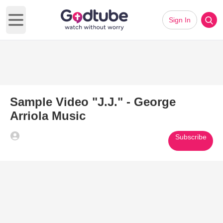
Sign In
Open main menu
Sample Video "J.J." - George
Arriola Music
Subscribe