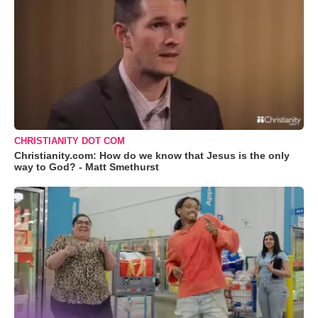
CHRISTIANITY DOT COM
Christianity.com: How do we know that Jesus is the only
way to God? - Matt Smethurst