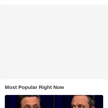
Most Popular Right Now