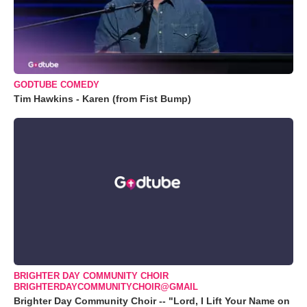
GODTUBE COMEDY
Tim Hawkins - Karen (from Fist Bump)
BRIGHTER DAY COMMUNITY CHOIR
BRIGHTERDAYCOMMUNITYCHOIR@GMAIL
Brighter Day Community Choir -- "Lord, I Lift Your Name on