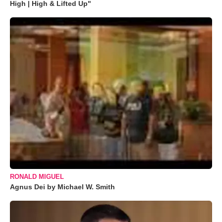
High | High & Lifted Up"
RONALD MIGUEL
Agnus Dei by Michael W. Smith