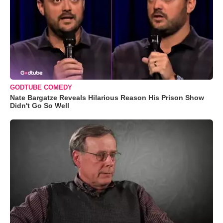
GODTUBE COMEDY
Nate Bargatze Reveals Hilarious Reason His Prison Show
Didn't Go So Well