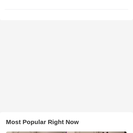
Most Popular Right Now