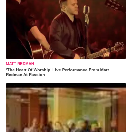
MATT REDMAN
‘The Heart Of Worship’ Live Performance From Matt
Redman At Passion