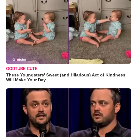
GODTUBE CUTE
These Youngsters' Sweet (and Hilarious) Act of Kindness
Will Make Your Day