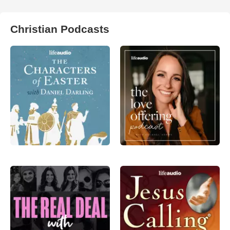
Christian Podcasts