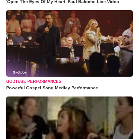
'Open The Eyes Of My Heart' Paul Baloche Live Video
GODTUBE PERFORMANCES
Powerful Gospel Song Medley Performance