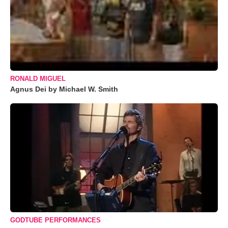
RONALD MIGUEL
Agnus Dei by Michael W. Smith
GODTUBE PERFORMANCES