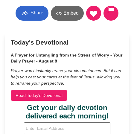
Share
Embed
Today's Devotional
A Prayer for Untangling from the Stress of Worry - Your
Daily Prayer - August 8
Prayer won’t instantly erase your circumstances. But it can
help you cast your cares at the feet of Jesus, allowing you
to reframe your perspective.
Read Today's Devotional