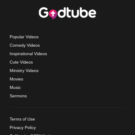
Popular Videos
Comedy Videos
Inspirational Videos
Cute Videos
Ministry Videos
Movies
Music
Sermons
Terms of Use
Privacy Policy