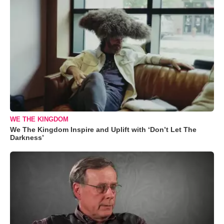
WE THE KINGDOM
We The Kingdom Inspire and Uplift with ‘Don’t Let The
Darkness’