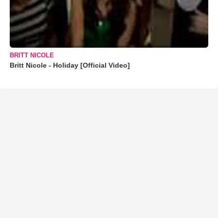
BRITT NICOLE
Britt Nicole - Holiday [Official Video]