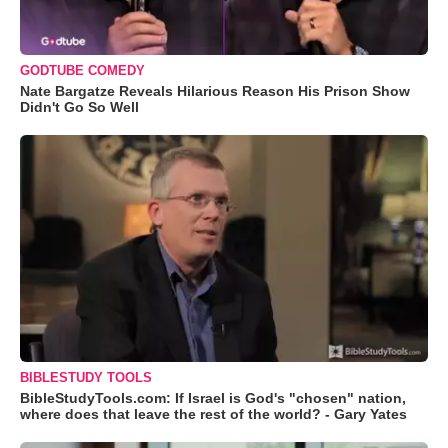
GODTUBE COMEDY
Nate Bargatze Reveals Hilarious Reason His Prison Show
Didn't Go So Well
BIBLESTUDY TOOLS
BibleStudyTools.com: If Israel is God's "chosen" nation,
where does that leave the rest of the world? - Gary Yates