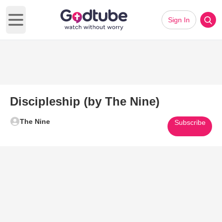
Sign In
Open main menu
Discipleship (by The Nine)
The Nine
Subscribe