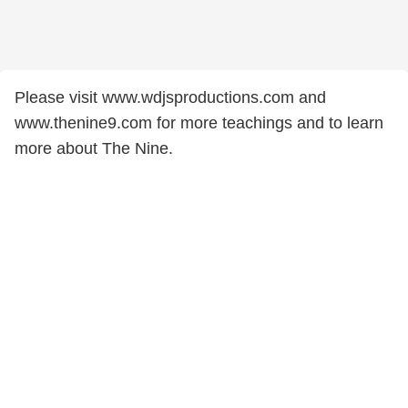
Please visit www.wdjsproductions.com and
www.thenine9.com for more teachings and to learn
more about The Nine.