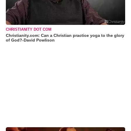
CHRISTIANITY DOT COM
Christianity.com: Can a Christian practice yoga to the glory
of God?-David Powlison