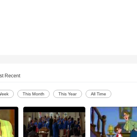
st Recent
Week
This Month
This Year
All Time