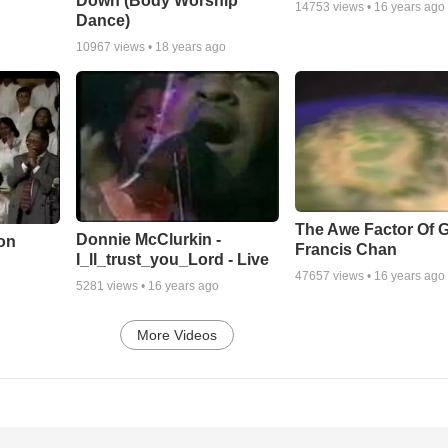
Down (Body Worship
14753
views •
16 years ago
Dance)
10967
views •
18 years ago
The Awe Factor Of G
Donnie McClurkin -
on
Francis Chan
I_ll_trust_you_Lord - Live
47657
views •
16 years ago
5281
views •
16 years ago
More Videos