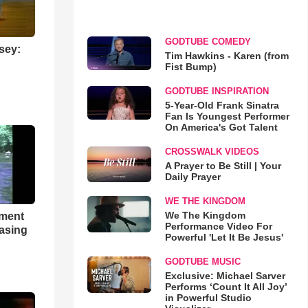
GODTUBE COMEDY
sey:
Tim Hawkins - Karen (from
Fist Bump)
GODTUBE INSPIRATION
5-Year-Old Frank Sinatra
Fan Is Youngest Performer
On America's Got Talent
CROSSWALK VIDEOS
A Prayer to Be Still | Your
Daily Prayer
WE THE KINGDOM
We The Kingdom
hment
Performance Video For
asing
Powerful 'Let It Be Jesus'
GODTUBE MUSIC
Exclusive: Michael Sarver
Performs ‘Count It All Joy’
in Powerful Studio