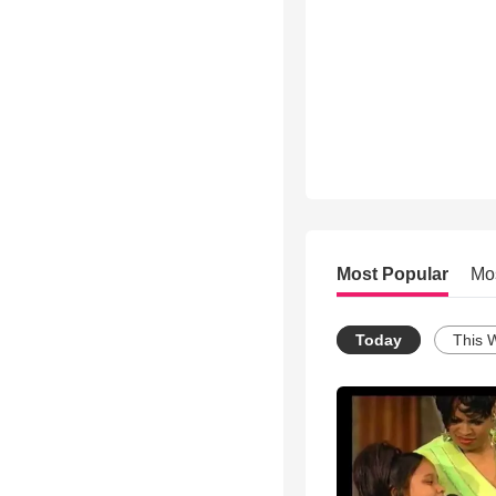
Most Popular
Mo
Today
This 