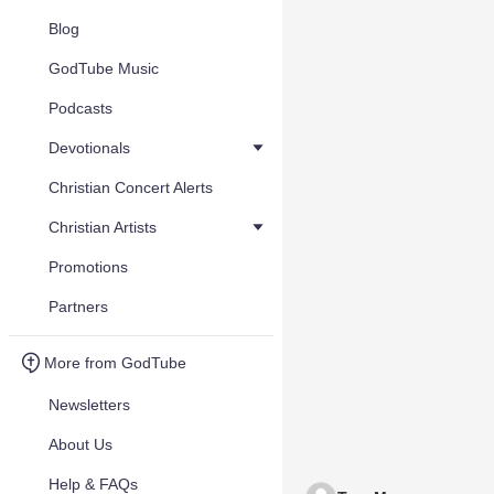
Blog
GodTube Music
Podcasts
Devotionals
Christian Concert Alerts
Christian Artists
Promotions
Partners
More from GodTube
Newsletters
About Us
Help & FAQs