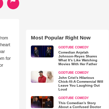
Most Popular Right Now
 from
 heart
GODTUBE COMEDY
war
Comedian Anjelah
Johnson-Reyes Shares
om for
What It's Like Watching
Movies With Her Father
or
GODTUBE COMEDY
John Crist’s Hilarious
Chick-fil-A Commercial Will
Leave You Laughing Out
Loud
GODTUBE COMEDY
This Comedian’s Story
About a Confused Doctor