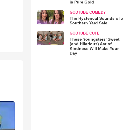
is Pure Gold
GODTUBE COMEDY
The Hysterical Sounds of a
Southern Yard Sale
GODTUBE CUTE
These Youngsters' Sweet
(and Hilarious) Act of
Kindness Will Make Your
Day