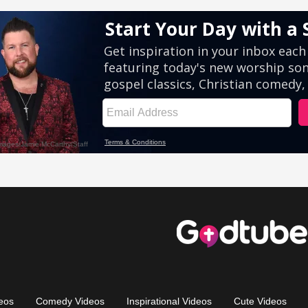
eos
Comedy Videos
Inspirational Videos
Cute Videos