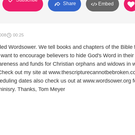
Share
Embed
008
00:25
alled Wordsower. We tell books and chapters of the Bible
 want to encourage believers to hide God's Word in their
areness and funds for Christian orphans and widows in 
 Check out my site at www.thescripturecannotbebroken.c
eduling dates also check us out at www.wordsower.org f
minisry. Thanks, Tom Meyer