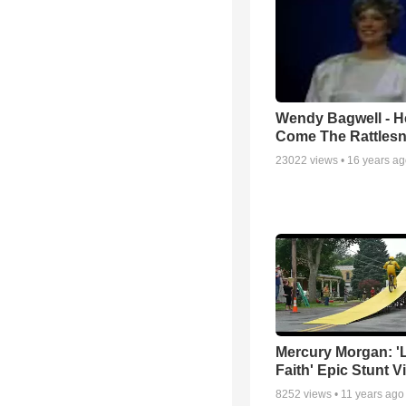
Wendy Bagwell - H
Come The Rattles
23022
views •
16 years a
Mercury Morgan: '
Faith' Epic Stunt V
8252
views •
11 years ago