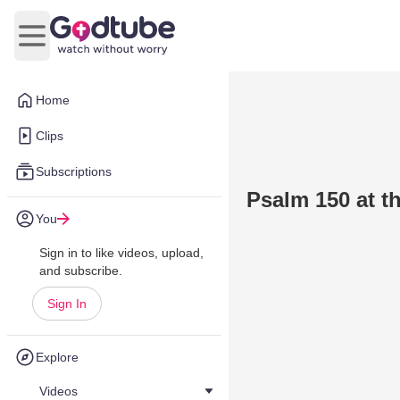
Open main menu
Home
Clips
Subscriptions
Psalm 150 at th
You
Sign in to like videos, upload,
and subscribe.
Sign In
Explore
Videos