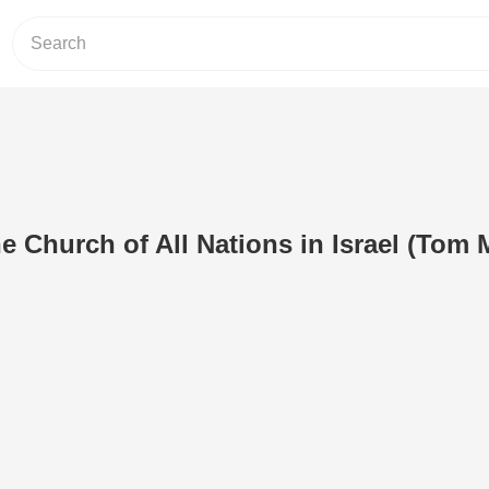
e Church of All Nations in Israel (Tom 