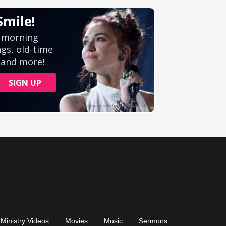
Ministry Videos
Movies
Music
Sermons