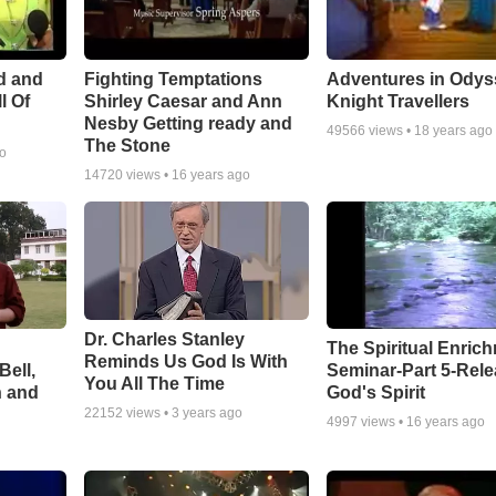
Adventures in Odys
d and
Fighting Temptations
Knight Travellers
l Of
Shirley Caesar and Ann
Nesby Getting ready and
49566
views •
18 years ago
The Stone
go
14720
views •
16 years ago
Dr. Charles Stanley
The Spiritual Enric
Reminds Us God Is With
Bell,
Seminar-Part 5-Rele
You All The Time
n and
God's Spirit
22152
views •
3 years ago
4997
views •
16 years ago