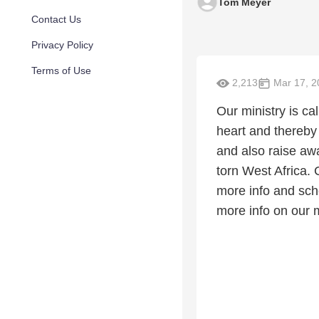
Tom Meyer
Contact Us
Privacy Policy
Terms of Use
2,213
Mar 17, 2
Our ministry is c
heart and thereby
and also raise aw
torn West Africa.
more info and sch
more info on our 