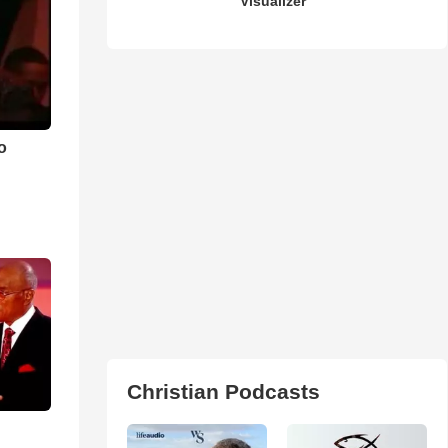
Visualizer
o
Christian Podcasts