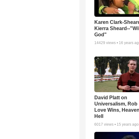
Karen Clark-Shear
Kierra Sheard--"Wil
God"
14429
views •
16 years a
David Platt on
Universalism, Rob 
Love Wins, Heave
Hell
6017
views •
15 years ago