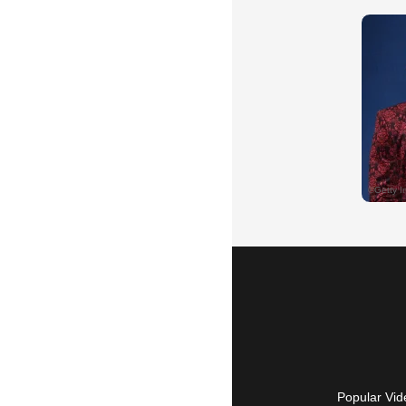
Popular Vid