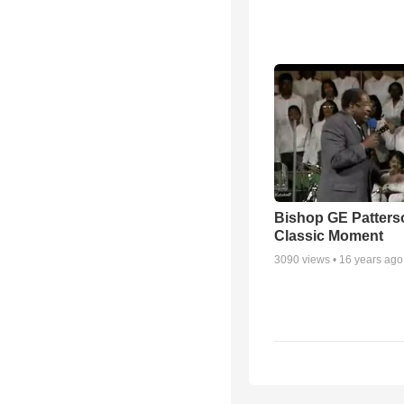
Bishop GE Patters
Classic Moment
3090
views •
16 years ago