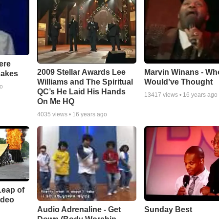
ere
Marvin Winans - Wh
2009 Stellar Awards Lee
nakes
Would’ve Thought
Williams and The Spiritual
go
QC’s He Laid His Hands
13417
views •
16 years ago
On Me HQ
4035
views •
16 years ago
Leap of
ideo
Audio Adrenaline - Get
Sunday Best