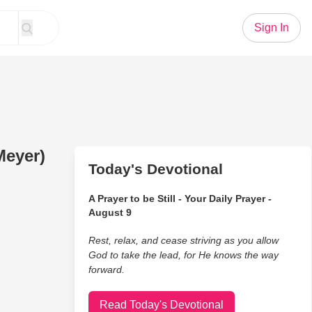
Sign In
Meyer)
Today's Devotional
A Prayer to be Still - Your Daily Prayer -
August 9
Rest, relax, and cease striving as you allow
God to take the lead, for He knows the way
forward.
Read Today's Devotional