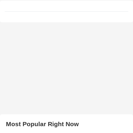
Most Popular Right Now