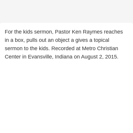
For the kids sermon, Pastor Ken Raymes reaches
in a box, pulls out an object a gives a topical
sermon to the kids. Recorded at Metro Christian
Center in Evansville, Indiana on August 2, 2015.