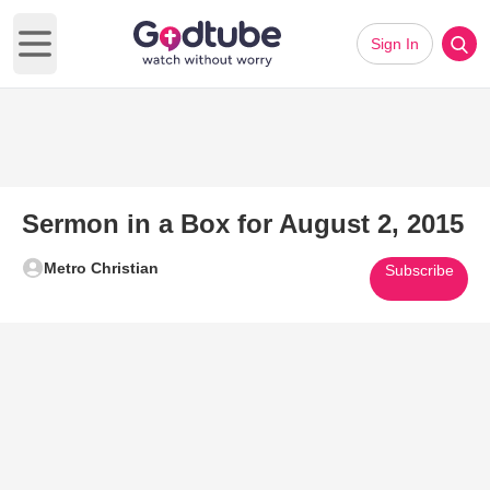
Sign In
Open main menu
Sermon in a Box for August 2, 2015
Metro Christian
Subscribe