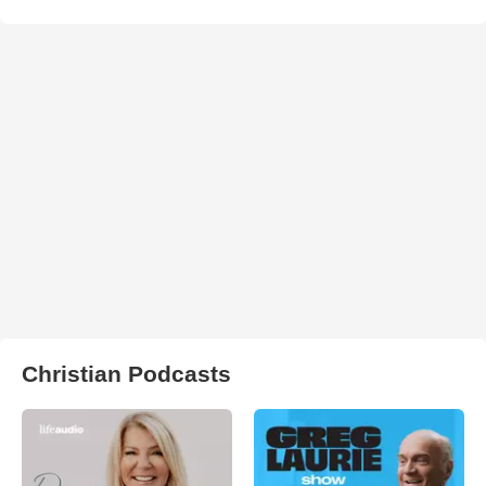
Christian Podcasts