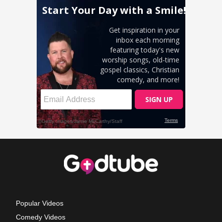
Popular Videos
Comedy Videos