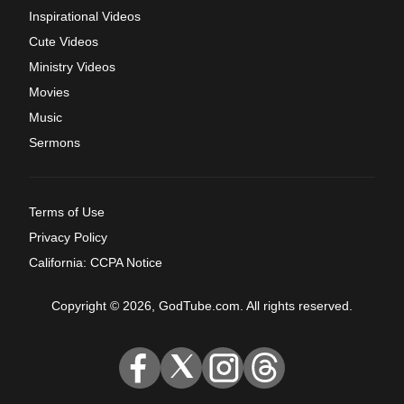
Inspirational Videos
Cute Videos
Ministry Videos
Movies
Music
Sermons
Terms of Use
Privacy Policy
California: CCPA Notice
Copyright © 2026, GodTube.com. All rights reserved.