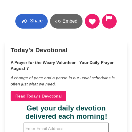
Share
Embed
Today's Devotional
A Prayer for the Weary Volunteer - Your Daily Prayer -
August 7
A change of pace and a pause in our usual schedules is
often just what we need.
Read Today's Devotional