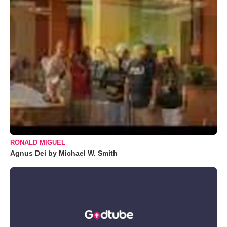
RONALD MIGUEL
Agnus Dei by Michael W. Smith