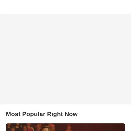
Most Popular Right Now