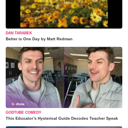
DAN TARABEK
Better is One Day by Matt Redman
GODTUBE COMEDY
This Educator’s Hysterical Guide Decodes Teacher Speak