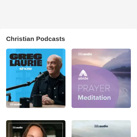
Christian Podcasts