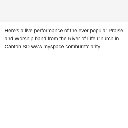
Here's a live performance of the ever popular Praise
and Worship band from the River of Life Church in
Canton SD www.myspace.comburntclarity