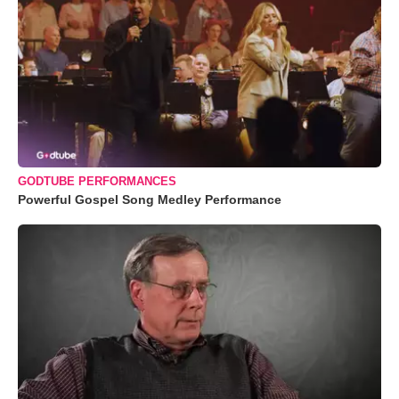
GODTUBE PERFORMANCES
Powerful Gospel Song Medley Performance