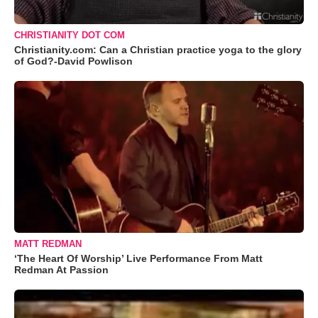
CHRISTIANITY DOT COM
Christianity.com: Can a Christian practice yoga to the glory
of God?-David Powlison
MATT REDMAN
‘The Heart Of Worship’ Live Performance From Matt
Redman At Passion