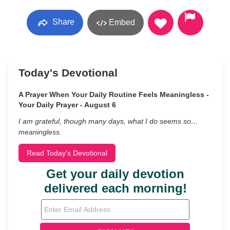
Share
Embed
Today's Devotional
A Prayer When Your Daily Routine Feels Meaningless -
Your Daily Prayer - August 6
I am grateful, though many days, what I do seems so…
meaningless.
Read Today's Devotional