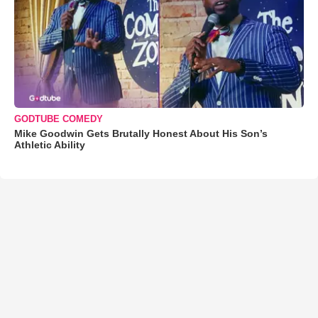
GODTUBE COMEDY
Mike Goodwin Gets Brutally Honest About His Son’s
Athletic Ability