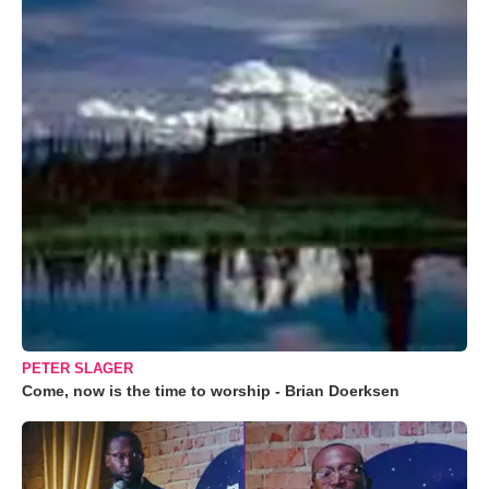
PETER SLAGER
Come, now is the time to worship - Brian Doerksen