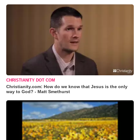
CHRISTIANITY DOT COM
Christianity.com: How do we know that Jesus is the only
way to God? - Matt Smethurst