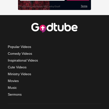
Popular Videos
Comedy Videos
Inspirational Videos
Cute Videos
Ministry Videos
Movies
Music
Sermons