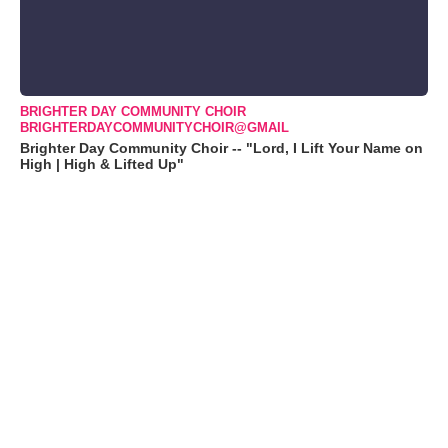
BRIGHTER DAY COMMUNITY CHOIR
BRIGHTERDAYCOMMUNITYCHOIR@GMAIL
Brighter Day Community Choir -- "Lord, I Lift Your Name on
High | High & Lifted Up"