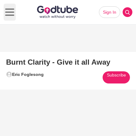
Sign In
Open main menu
Burnt Clarity - Give it all Away
Eric Foglesong
Subscribe