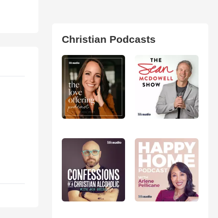
Christian Podcasts