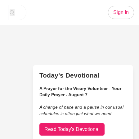
Sign In
Today's Devotional
A Prayer for the Weary Volunteer - Your
Daily Prayer - August 7
A change of pace and a pause in our usual
schedules is often just what we need.
Read Today's Devotional