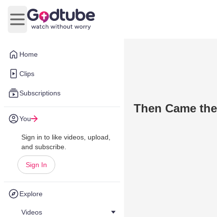
Open main menu
Home
Clips
Subscriptions
Then Came the
You
Sign in to like videos, upload,
and subscribe.
Sign In
Explore
Videos