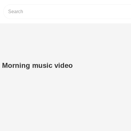
 Morning music video