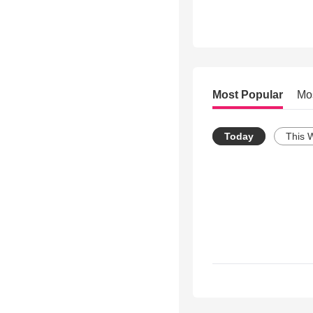
Most Popular
Mo
Today
This 