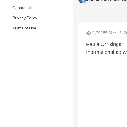
Contact Us
Privacy Policy
Terms of Use
3,593
Mar 17, 2
Paula Orr sings "
International at: