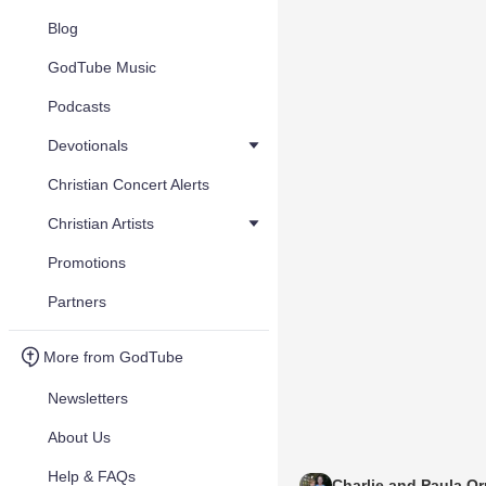
Blog
GodTube Music
Podcasts
Devotionals
Christian Concert Alerts
Christian Artists
Promotions
Partners
More from GodTube
Newsletters
About Us
Help & FAQs
Charlie and Paula Or