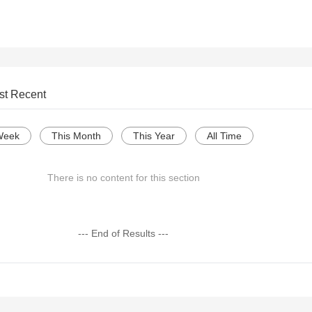
st Recent
Week
This Month
This Year
All Time
There is no content for this section
--- End of Results ---