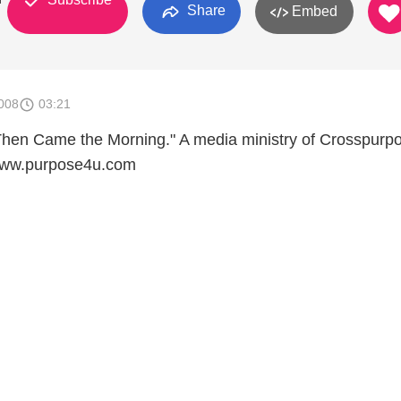
Share
Embed
008
03:21
Then Came the Morning." A media ministry of Crosspurp
 www.purpose4u.com