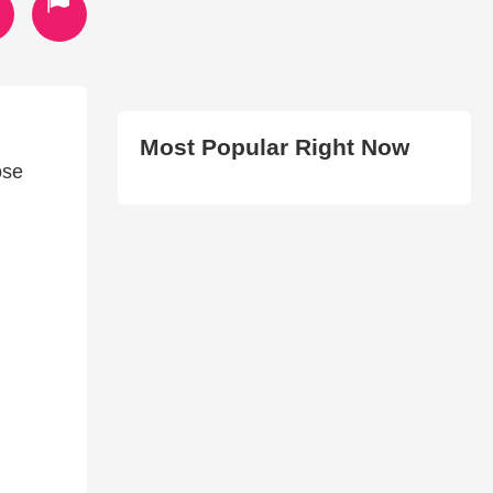
Most Popular Right Now
ose