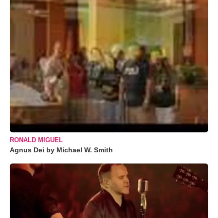
RONALD MIGUEL
Agnus Dei by Michael W. Smith