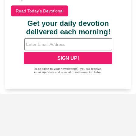
Read Today's Devotional