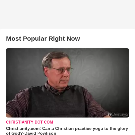
Most Popular Right Now
CHRISTIANITY DOT COM
Christianity.com: Can a Christian practice yoga to the glory
of God?-David Powlison