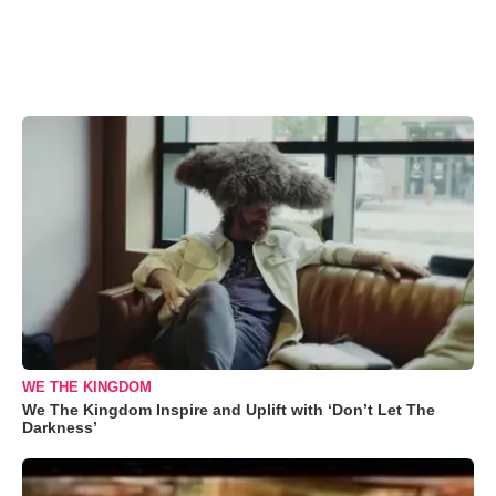
WE THE KINGDOM
We The Kingdom Inspire and Uplift with ‘Don’t Let The
Darkness’