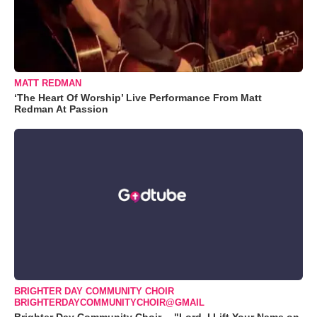
MATT REDMAN
‘The Heart Of Worship’ Live Performance From Matt
Redman At Passion
BRIGHTER DAY COMMUNITY CHOIR
BRIGHTERDAYCOMMUNITYCHOIR@GMAIL