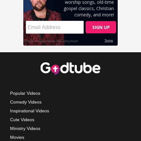
Popular Videos
Comedy Videos
Inspirational Videos
Cute Videos
Ministry Videos
Movies