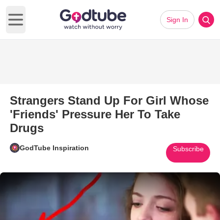
Sign In
Open main menu
Strangers Stand Up For Girl Whose
'Friends' Pressure Her To Take
Drugs
GodTube Inspiration
Subscribe
Play Video: Strangers Stand Up