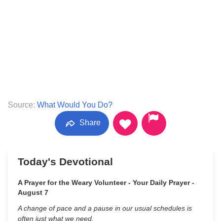
Source:
What Would You Do?
Share
Today's Devotional
A Prayer for the Weary Volunteer - Your Daily Prayer -
August 7
A change of pace and a pause in our usual schedules is
often just what we need.