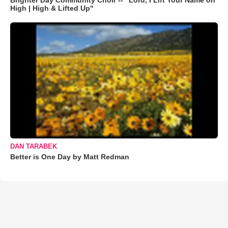
Brighter Day Community Choir -- "Lord, I Lift Your Name on
High | High & Lifted Up"
DAN TARABEK
Better is One Day by Matt Redman