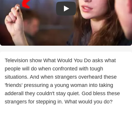
Television show What Would You Do asks what
people will do when confronted with tough
situations. And when strangers overheard these
'friends' pressuring a young woman into taking
adderall they couldn't stay quiet. God bless these
strangers for stepping in. What would you do?