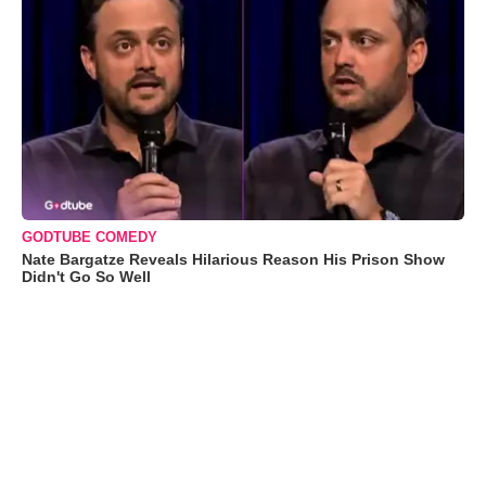
GODTUBE COMEDY
Nate Bargatze Reveals Hilarious Reason His Prison Show
Didn't Go So Well