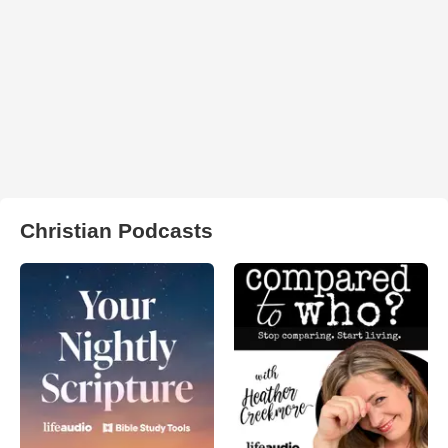
Christian Podcasts