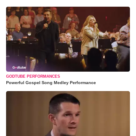
GODTUBE PERFORMANCES
Powerful Gospel Song Medley Performance