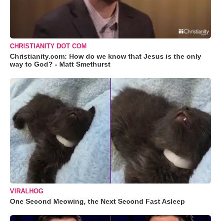
CHRISTIANITY DOT COM
Christianity.com: How do we know that Jesus is the only
way to God? - Matt Smethurst
VIRALHOG
One Second Meowing, the Next Second Fast Asleep