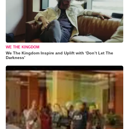
WE THE KINGDOM
We The Kingdom Inspire and Uplift with ‘Don’t Let The
Darkness’