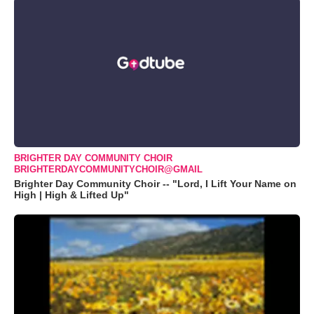
BRIGHTER DAY COMMUNITY CHOIR
BRIGHTERDAYCOMMUNITYCHOIR@GMAIL
Brighter Day Community Choir -- "Lord, I Lift Your Name on
High | High & Lifted Up"