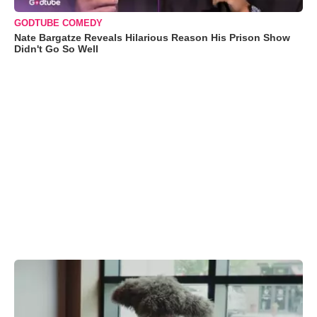
GODTUBE COMEDY
Nate Bargatze Reveals Hilarious Reason His Prison Show
Didn't Go So Well