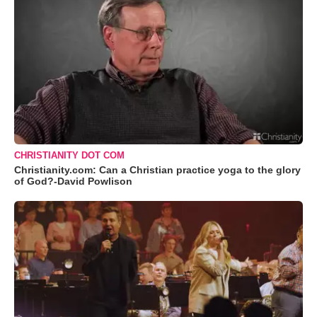
CHRISTIANITY DOT COM
Christianity.com: Can a Christian practice yoga to the glory
of God?-David Powlison