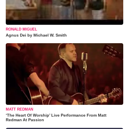
RONALD MIGUEL
Agnus Dei by Michael W. Smith
MATT REDMAN
‘The Heart Of Worship’ Live Performance From Matt
Redman At Passion