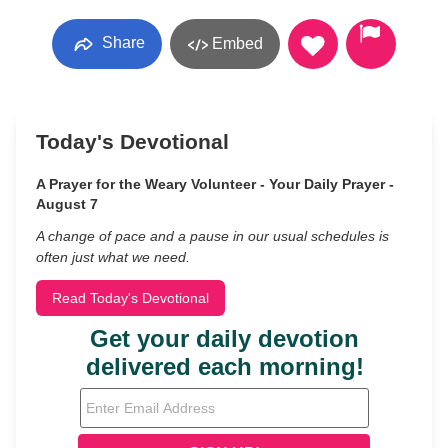
Share
Embed
Today's Devotional
A Prayer for the Weary Volunteer - Your Daily Prayer -
August 7
A change of pace and a pause in our usual schedules is
often just what we need.
Read Today's Devotional