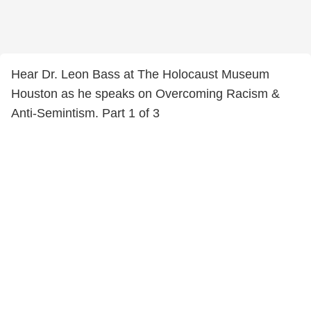
Hear Dr. Leon Bass at The Holocaust Museum
Houston as he speaks on Overcoming Racism &
Anti-Semintism. Part 1 of 3