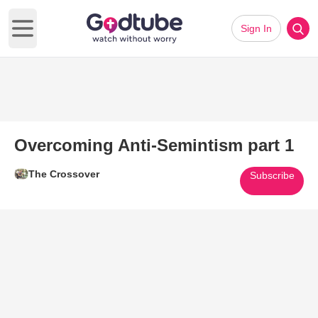
Sign In
Open main menu
Overcoming Anti-Semintism part 1
The Crossover
Subscribe