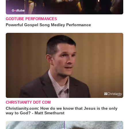
GODTUBE PERFORMANCES
Powerful Gospel Song Medley Performance
CHRISTIANITY DOT COM
Christianity.com: How do we know that Jesus is the only
way to God? - Matt Smethurst