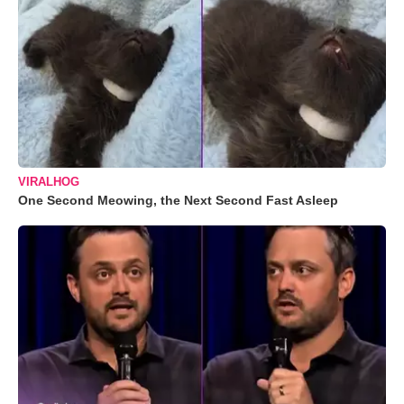
VIRALHOG
One Second Meowing, the Next Second Fast Asleep