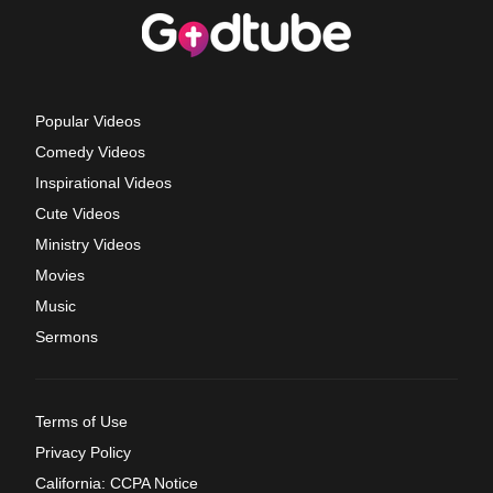
Popular Videos
Comedy Videos
Inspirational Videos
Cute Videos
Ministry Videos
Movies
Music
Sermons
Terms of Use
Privacy Policy
California: CCPA Notice