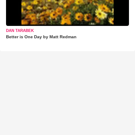
DAN TARABEK
Better is One Day by Matt Redman