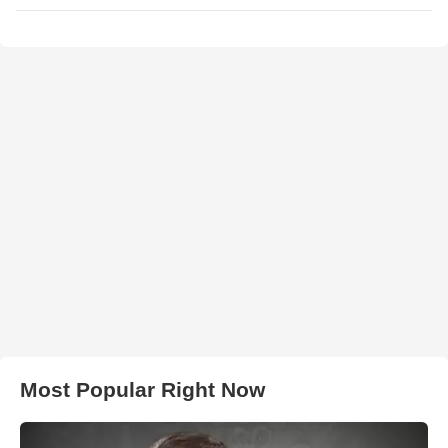
Most Popular Right Now