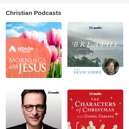
Christian Podcasts