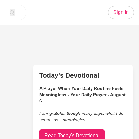
Sign In
Today's Devotional
A Prayer When Your Daily Routine Feels
Meaningless - Your Daily Prayer - August
6
I am grateful, though many days, what I do
seems so…meaningless.
Read Today's Devotional