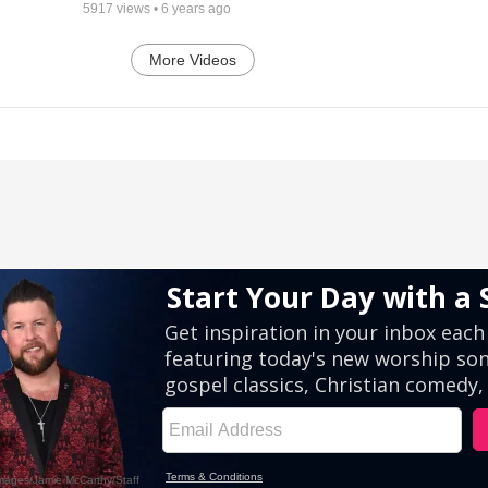
5917
views •
6 years ago
More Videos