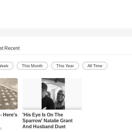
st Recent
Week
This Month
This Year
All Time
- Here's
'His Eye Is On The
Sparrow' Natalie Grant
And Husband Duet
go