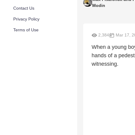
Modin
Contact Us
Privacy Policy
Terms of Use
2,384
Mar 17, 2
When a young boy g
hands of a pedestr
witnessing.