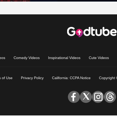
eos
Comedy Videos
Inspirational Videos
Cute Videos
 of Use
Privacy Policy
California: CCPA Notice
Copyright 