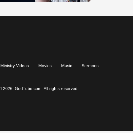
Ministry Videos
Movies
Music
Sermons
© 2026, GodTube.com. All rights reserved.