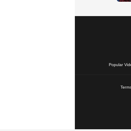
Popular Vid
Terms