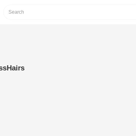
ssHairs