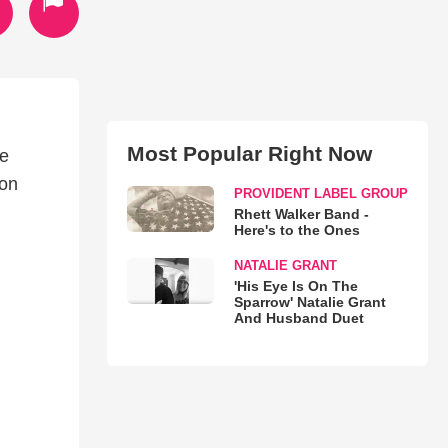
Most Popular Right Now
he
 on
PROVIDENT LABEL GROUP
Rhett Walker Band -
Here's to the Ones
NATALIE GRANT
'His Eye Is On The
Sparrow' Natalie Grant
And Husband Duet