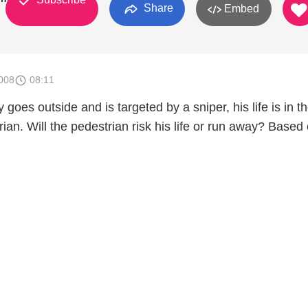
Share
Embed
008
08:11
oes outside and is targeted by a sniper, his life is in t
ian. Will the pedestrian risk his life or run away? Based