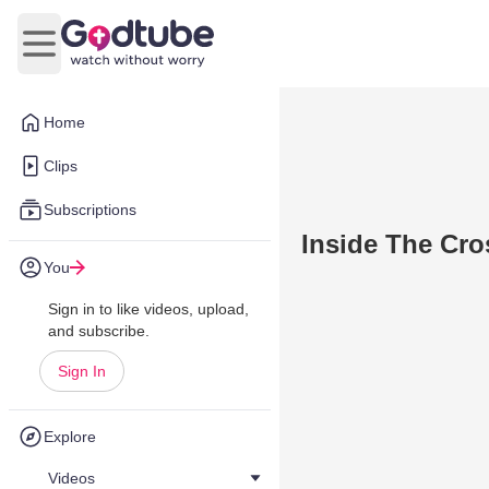
Open main menu
Home
Clips
Subscriptions
Inside The Cro
You
Sign in to like videos, upload,
and subscribe.
Sign In
Explore
Videos