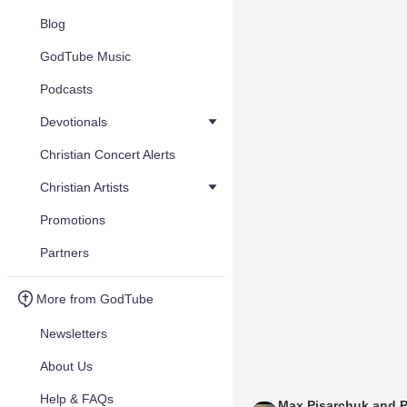
Blog
GodTube Music
Podcasts
Devotionals
Christian Concert Alerts
Christian Artists
Promotions
Partners
More from GodTube
Newsletters
About Us
Help & FAQs
Max Pisarchuk and Ph