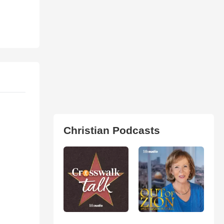
Christian Podcasts