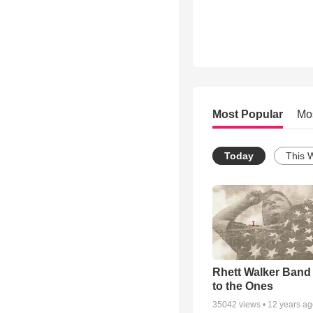
Most Popular
Mo
Today
This 
Rhett Walker Band 
to the Ones
35042
views •
12 years a