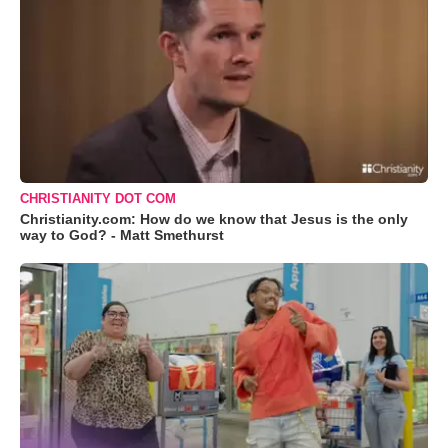
CHRISTIANITY DOT COM
Christianity.com: How do we know that Jesus is the only
way to God? - Matt Smethurst