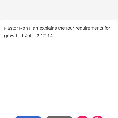
Pastor Ron Hart explains the four requirements for
growth. 1 John 2:12-14