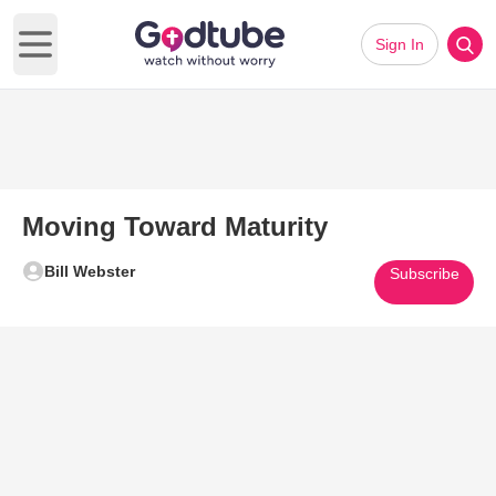
Sign In
Open main menu
Moving Toward Maturity
Bill Webster
Subscribe