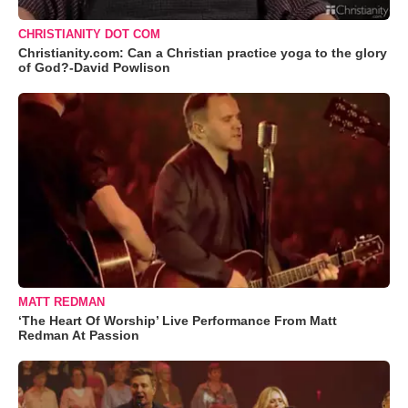
CHRISTIANITY DOT COM
Christianity.com: Can a Christian practice yoga to the glory
of God?-David Powlison
MATT REDMAN
‘The Heart Of Worship’ Live Performance From Matt
Redman At Passion