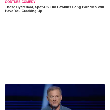
GODTUBE COMEDY
These Hysterical, Spot-On Tim Hawkins Song Parodies Will
Have You Cracking Up