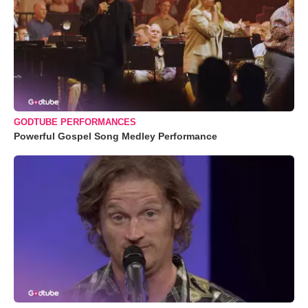
GODTUBE PERFORMANCES
Powerful Gospel Song Medley Performance