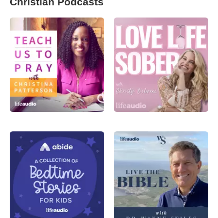
Christian Podcasts