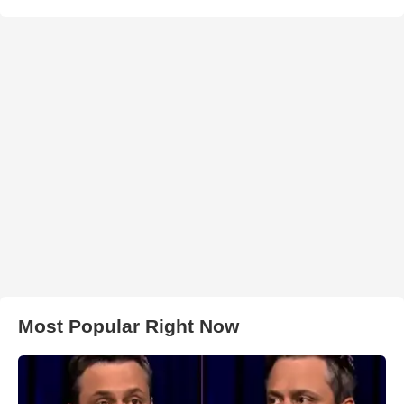
Most Popular Right Now