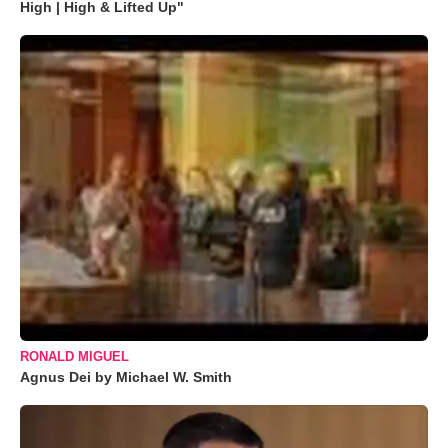
High | High & Lifted Up"
RONALD MIGUEL
Agnus Dei by Michael W. Smith