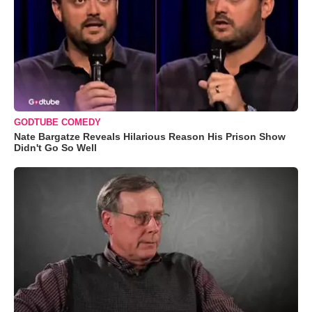
GODTUBE COMEDY
Nate Bargatze Reveals Hilarious Reason His Prison Show
Didn't Go So Well