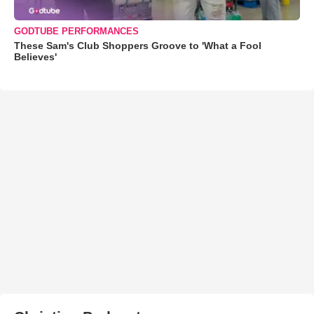
GODTUBE PERFORMANCES
These Sam's Club Shoppers Groove to 'What a Fool
Believes'