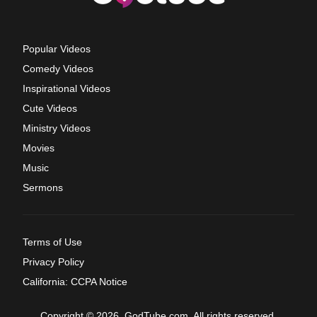
Popular Videos
Comedy Videos
Inspirational Videos
Cute Videos
Ministry Videos
Movies
Music
Sermons
Terms of Use
Privacy Policy
California: CCPA Notice
Copyright © 2026, GodTube.com. All rights reserved.