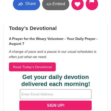
Share
Embed
Today's Devotional
A Prayer for the Weary Volunteer - Your Daily Prayer -
August 7
A change of pace and a pause in our usual schedules is
often just what we need.
Read Today's Devotional