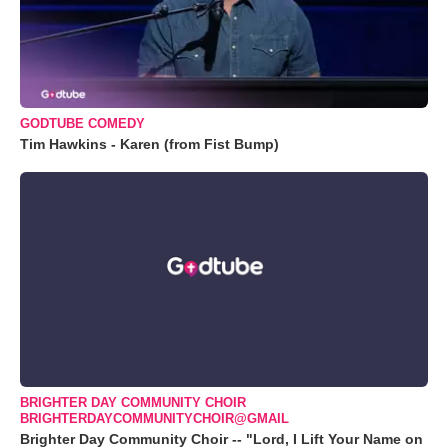
GODTUBE COMEDY
Tim Hawkins - Karen (from Fist Bump)
BRIGHTER DAY COMMUNITY CHOIR
BRIGHTERDAYCOMMUNITYCHOIR@GMAIL
Brighter Day Community Choir -- "Lord, I Lift Your Name on