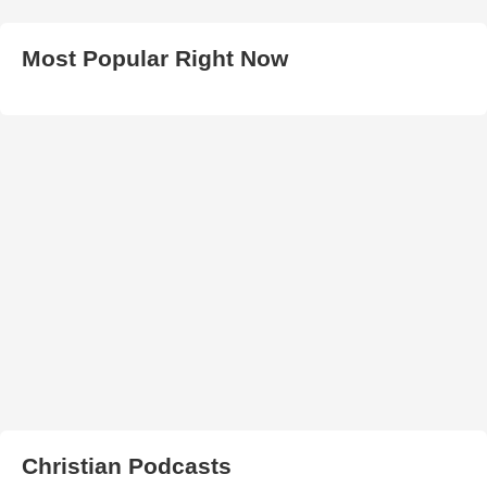
Most Popular Right Now
Christian Podcasts