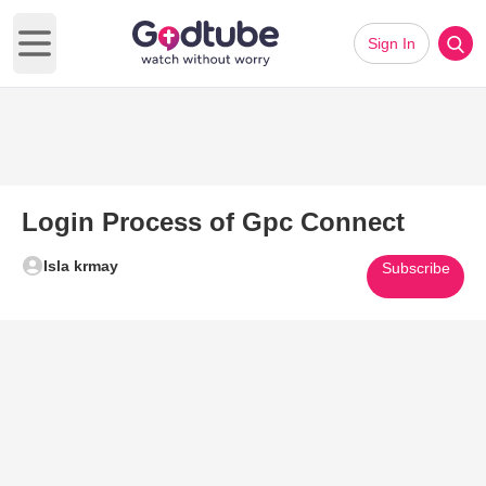
Sign In
Open main menu
Login Process of Gpc Connect
Isla krmay
Subscribe