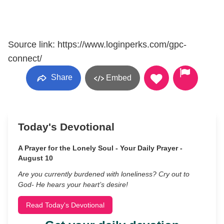
Source link: https://www.loginperks.com/gpc-
connect/
Share
Embed
Today's Devotional
A Prayer for the Lonely Soul - Your Daily Prayer -
August 10
Are you currently burdened with loneliness? Cry out to
God- He hears your heart’s desire!
Read Today's Devotional