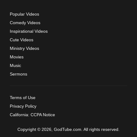
Popular Videos
Comedy Videos
Inspirational Videos
Cute Videos
Ministry Videos
Movies
Music
Sermons
Terms of Use
Privacy Policy
California: CCPA Notice
Copyright © 2026, GodTube.com. All rights reserved.