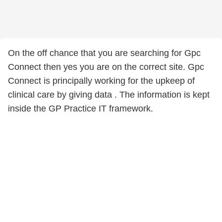
On the off chance that you are searching for Gpc
Connect then yes you are on the correct site. Gpc
Connect is principally working for the upkeep of
clinical care by giving data . The information is kept
inside the GP Practice IT framework.