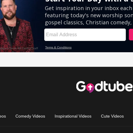
eos
Comedy Videos
Inspirational Videos
Cute Videos