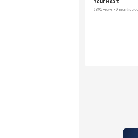
Your Heart
6801
views •
9 months ag