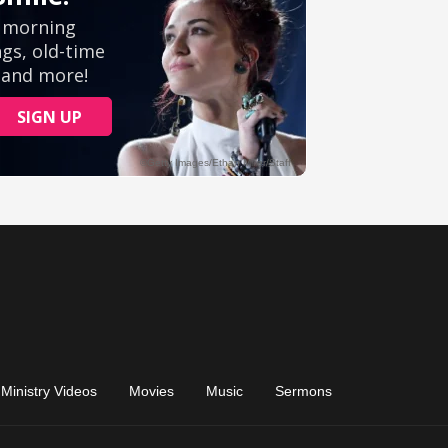
Ministry Videos
Movies
Music
Sermons