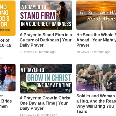
A Prayer to Stand Firm in a
He Sees the Whole
Culture of Darkness | Your
Ahead | Your Nightl
or of
Daily Prayer
Prayer
:10–18
52
views •
10 months ago
78
views •
7 months ago
go
er
Soldier and Woman
A Prayer to Grow in Christ
a Bride
a Hug, and the Rea
One Day at a Time | Your
smen
Why Will Bring You 
Daily Prayer
Tears
143
views •
10 months ago