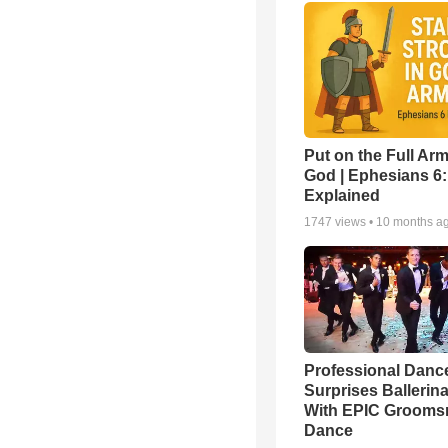
Put on the Full Arm
God | Ephesians 6
Explained
1747
views •
10 months a
Professional Danc
Surprises Ballerin
With EPIC Groom
Dance