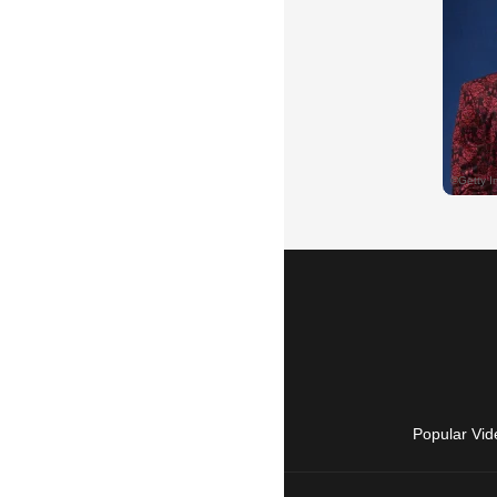
Popular Vid