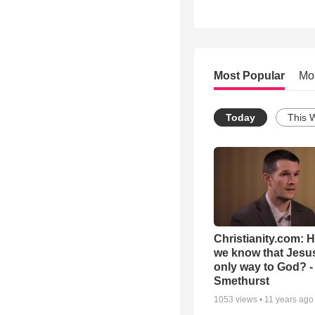
Most Popular
Mo
Today
This 
Christianity.com: 
we know that Jesus
only way to God? -
Smethurst
1053
views •
11 years ago