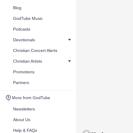
Blog
GodTube Music
Podcasts
Devotionals
Christian Concert Alerts
Christian Artists
Promotions
Partners
More from GodTube
Newsletters
About Us
Help & FAQs