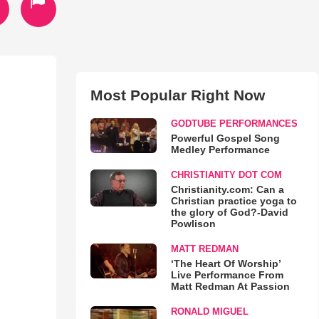
Most Popular Right Now
GODTUBE PERFORMANCES
Powerful Gospel Song
Medley Performance
CHRISTIANITY DOT COM
Christianity.com: Can a
Christian practice yoga to
the glory of God?-David
Powlison
MATT REDMAN
‘The Heart Of Worship’
Live Performance From
Matt Redman At Passion
RONALD MIGUEL