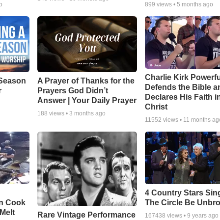
o
899
views •
5 months ago
Charlie Kirk Powerfu
Season
A Prayer of Thanks for the
Defends the Bible a
r
Prayers God Didn’t
Declares His Faith i
Answer | Your Daily Prayer
Christ
188
views •
3 months ago
11552
views •
11 months ag
4 Country Stars Sing
en Cook
The Circle Be Unbr
Melt
Rare Vintage Performance
167438
views •
9 years ago