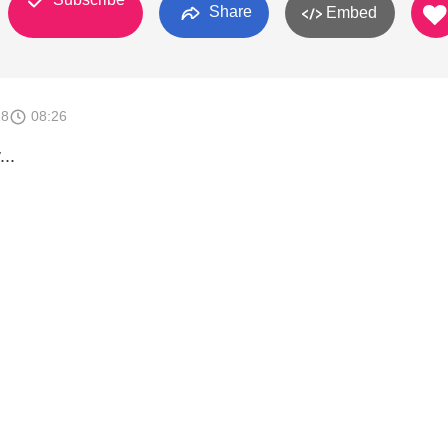
Share
Embed
18
08:26
..