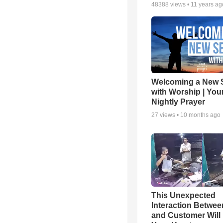
48388
views •
11 years ag
Welcoming a New 
with Worship | You
Nightly Prayer
27
views •
10 months ago
This Unexpected
Interaction Betwe
and Customer Will 