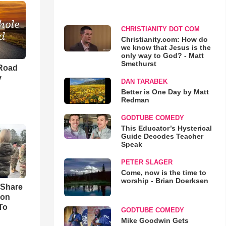
CHRISTIANITY DOT COM
Christianity.com: How do
we know that Jesus is the
only way to God? - Matt
Smethurst
 Road
y
DAN TARABEK
Better is One Day by Matt
Redman
GODTUBE COMEDY
This Educator’s Hysterical
Guide Decodes Teacher
Speak
PETER SLAGER
Come, now is the time to
worship - Brian Doerksen
 Share
son
To
GODTUBE COMEDY
Mike Goodwin Gets