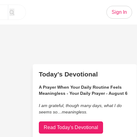
Sign In
Today's Devotional
A Prayer When Your Daily Routine Feels
Meaningless - Your Daily Prayer - August 6
I am grateful, though many days, what I do
seems so…meaningless.
Read Today's Devotional