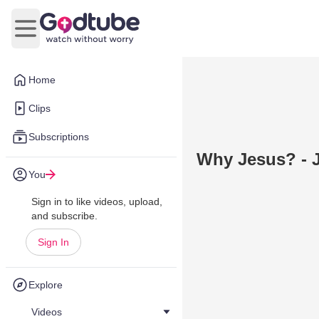
Open main menu
Home
Clips
Subscriptions
Why Jesus? - J
You
Sign in to like videos, upload,
and subscribe.
Sign In
Explore
Videos