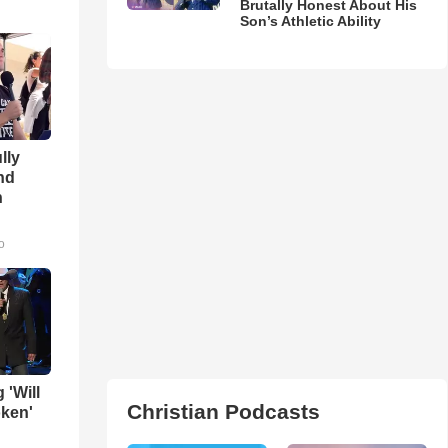
Brutally Honest About His
Son’s Athletic Ability
lly
nd
n
o
 'Will
Christian Podcasts
oken'