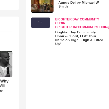
Agnus Dei by Michael W.
Smith
BRIGHTER DAY COMMUNITY
CHOIR
BRIGHTERDAYCOMMUNITYCHOIR
Brighter Day Community
Choir -- "Lord, I Lift Your
Name on High | High & Lifted
Up"
s Why
ill
re