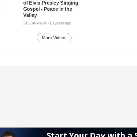
of Elvis Presley Singing
Gospel - Peace in the
o
Valley
210196
views •
13 years ago
More Videos