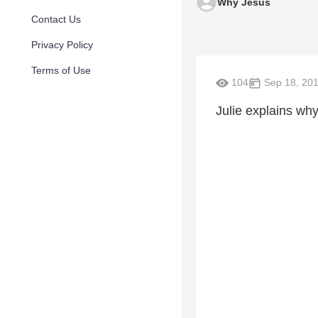
Why Jesus
Contact Us
Privacy Policy
Terms of Use
104
Sep 18, 20
Julie explains why.