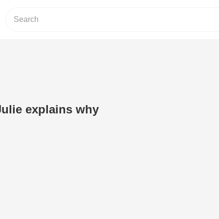
ulie explains why