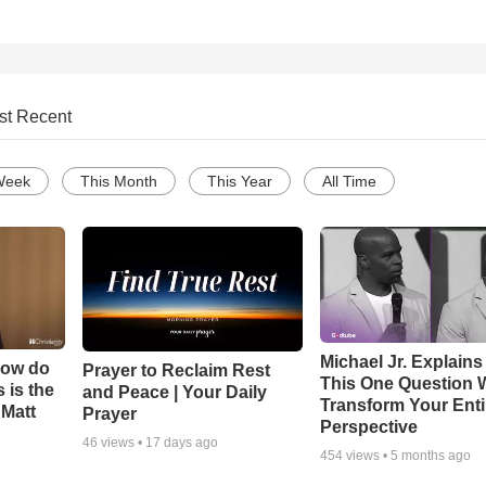
st Recent
Week
This Month
This Year
All Time
Michael Jr. Explain
How do
Prayer to Reclaim Rest
This One Question W
 is the
and Peace | Your Daily
Transform Your Enti
 Matt
Prayer
Perspective
46
views •
17 days ago
454
views •
5 months ago