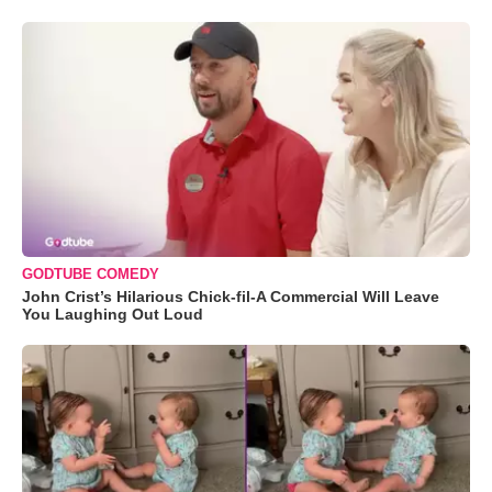
GODTUBE COMEDY
John Crist’s Hilarious Chick-fil-A Commercial Will Leave
You Laughing Out Loud