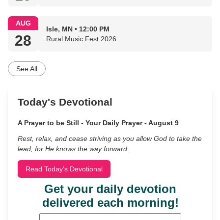
AUG
Isle, MN • 12:00 PM
28
Rural Music Fest 2026
See All
Today's Devotional
A Prayer to be Still - Your Daily Prayer - August 9
Rest, relax, and cease striving as you allow God to take the
lead, for He knows the way forward.
Read Today's Devotional