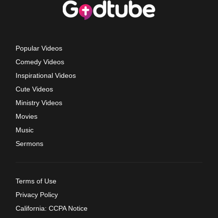
Popular Videos
Comedy Videos
Inspirational Videos
Cute Videos
Ministry Videos
Movies
Music
Sermons
Terms of Use
Privacy Policy
California: CCPA Notice