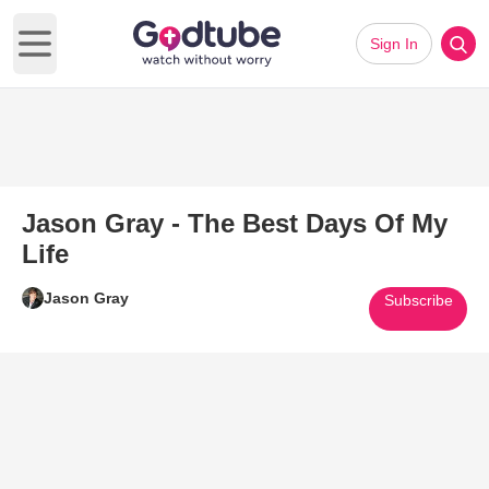
Sign In
Open main menu
Jason Gray - The Best Days Of My
Life
Jason Gray
Subscribe