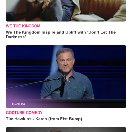
WE THE KINGDOM
We The Kingdom Inspire and Uplift with ‘Don’t Let The
Darkness’
GODTUBE COMEDY
Tim Hawkins - Karen (from Fist Bump)