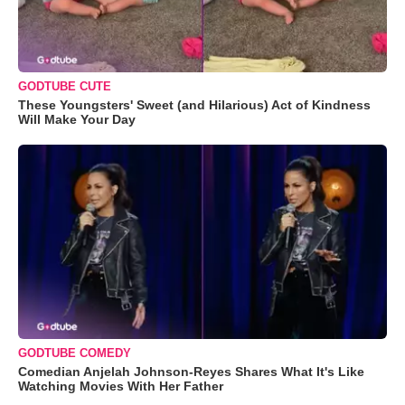
GODTUBE CUTE
These Youngsters' Sweet (and Hilarious) Act of Kindness
Will Make Your Day
GODTUBE COMEDY
Comedian Anjelah Johnson-Reyes Shares What It's Like
Watching Movies With Her Father