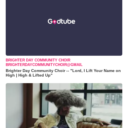
BRIGHTER DAY COMMUNITY CHOIR
BRIGHTERDAYCOMMUNITYCHOIR@GMAIL
Brighter Day Community Choir -- "Lord, I Lift Your Name on
High | High & Lifted Up"