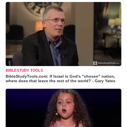
BIBLESTUDY TOOLS
BibleStudyTools.com: If Israel is God's "chosen" nation,
where does that leave the rest of the world? - Gary Yates