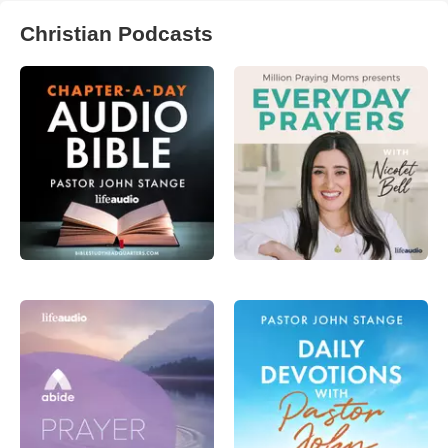
Christian Podcasts