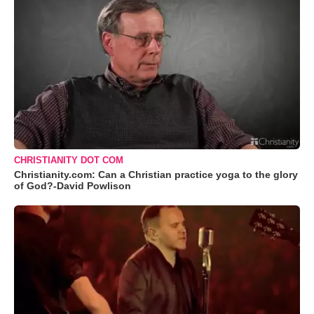
CHRISTIANITY DOT COM
Christianity.com: Can a Christian practice yoga to the glory
of God?-David Powlison