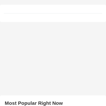
Most Popular Right Now