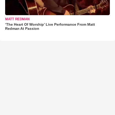
MATT REDMAN
‘The Heart Of Worship’ Live Performance From Matt
Redman At Passion