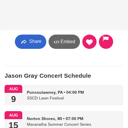
Share
Embed
Jason Gray Concert Schedule
AUG
Punxsutawney, PA • 04:00 PM
9
SSCD Lawn Festival
AUG
Norton Shores, MI • 07:00 PM
15
Maranatha Summer Concert Series