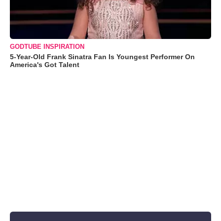
GODTUBE INSPIRATION
5-Year-Old Frank Sinatra Fan Is Youngest Performer On
America's Got Talent