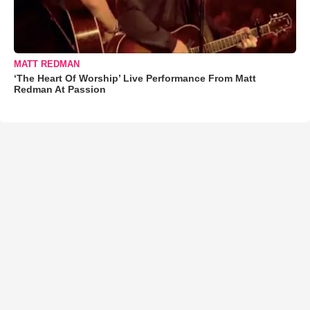
MATT REDMAN
‘The Heart Of Worship’ Live Performance From Matt
Redman At Passion