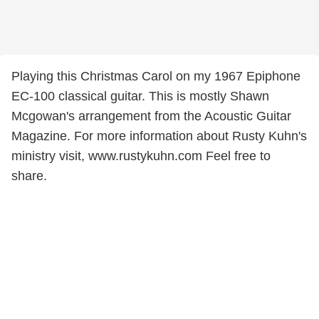
Playing this Christmas Carol on my 1967 Epiphone
EC-100 classical guitar. This is mostly Shawn
Mcgowan's arrangement from the Acoustic Guitar
Magazine. For more information about Rusty Kuhn's
ministry visit, www.rustykuhn.com Feel free to
share.