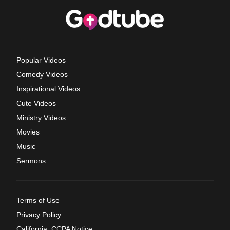
Popular Videos
Comedy Videos
Inspirational Videos
Cute Videos
Ministry Videos
Movies
Music
Sermons
Terms of Use
Privacy Policy
California: CCPA Notice