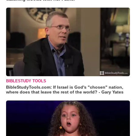
BIBLESTUDY TOOLS
BibleStudyTools.com: If Israel is God's "chosen" nation,
where does that leave the rest of the world? - Gary Yates