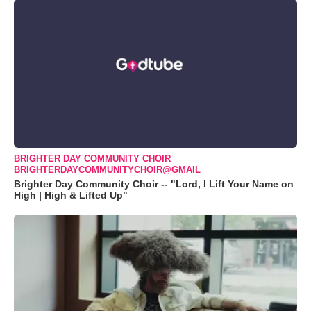
BRIGHTER DAY COMMUNITY CHOIR
BRIGHTERDAYCOMMUNITYCHOIR@GMAIL
Brighter Day Community Choir -- "Lord, I Lift Your Name on
High | High & Lifted Up"