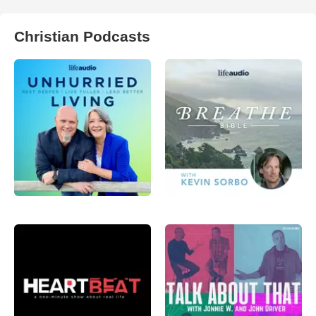
Christian Podcasts