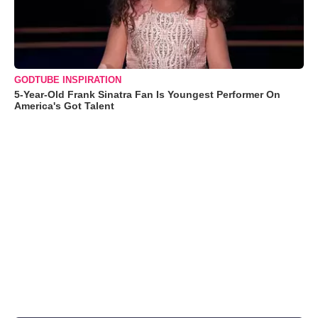
GODTUBE INSPIRATION
5-Year-Old Frank Sinatra Fan Is Youngest Performer On
America's Got Talent