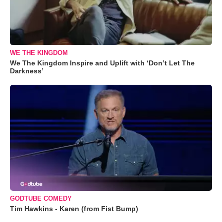
WE THE KINGDOM
We The Kingdom Inspire and Uplift with ‘Don’t Let The
Darkness’
GODTUBE COMEDY
Tim Hawkins - Karen (from Fist Bump)