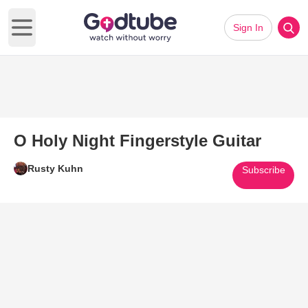
Sign In
Open main menu
O Holy Night Fingerstyle Guitar
Rusty Kuhn
Subscribe