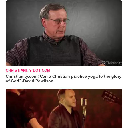
CHRISTIANITY DOT COM
Christianity.com: Can a Christian practice yoga to the glory
of God?-David Powlison