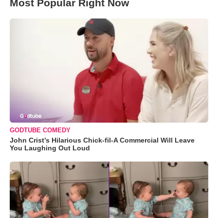
Most Popular Right Now
GODTUBE COMEDY
John Crist’s Hilarious Chick-fil-A Commercial Will Leave
You Laughing Out Loud