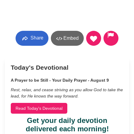
Share
Embed
Today's Devotional
A Prayer to be Still - Your Daily Prayer - August 9
Rest, relax, and cease striving as you allow God to take the
lead, for He knows the way forward.
Read Today's Devotional