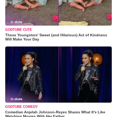
GODTUBE CUTE
These Youngsters' Sweet (and Hilarious) Act of Kindness
Will Make Your Day
GODTUBE COMEDY
Comedian Anjelah Johnson-Reyes Shares What It's Like
Watching Movies With Her Father