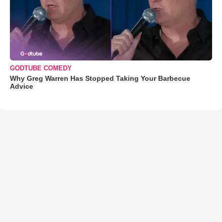
GODTUBE COMEDY
Why Greg Warren Has Stopped Taking Your Barbecue
Advice