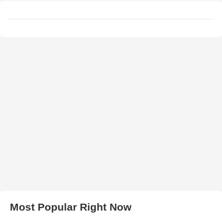
Most Popular Right Now