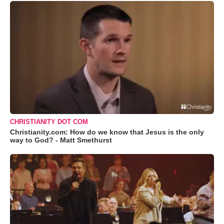
CHRISTIANITY DOT COM
Christianity.com: How do we know that Jesus is the only
way to God? - Matt Smethurst