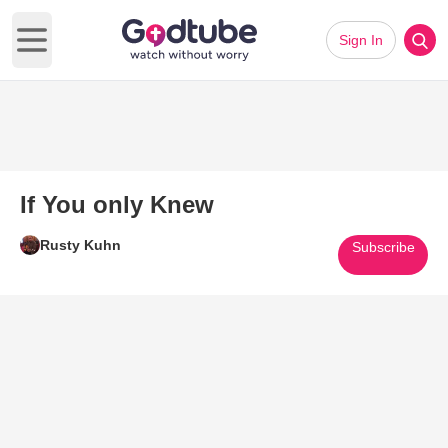
Sign In
Open main menu
If You only Knew
Rusty Kuhn
Subscribe