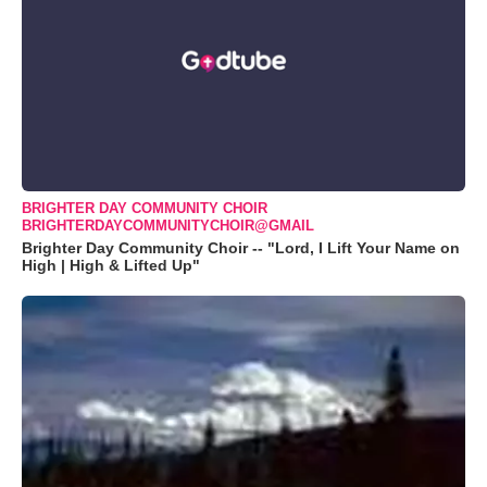
BRIGHTER DAY COMMUNITY CHOIR
BRIGHTERDAYCOMMUNITYCHOIR@GMAIL
Brighter Day Community Choir -- "Lord, I Lift Your Name on
High | High & Lifted Up"