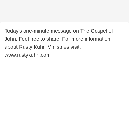
Today's one-minute message on The Gospel of
John. Feel free to share. For more information
about Rusty Kuhn Ministries visit,
www.rustykuhn.com