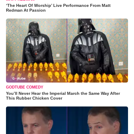
‘The Heart Of Worship’ Live Performance From Matt
Redman At Passion
GODTUBE COMEDY
You’ll Never Hear the Imperial March the Same Way After
This Rubber Chicken Cover