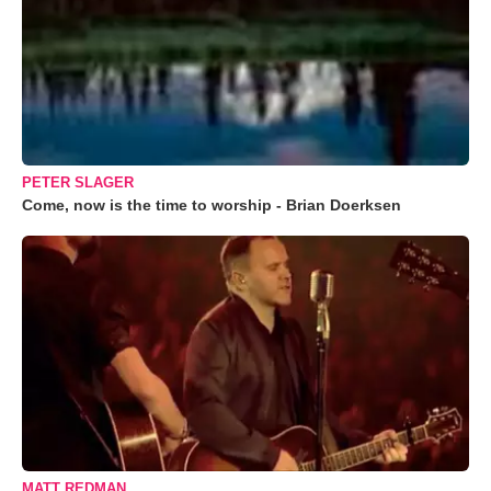
PETER SLAGER
Come, now is the time to worship - Brian Doerksen
MATT REDMAN