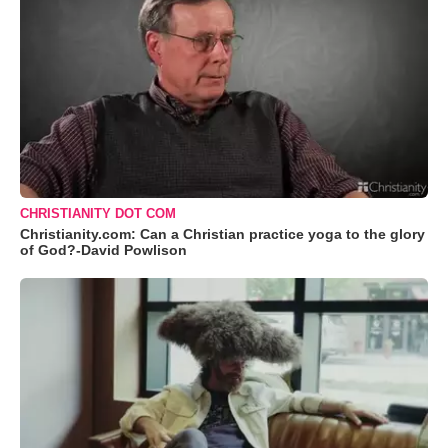
CHRISTIANITY DOT COM
Christianity.com: Can a Christian practice yoga to the glory
of God?-David Powlison