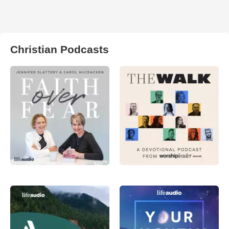
Christian Podcasts