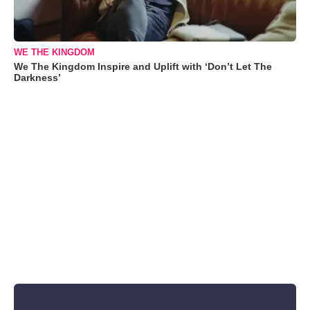
WE THE KINGDOM
We The Kingdom Inspire and Uplift with ‘Don’t Let The
Darkness’