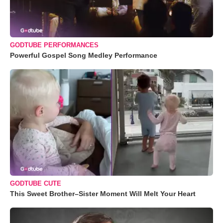
GODTUBE PERFORMANCES
Powerful Gospel Song Medley Performance
GODTUBE CUTE
This Sweet Brother–Sister Moment Will Melt Your Heart