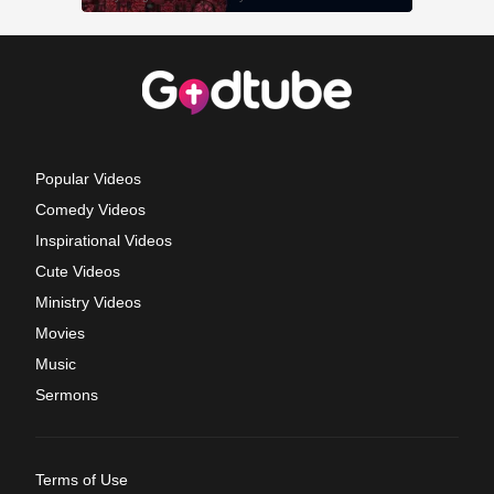
Popular Videos
Comedy Videos
Inspirational Videos
Cute Videos
Ministry Videos
Movies
Music
Sermons
Terms of Use