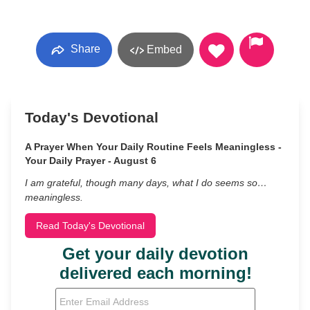
Share
Embed
Today's Devotional
A Prayer When Your Daily Routine Feels Meaningless -
Your Daily Prayer - August 6
I am grateful, though many days, what I do seems so…
meaningless.
Read Today's Devotional