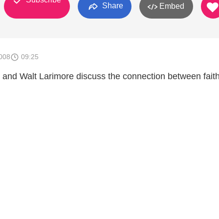
Share
Embed
008
09:25
 and Walt Larimore discuss the connection between fait