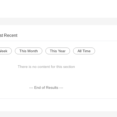
st Recent
Week
This Month
This Year
All Time
There is no content for this section
--- End of Results ---