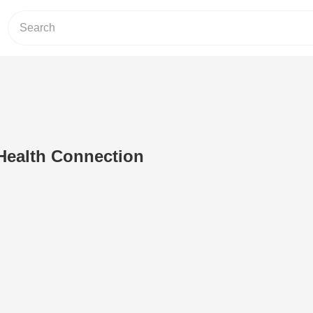
Health Connection