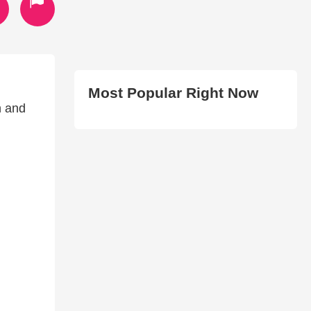
Most Popular Right Now
h and