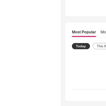
Most Popular
Mo
Today
This 