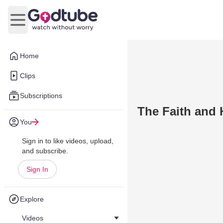
Open main menu
Home
Clips
Subscriptions
The Faith and 
You
Sign in to like videos, upload,
and subscribe.
Sign In
Explore
Videos