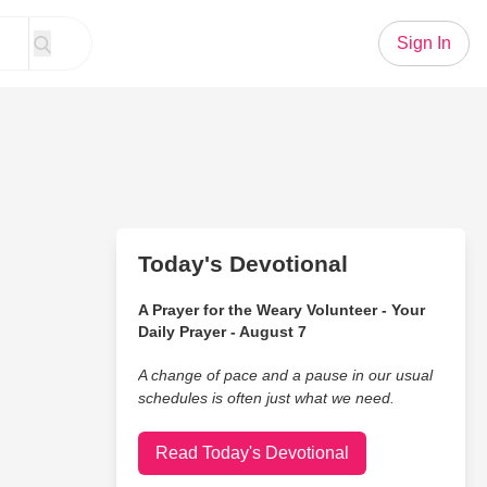
Sign In
Today's Devotional
A Prayer for the Weary Volunteer - Your
Daily Prayer - August 7
A change of pace and a pause in our usual
schedules is often just what we need.
Read Today's Devotional