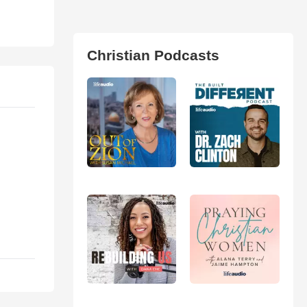
Christian Podcasts