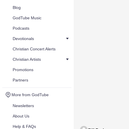
Blog
GodTube Music
Podcasts
Devotionals
Christian Concert Alerts
Christian Artists
Promotions
Partners
More from GodTube
Newsletters
About Us
Help & FAQs