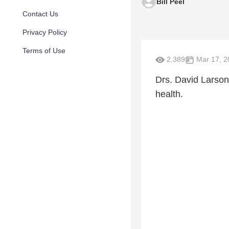
Bill Peel
Contact Us
Privacy Policy
Terms of Use
2,389
Mar 17, 2
Drs. David Larson
health.