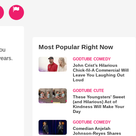
Most Popular Right Now
hou
years.
GODTUBE COMEDY
John Crist’s Hilarious
Chick-fil-A Commercial Will
Leave You Laughing Out
Loud
GODTUBE CUTE
These Youngsters' Sweet
(and Hilarious) Act of
Kindness Will Make Your
Day
GODTUBE COMEDY
Comedian Anjelah
Johnson-Reyes Shares