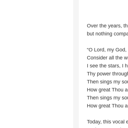
Over the years, t
but nothing compa
“O Lord, my God,
Consider all the
I see the stars, I 
Thy power through
Then sings my so
How great Thou ar
Then sings my so
How great Thou ar
Today, this vocal