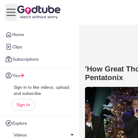
Open main menu
Home
Clips
Subscriptions
'How Great Tho
You
Pentatonix
Sign in to like videos, upload,
and subscribe.
Sign In
Explore
Videos