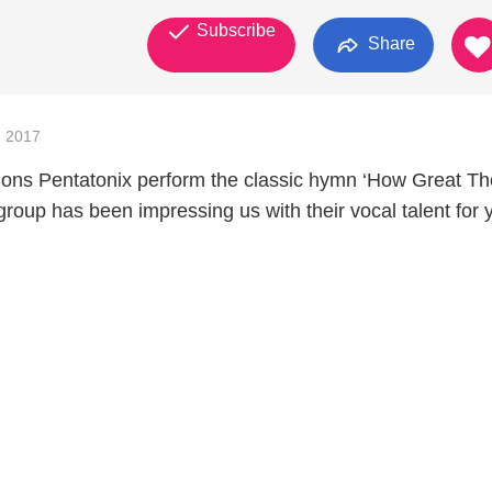
Subscribe
Share
 2017
ions Pentatonix perform the classic hymn ‘How Great T
 group has been impressing us with their vocal talent for 