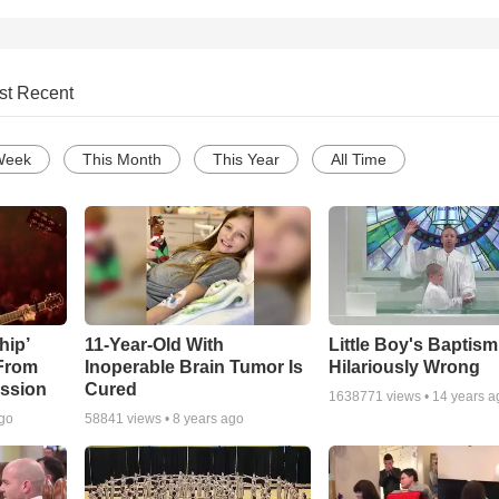
st Recent
Week
This Month
This Year
All Time
hip’
11-Year-Old With
Little Boy's Baptis
 From
Inoperable Brain Tumor Is
Hilariously Wrong
ssion
Cured
1638771
views •
14 years a
ago
58841
views •
8 years ago