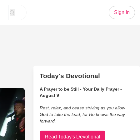
Sign In
Today's Devotional
A Prayer to be Still - Your Daily Prayer -
 Cappella Performance From Pentatonix
August 9
Rest, relax, and cease striving as you allow
God to take the lead, for He knows the way
forward.
Read Today's Devotional