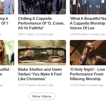
ing A
Chilling A Cappella
'What A Beautiful Na
Of 'I
Performance Of 'O, Come,
A Cappella Worship
All Ye Faithful’
Voices Of Lee
go
33931
views •
11 years ago
120409
views •
9 years ago
utiful
Blake Shelton and Gwen
'O Holy Night' - Live
m
Stefani 'You Make It Feel
Performance From
Like Christmas'
Hillsong Worship
ago
174774
views •
8 years ago
31787
views •
8 years ago
More Videos