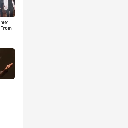
me' -
 From