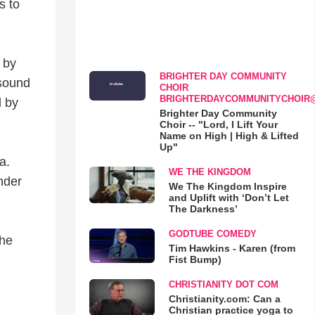
s to
 by
BRIGHTER DAY COMMUNITY
 sound
CHOIR
BRIGHTERDAYCOMMUNITYCHOIR
d by
Brighter Day Community
Choir -- "Lord, I Lift Your
Name on High | High & Lifted
Up"
a.
WE THE KINGDOM
nder
We The Kingdom Inspire
and Uplift with ‘Don’t Let
The Darkness’
GODTUBE COMEDY
the
Tim Hawkins - Karen (from
Fist Bump)
CHRISTIANITY DOT COM
Christianity.com: Can a
Christian practice yoga to