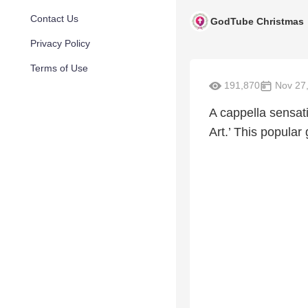
Contact Us
GodTube Christmas
Privacy Policy
Terms of Use
191,870
Nov 27,
A cappella sensat
Art.’ This popular