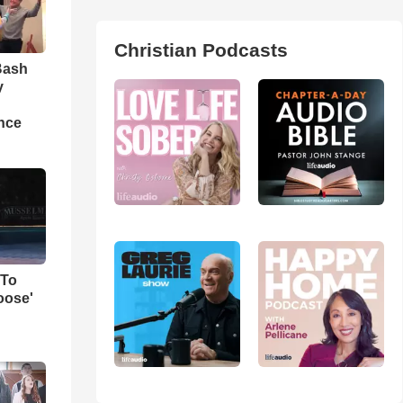
Christian Podcasts
Bash
y
nce
 To
oose'