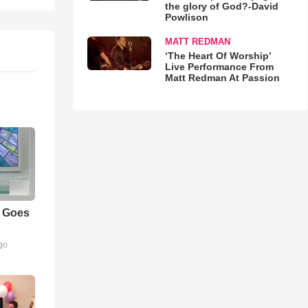
the glory of God?-David
Powlison
MATT REDMAN
‘The Heart Of Worship’
Live Performance From
Matt Redman At Passion
m Goes
go