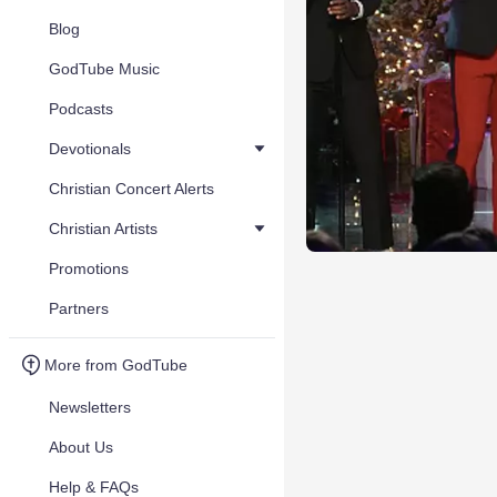
Blog
GodTube Music
Podcasts
Devotionals
Christian Concert Alerts
Christian Artists
Promotions
Partners
More from GodTube
Newsletters
About Us
Help & FAQs