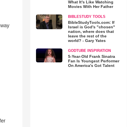
What It's Like Watching
Movies With Her Father
BIBLESTUDY TOOLS
BibleStudyTools.com: If
e way
Israel is God's "chosen"
nation, where does that
leave the rest of the
world? - Gary Yates
GODTUBE INSPIRATION
5-Year-Old Frank Sinatra
Fan Is Youngest Performer
On America's Got Talent
fer