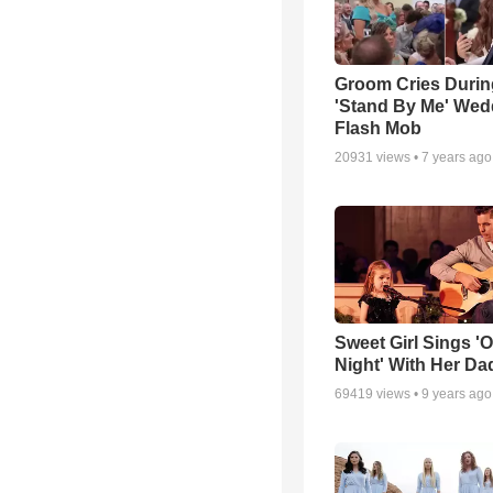
Groom Cries Durin
'Stand By Me' Wed
Flash Mob
20931
views •
7 years ago
Sweet Girl Sings '
Night' With Her Da
69419
views •
9 years ago