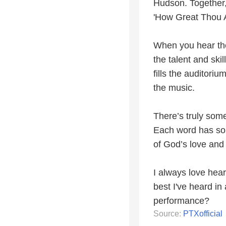
Hudson. Together, 
'How Great Thou Ar
When you hear the
the talent and sk
fills the auditori
the music.
There’s truly som
Each word has so 
of God’s love and 
I always love hear
best I've heard in
performance?
Source:
PTXofficial