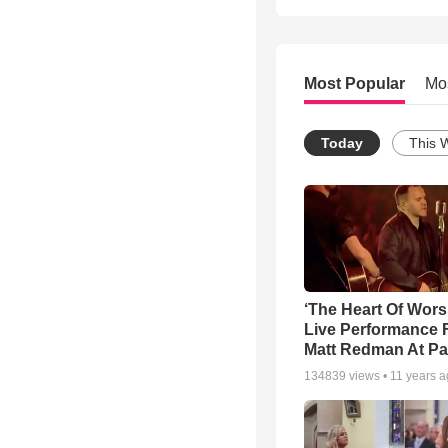
Most Popular
Mo
Today
This 
‘The Heart Of Wors
Live Performance
Matt Redman At Pa
134839
views •
11 years 