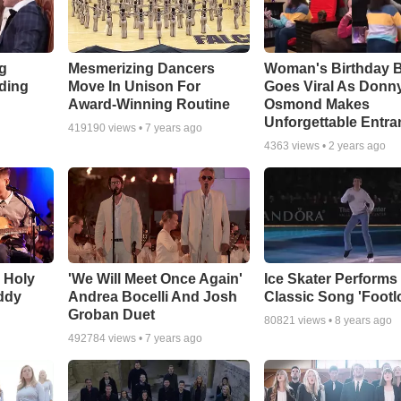
g
Mesmerizing Dancers
Woman's Birthday 
ding
Move In Unison For
Goes Viral As Donn
Award-Winning Routine
Osmond Makes
Unforgettable Entra
419190
views •
7 years ago
4363
views •
2 years ago
O Holy
'We Will Meet Once Again'
Ice Skater Performs
ddy
Andrea Bocelli And Josh
Classic Song 'Footl
Groban Duet
80821
views •
8 years ago
492784
views •
7 years ago