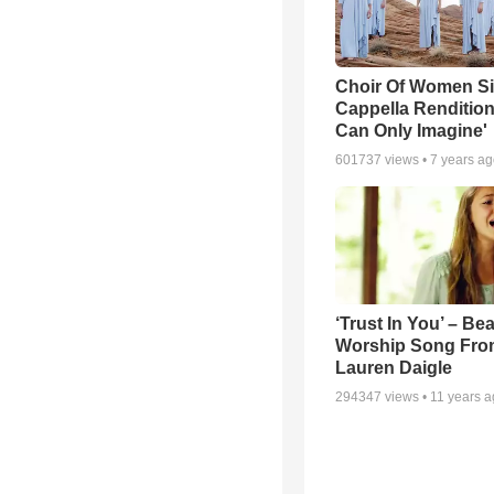
Choir Of Women S
Cappella Rendition 
Can Only Imagine'
601737
views •
7 years a
‘Trust In You’ – Bea
Worship Song Fro
Lauren Daigle
294347
views •
11 years 