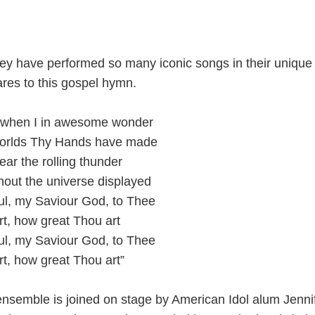
hey have performed so many iconic songs in their uniqu
res to this gospel hymn.
 when I in awesome wonder
 worlds Thy Hands have made
hear the rolling thunder
out the universe displayed
ul, my Saviour God, to Thee
t, how great Thou art
ul, my Saviour God, to Thee
t, how great Thou art”
 ensemble is joined on stage by American Idol alum Jenni