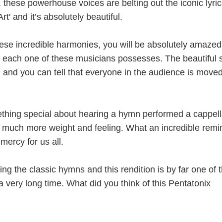
these powerhouse voices are belting out the iconic lyric
t' and it’s absolutely beautiful.
se incredible harmonies, you will be absolutely amazed
ill each one of these musicians possesses. The beautiful
um and you can tell that everyone in the audience is move
ething special about hearing a hymn performed a cappell
much more weight and feeling. What an incredible remi
mercy for us all.
ing the classic hymns and this rendition is by far one of 
 a very long time. What did you think of this Pentatonix