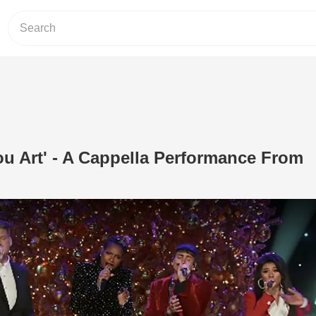
u Art' - A Cappella Performance From
Play Video: 'How Great Thou Art' - A