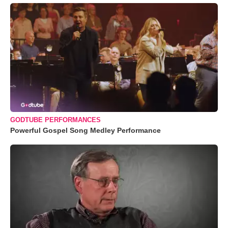
GODTUBE PERFORMANCES
Powerful Gospel Song Medley Performance