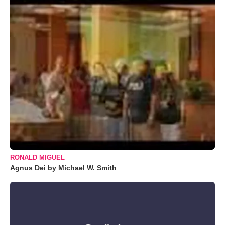
RONALD MIGUEL
Agnus Dei by Michael W. Smith