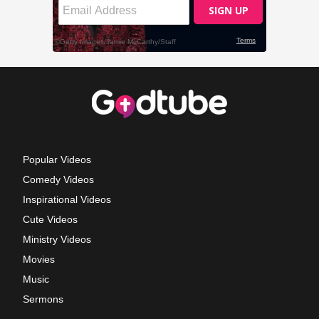
Popular Videos
Comedy Videos
Inspirational Videos
Cute Videos
Ministry Videos
Movies
Music
Sermons