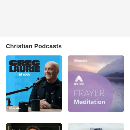
Christian Podcasts