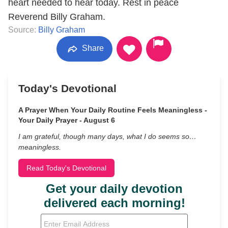
heart needed to hear today. Rest in peace
Reverend Billy Graham.
Source:
Billy Graham
Share
Today's Devotional
A Prayer When Your Daily Routine Feels Meaningless -
Your Daily Prayer - August 6
I am grateful, though many days, what I do seems so…
meaningless.
Read Today's Devotional