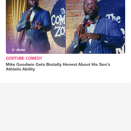
GODTUBE COMEDY
Mike Goodwin Gets Brutally Honest About His Son’s
Athletic Ability