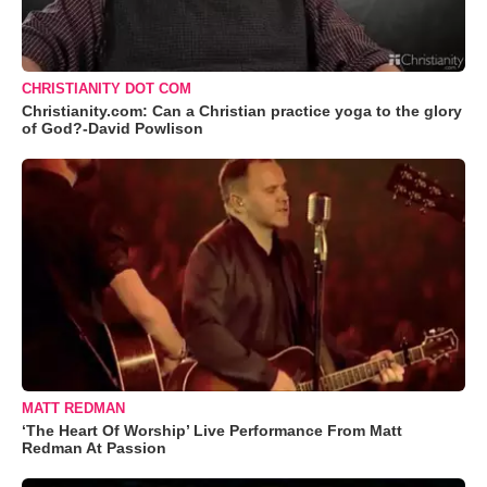
CHRISTIANITY DOT COM
Christianity.com: Can a Christian practice yoga to the glory
of God?-David Powlison
MATT REDMAN
‘The Heart Of Worship’ Live Performance From Matt
Redman At Passion