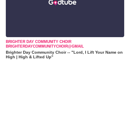
BRIGHTER DAY COMMUNITY CHOIR
BRIGHTERDAYCOMMUNITYCHOIR@GMAIL
Brighter Day Community Choir -- "Lord, I Lift Your Name on
High | High & Lifted Up"