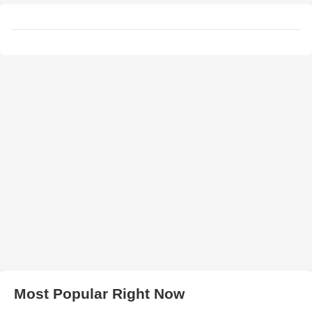
Most Popular Right Now