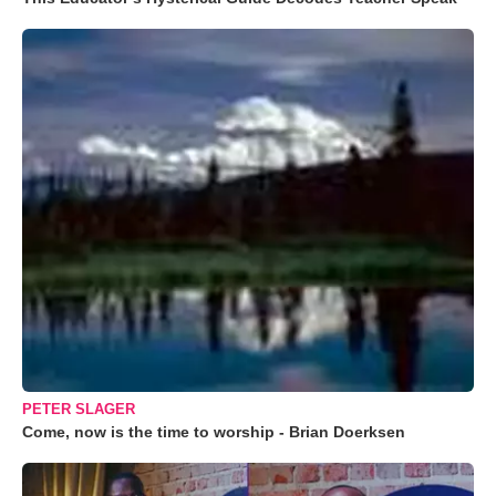
PETER SLAGER
Come, now is the time to worship - Brian Doerksen