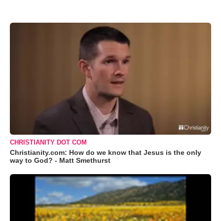
CHRISTIANITY DOT COM
Christianity.com: How do we know that Jesus is the only
way to God? - Matt Smethurst