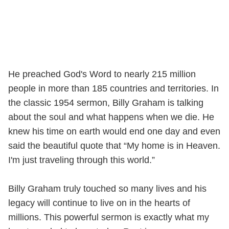
He preached God's Word to nearly 215 million
people in more than 185 countries and territories. In
the classic 1954 sermon, Billy Graham is talking
about the soul and what happens when we die. He
knew his time on earth would end one day and even
said the beautiful quote that “My home is in Heaven.
I'm just traveling through this world.”
Billy Graham truly touched so many lives and his
legacy will continue to live on in the hearts of
millions. This powerful sermon is exactly what my