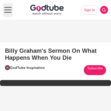
Sign In
Open main menu
Billy Graham's Sermon On What
Happens When You Die
GodTube Inspiration
Subscribe