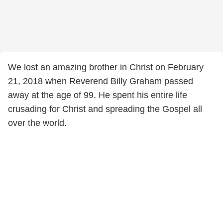
We lost an amazing brother in Christ on February
21, 2018 when Reverend Billy Graham passed
away at the age of 99. He spent his entire life
crusading for Christ and spreading the Gospel all
over the world.