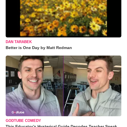
DAN TARABEK
Better is One Day by Matt Redman
GODTUBE COMEDY
This Educator’s Hysterical Guide Decodes Teacher Speak