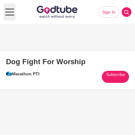
Sign In
Open main menu
Dog Fight For Worship
Marathon PTI
Subscribe