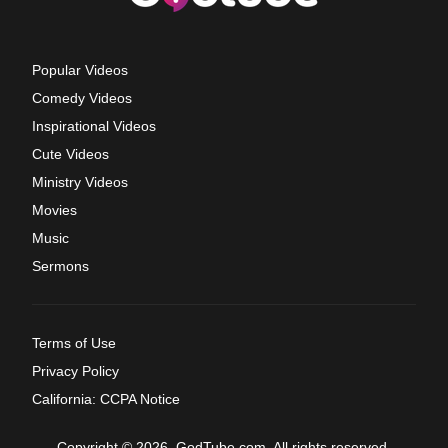
Popular Videos
Comedy Videos
Inspirational Videos
Cute Videos
Ministry Videos
Movies
Music
Sermons
Terms of Use
Privacy Policy
California: CCPA Notice
Copyright © 2026, GodTube.com. All rights reserved.