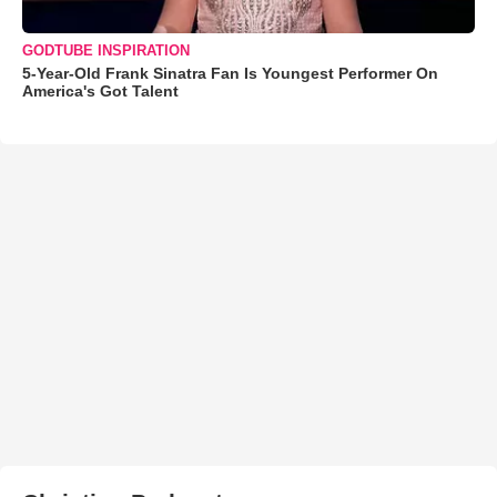
GODTUBE INSPIRATION
5-Year-Old Frank Sinatra Fan Is Youngest Performer On
America's Got Talent