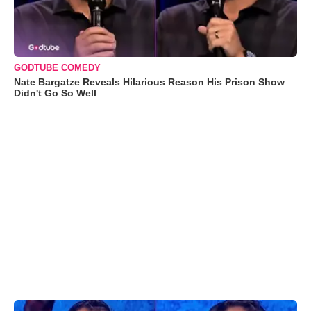
GODTUBE COMEDY
Nate Bargatze Reveals Hilarious Reason His Prison Show
Didn't Go So Well