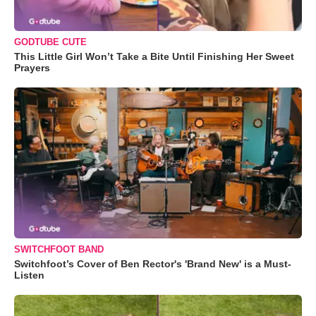
GODTUBE CUTE
This Little Girl Won’t Take a Bite Until Finishing Her Sweet
Prayers
SWITCHFOOT BAND
Switchfoot’s Cover of Ben Rector's 'Brand New' is a Must-
Listen