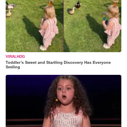
VIRALHOG
Toddler’s Sweet and Startling Discovery Has Everyone
Smiling