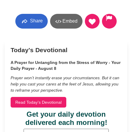
Share
Embed
Today's Devotional
A Prayer for Untangling from the Stress of Worry - Your
Daily Prayer - August 8
Prayer won’t instantly erase your circumstances. But it can
help you cast your cares at the feet of Jesus, allowing you
to reframe your perspective.
Read Today's Devotional