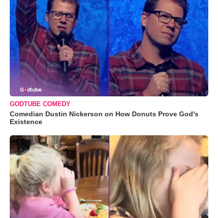
GODTUBE COMEDY
Comedian Dustin Nickerson on How Donuts Prove God's
Existence