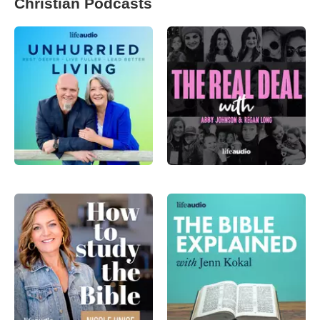
Christian Podcasts