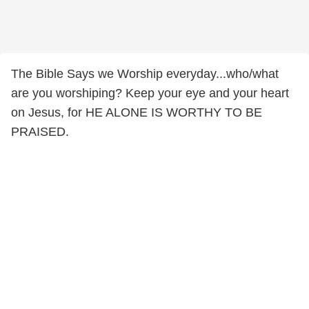
The Bible Says we Worship everyday...who/what
are you worshiping? Keep your eye and your heart
on Jesus, for HE ALONE IS WORTHY TO BE
PRAISED.