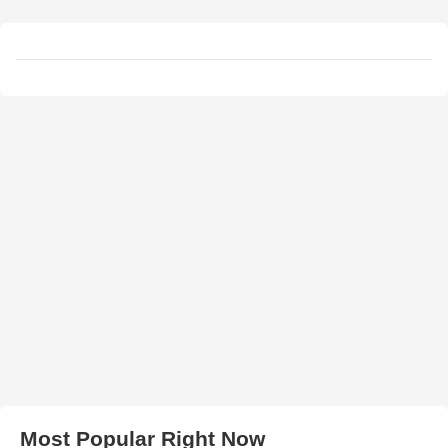
Most Popular Right Now