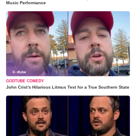
Music Performance
GODTUBE COMEDY
John Crist’s Hilarious Litmus Test for a True Southern State