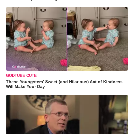
GODTUBE CUTE
These Youngsters' Sweet (and Hilarious) Act of Kindness
Will Make Your Day