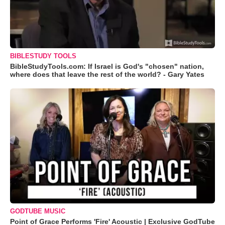
BIBLESTUDY TOOLS
BibleStudyTools.com: If Israel is God's "chosen" nation,
where does that leave the rest of the world? - Gary Yates
GODTUBE MUSIC
Point of Grace Performs 'Fire' Acoustic | Exclusive GodTube