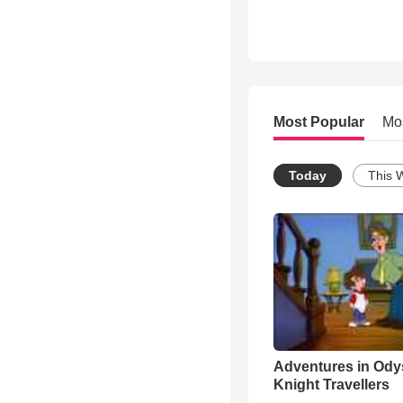
Most Popular
Mo
Today
This 
Adventures in Ody
Knight Travellers