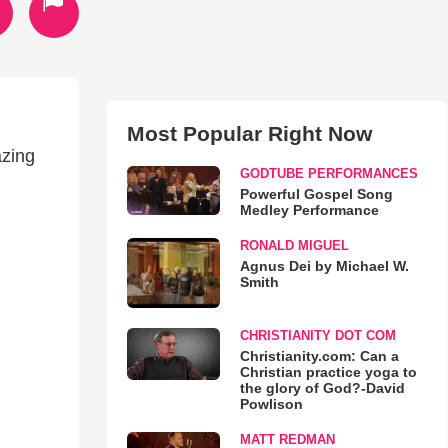
Most Popular Right Now
azing
GODTUBE PERFORMANCES
Powerful Gospel Song
Medley Performance
RONALD MIGUEL
Agnus Dei by Michael W.
Smith
CHRISTIANITY DOT COM
Christianity.com: Can a
Christian practice yoga to
the glory of God?-David
Powlison
MATT REDMAN