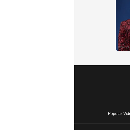
Popular Vid