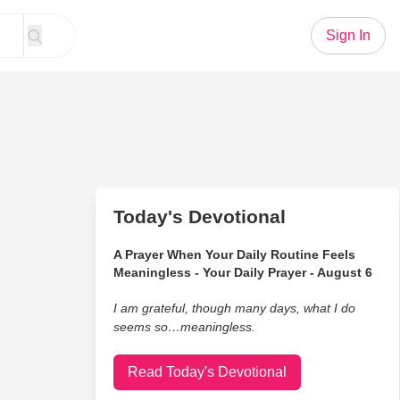
Sign In
Today's Devotional
A Prayer When Your Daily Routine Feels
Meaningless - Your Daily Prayer - August 6
I am grateful, though many days, what I do
seems so…meaningless.
Read Today's Devotional