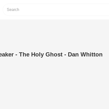
eaker - The Holy Ghost - Dan Whitton