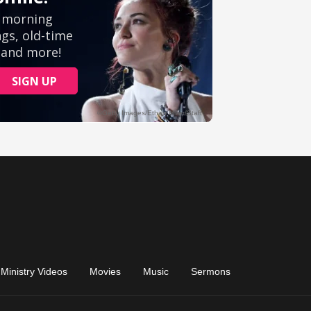
Ministry Videos
Movies
Music
Sermons