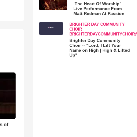
‘The Heart Of Worship’
Live Performance From
Matt Redman At Passion
BRIGHTER DAY COMMUNITY
CHOIR
BRIGHTERDAYCOMMUNITYCHOIR
Brighter Day Community
Choir -- "Lord, I Lift Your
Name on High | High & Lifted
Up"
s of