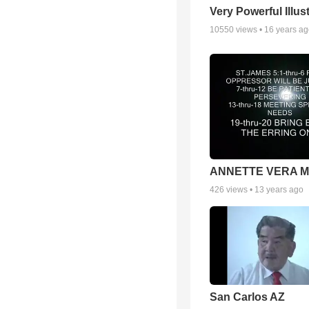
Very Powerful Illus
10550
views •
16 years a
ANNETTE VERA 
426
views •
13 years ago
San Carlos AZ