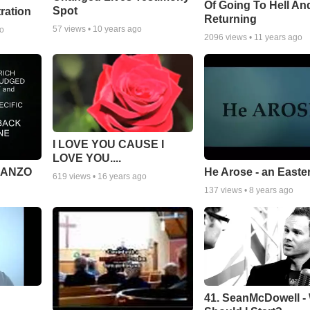
Of Going To Hell An
Spot
tration
Returning
57
views •
10 years ago
go
2096
views •
11 years ago
I LOVE YOU CAUSE I
LOVE YOU....
MANZO
He Arose - an Easte
619
views •
16 years ago
137
views •
8 years ago
41. SeanMcDowell -