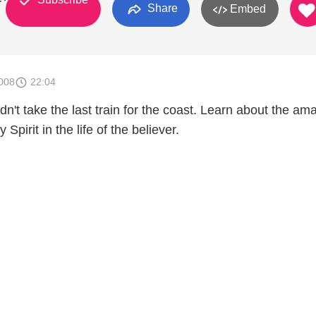
Share
Embed
008
22:04
n't take the last train for the coast. Learn about the am
 Spirit in the life of the believer.