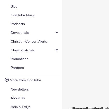
Blog
GodTube Music
Podcasts
Devotionals
Christian Concert Alerts
Christian Artists
Promotions
Partners
More from GodTube
Newsletters
About Us
Help & FAQs
Niagara+Frontier+Bib