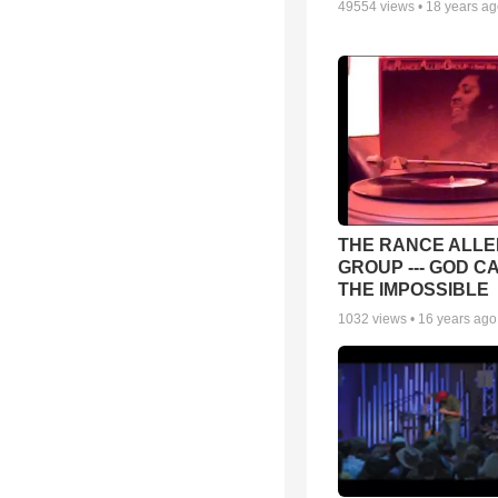
49554
views •
18 years a
THE RANCE ALLE
GROUP --- GOD C
THE IMPOSSIBLE
1032
views •
16 years ago