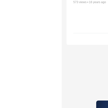
573
views •
16 years ago