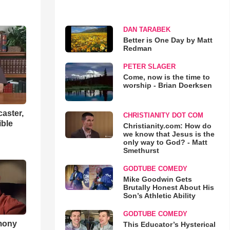
DAN TARABEK
Better is One Day by Matt
Redman
PETER SLAGER
Come, now is the time to
worship - Brian Doerksen
aster,
CHRISTIANITY DOT COM
ible
Christianity.com: How do
we know that Jesus is the
only way to God? - Matt
Smethurst
GODTUBE COMEDY
Mike Goodwin Gets
Brutally Honest About His
Son’s Athletic Ability
GODTUBE COMEDY
imony
This Educator’s Hysterical