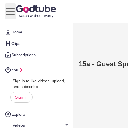
Open main menu
Home
Clips
Subscriptions
15a - Guest Sp
You
Sign in to like videos, upload,
and subscribe.
Sign In
Explore
Videos