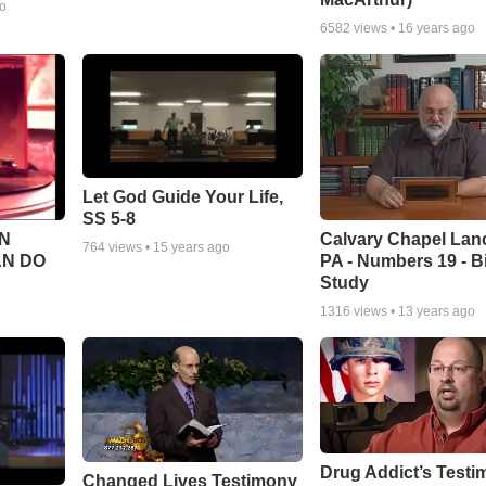
go
6582
views •
16 years ago
Let God Guide Your Life,
SS 5-8
Calvary Chapel Lanc
N
764
views •
15 years ago
PA - Numbers 19 - B
AN DO
Study
1316
views •
13 years ago
Drug Addict’s Test
Changed Lives Testimony