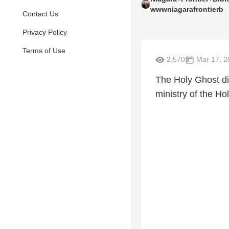
wwwniagarafrontierb
Contact Us
Privacy Policy
Terms of Use
2,570
Mar 17, 2
The Holy Ghost did
ministry of the Holy