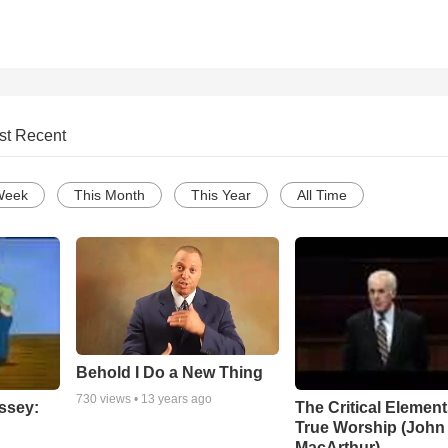
st Recent
Week
This Month
This Year
All Time
Behold I Do a New Thing
730
views •
13 years ago
ssey:
The Critical Element
True Worship (John
MacArthur)