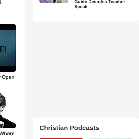
Guide Decodes Teacher
d
Speak
r Open
Christian Podcasts
 Where