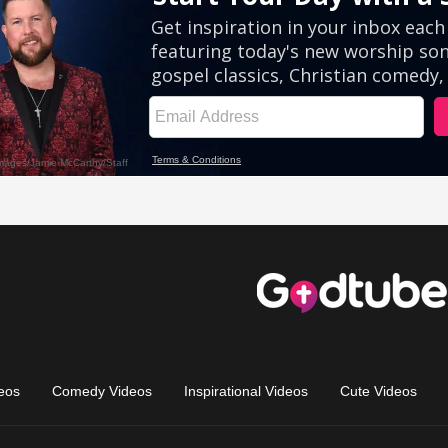
eos
Comedy Videos
Inspirational Videos
Cute Videos