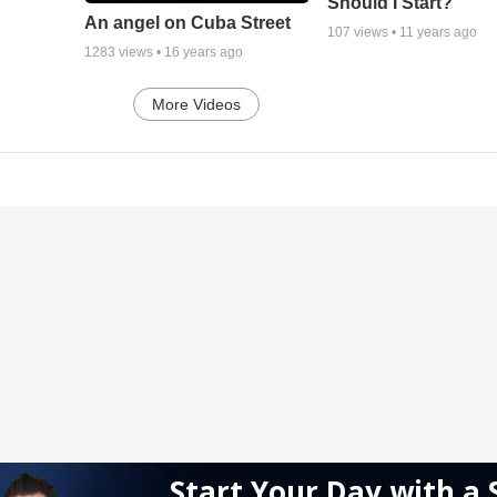
Should I Start?
An angel on Cuba Street
107
views •
11 years ago
1283
views •
16 years ago
More Videos