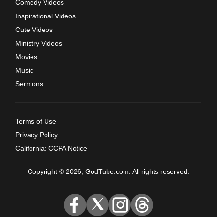
Comedy Videos
Inspirational Videos
Cute Videos
Ministry Videos
Movies
Music
Sermons
Terms of Use
Privacy Policy
California: CCPA Notice
Copyright © 2026, GodTube.com. All rights reserved.