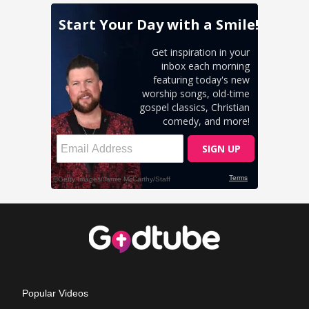
Popular Videos