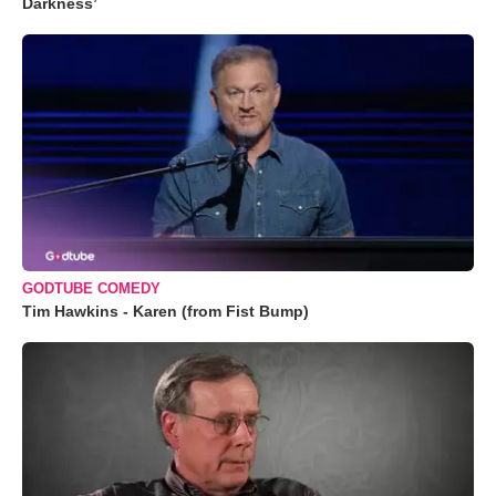
Darkness’
GODTUBE COMEDY
Tim Hawkins - Karen (from Fist Bump)