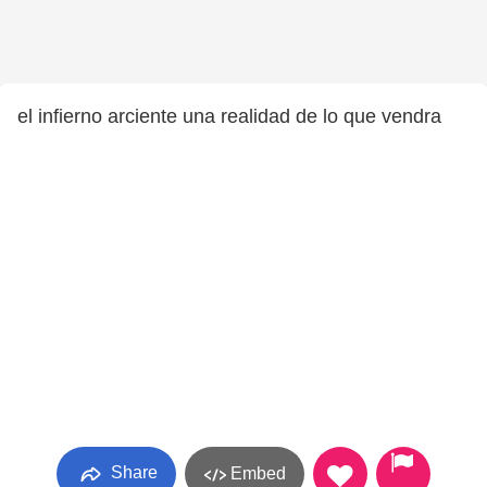
el infierno arciente una realidad de lo que vendra
Share
Embed