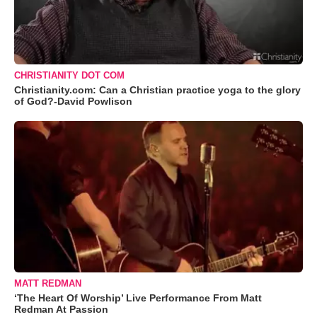
CHRISTIANITY DOT COM
Christianity.com: Can a Christian practice yoga to the glory
of God?-David Powlison
MATT REDMAN
‘The Heart Of Worship’ Live Performance From Matt
Redman At Passion