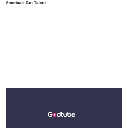
America's Got Talent