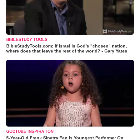
BIBLESTUDY TOOLS
BibleStudyTools.com: If Israel is God's "chosen" nation,
where does that leave the rest of the world? - Gary Yates
GODTUBE INSPIRATION
5-Year-Old Frank Sinatra Fan Is Youngest Performer On