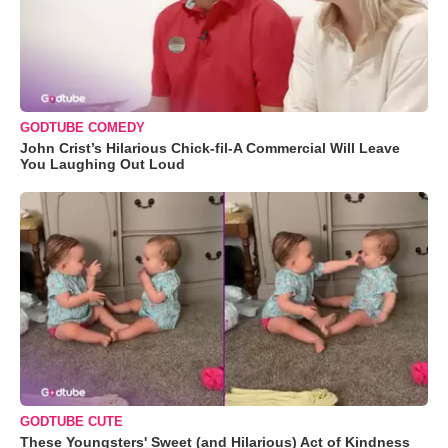
GODTUBE COMEDY
John Crist’s Hilarious Chick-fil-A Commercial Will Leave
You Laughing Out Loud
GODTUBE CUTE
These Youngsters' Sweet (and Hilarious) Act of Kindness