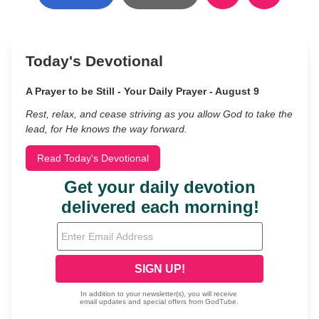
Today's Devotional
A Prayer to be Still - Your Daily Prayer - August 9
Rest, relax, and cease striving as you allow God to take the
lead, for He knows the way forward.
Read Today's Devotional