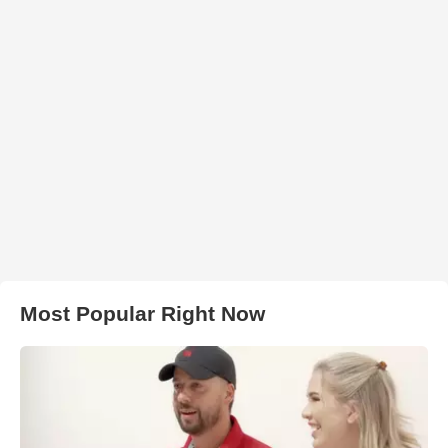
Most Popular Right Now