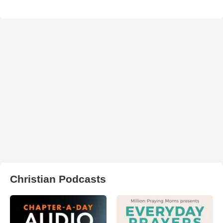
Christian Podcasts