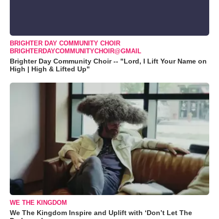
BRIGHTER DAY COMMUNITY CHOIR
BRIGHTERDAYCOMMUNITYCHOIR@GMAIL
Brighter Day Community Choir -- "Lord, I Lift Your Name on
High | High & Lifted Up"
WE THE KINGDOM
We The Kingdom Inspire and Uplift with ‘Don’t Let The