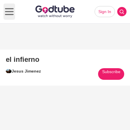
Sign In
Open main menu
el infierno
Jesus Jimenez
Subscribe