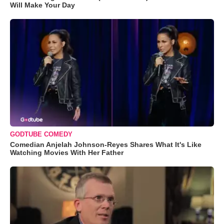
Will Make Your Day
GODTUBE COMEDY
Comedian Anjelah Johnson-Reyes Shares What It's Like
Watching Movies With Her Father